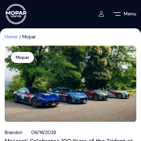
Menu
Home
Mopar
Mopar
Brandon
06/18/2026
Maserati Celebrates 100 Years of the Trident at