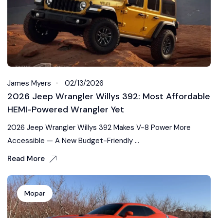
James Myers
02/13/2026
2026 Jeep Wrangler Willys 392: Most Affordable
HEMI-Powered Wrangler Yet
2026 Jeep Wrangler Willys 392 Makes V-8 Power More
Accessible — A New Budget-Friendly ...
Read More
Mopar