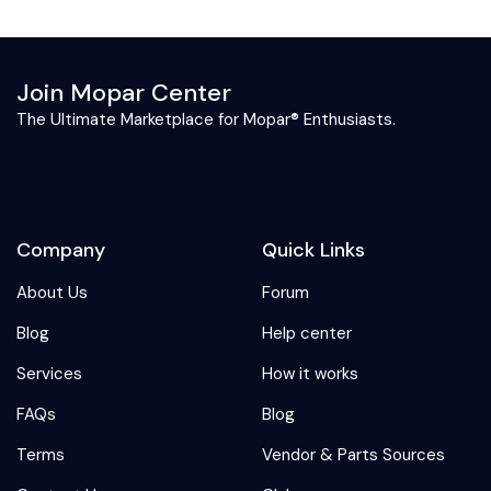
Join Mopar Center
The Ultimate Marketplace for Mopar® Enthusiasts.
Company
Quick Links
About Us
Forum
Blog
Help center
Services
How it works
FAQs
Blog
Terms
Vendor & Parts Sources