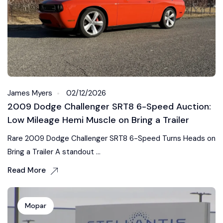
James Myers
02/12/2026
2009 Dodge Challenger SRT8 6-Speed Auction:
Low Mileage Hemi Muscle on Bring a Trailer
Rare 2009 Dodge Challenger SRT8 6-Speed Turns Heads on
Bring a Trailer A standout ...
Read More
Mopar