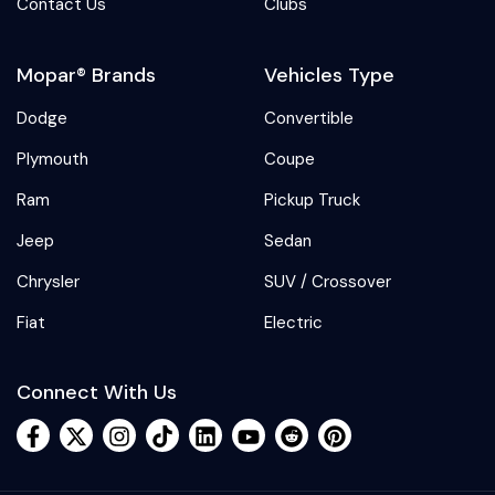
Contact Us
Clubs
Mopar® Brands
Vehicles Type
Dodge
Convertible
Plymouth
Coupe
Ram
Pickup Truck
Jeep
Sedan
Chrysler
SUV / Crossover
Fiat
Electric
Connect With Us