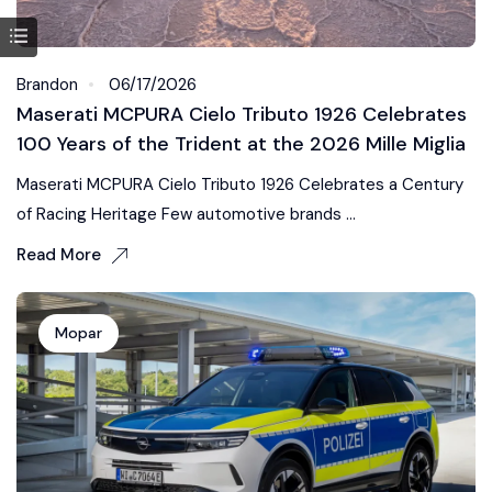
Brandon
06/17/2026
Maserati MCPURA Cielo Tributo 1926 Celebrates
100 Years of the Trident at the 2026 Mille Miglia
Maserati MCPURA Cielo Tributo 1926 Celebrates a Century
of Racing Heritage Few automotive brands ...
Read More
Mopar