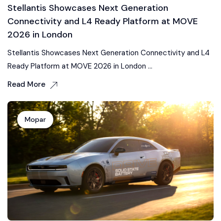
Stellantis Showcases Next Generation
Connectivity and L4 Ready Platform at MOVE
2026 in London
Stellantis Showcases Next Generation Connectivity and L4
Ready Platform at MOVE 2026 in London ...
Read More
Mopar