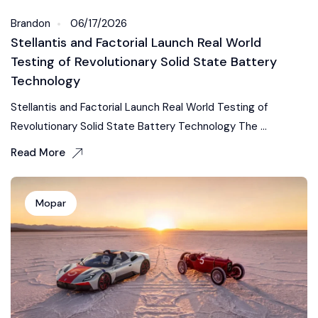
Brandon
06/17/2026
Stellantis and Factorial Launch Real World
Testing of Revolutionary Solid State Battery
Technology
Stellantis and Factorial Launch Real World Testing of
Revolutionary Solid State Battery Technology The ...
Read More
Mopar