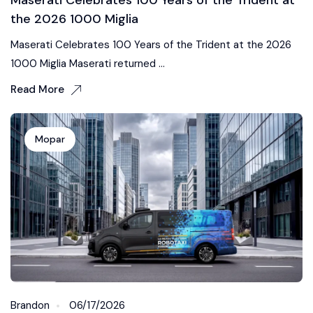
the 2026 1000 Miglia
Maserati Celebrates 100 Years of the Trident at the 2026
1000 Miglia Maserati returned ...
Read More
Mopar
Brandon
06/17/2026