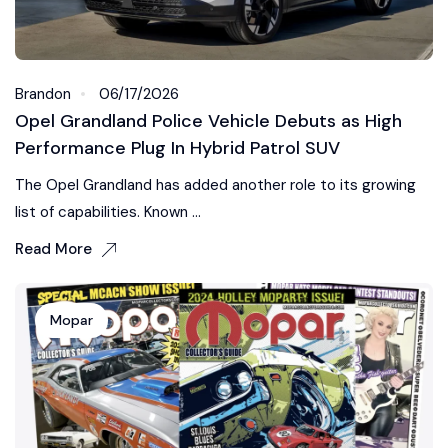
Brandon
06/17/2026
Opel Grandland Police Vehicle Debuts as High
Performance Plug In Hybrid Patrol SUV
The Opel Grandland has added another role to its growing
list of capabilities. Known ...
Read More
Mopar