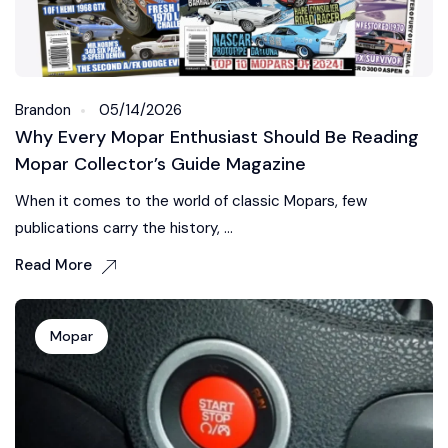
Brandon
05/14/2026
Why Every Mopar Enthusiast Should Be Reading
Mopar Collector’s Guide Magazine
When it comes to the world of classic Mopars, few
publications carry the history, ...
Read More
Mopar