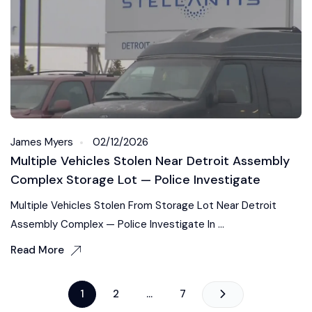
James Myers
02/12/2026
Multiple Vehicles Stolen Near Detroit Assembly
Complex Storage Lot — Police Investigate
Multiple Vehicles Stolen From Storage Lot Near Detroit
Assembly Complex — Police Investigate In ...
Read More
1
2
…
7