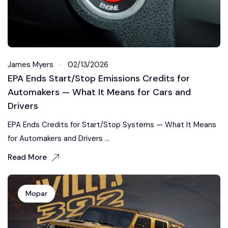
James Myers
02/13/2026
EPA Ends Start/Stop Emissions Credits for
Automakers — What It Means for Cars and
Drivers
EPA Ends Credits for Start/Stop Systems — What It Means
for Automakers and Drivers ...
Read More
Mopar