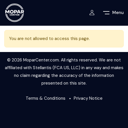
Menu
You are not allowed to access this page.
© 2026 MoparCenter.com. All rights reserved. We are not
affiliated with Stellantis (FCA US, LLC) in any way and makes
no claim regarding the accuracy of the information
presented on this site.
Terms & Conditions
Privacy Notice