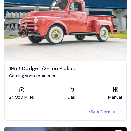
1953 Dodge 1/2-Ton Pickup
Coming soon to Auction
24,989 Miles
Gas
Manual
View Details