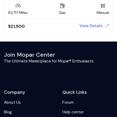
63,717 Miles
Gas
Manual
View Details
$
21,500
Join Mopar Center
The Ultimate Marketplace for Mopar® Enthusiasts.
Company
Quick Links
About Us
Forum
Blog
Help center