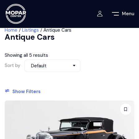
Menu
Home
Listings
Antique Cars
Antique Cars
Showing all 5 results
Sort by
Default
Show Filters