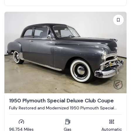
1950 Plymouth Special Deluxe Club Coupe
Fully Restored and Modernized 1950 Plymouth Special
Deluxe Club Coupe
96,754 Miles
Gas
Automatic