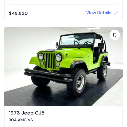
View Details
$
49,950
1973 Jeep CJ5
304 AMC V8