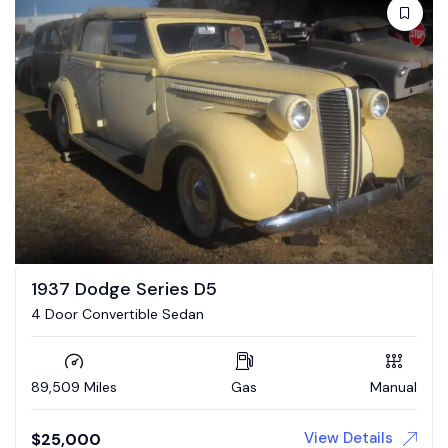
1937 Dodge Series D5
4 Door Convertible Sedan
89,509 Miles
Gas
Manual
View Details
$
25,000