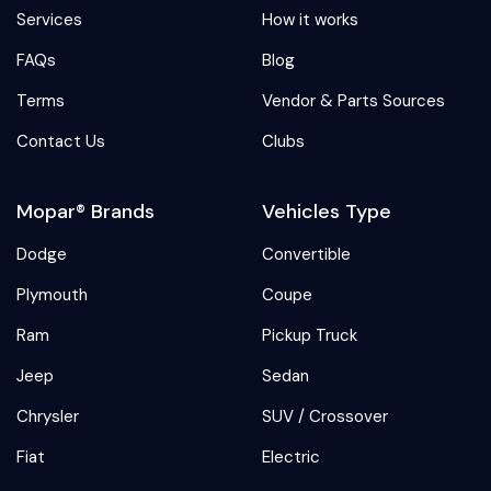
Services
How it works
FAQs
Blog
Terms
Vendor & Parts Sources
Contact Us
Clubs
Mopar® Brands
Vehicles Type
Dodge
Convertible
Plymouth
Coupe
Ram
Pickup Truck
Jeep
Sedan
Chrysler
SUV / Crossover
Fiat
Electric