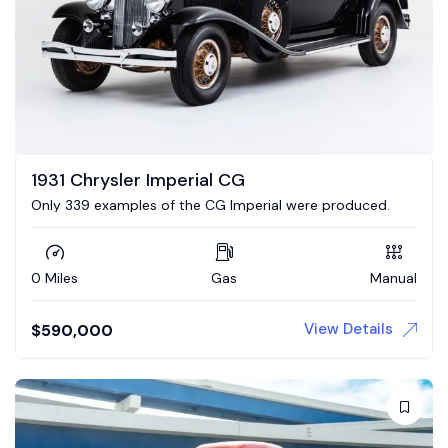
1931 Chrysler Imperial CG
Only 339 examples of the CG Imperial were produced.
0 Miles
Gas
Manual
View Details
$
590,000