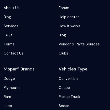
About Us
Forum
Blog
Help center
Services
How it works
FAQs
Blog
Terms
Vendor & Parts Sources
Contact Us
Clubs
Mopar® Brands
Vehicles Type
Dodge
Convertible
Plymouth
Coupe
Ram
Pickup Truck
Jeep
Sedan