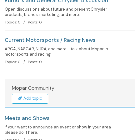
Rumors and General Chrysler Discussion
Open discussions about future and present Chrysler
products, brands, marketing, and more.
Topics: 0 / Posts: 0
Current Motorsports / Racing News
ARCA, NASCAR, NHRA, and more - talk about Mopar in
motorsports and racing.
Topics: 0 / Posts: 0
Mopar Community
Add topic
Meets and Shows
If your want to announce an event or show in your area
please do it here.
Topics: 0 / Posts: 0