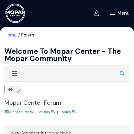
Menu
Home
Forum
Welcome To Mopar Center - The
Mopar Community
Mopar Center Forum
Unread Posts
|
Forums
|
Topics
New Member Introductions