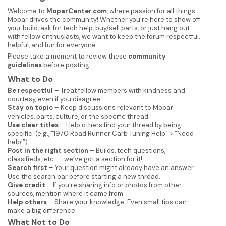
Welcome to
MoparCenter.com
, where passion for all things
Mopar drives the community! Whether you’re here to show off
your build, ask for tech help, buy/sell parts, or just hang out
with fellow enthusiasts, we want to keep the forum respectful,
helpful, and fun for everyone.
Please take a moment to review these
community
guidelines
before posting:
What to Do
Be respectful
– Treat fellow members with kindness and
courtesy, even if you disagree.
Stay on topic
– Keep discussions relevant to Mopar
vehicles, parts, culture, or the specific thread.
Use clear titles
– Help others find your thread by being
specific. (e.g., “1970 Road Runner Carb Tuning Help” > “Need
help!”)
Post in the right section
– Builds, tech questions,
classifieds, etc. — we’ve got a section for it!
Search first
– Your question might already have an answer.
Use the search bar before starting a new thread.
Give credit
– If you're sharing info or photos from other
sources, mention where it came from.
Help others
– Share your knowledge. Even small tips can
make a big difference.
What Not to Do