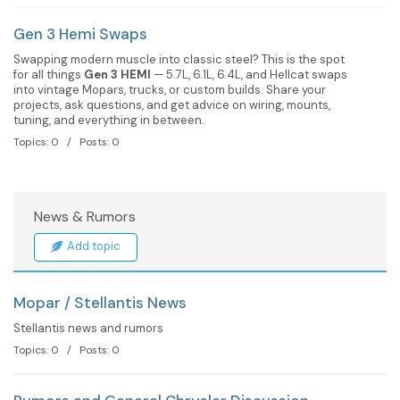
Gen 3 Hemi Swaps
Swapping modern muscle into classic steel? This is the spot
for all things
Gen 3 HEMI
— 5.7L, 6.1L, 6.4L, and Hellcat swaps
into vintage Mopars, trucks, or custom builds. Share your
projects, ask questions, and get advice on wiring, mounts,
tuning, and everything in between.
Topics: 0 / Posts: 0
News & Rumors
Add topic
Mopar / Stellantis News
Stellantis news and rumors
Topics: 0 / Posts: 0