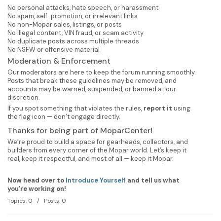
No personal attacks, hate speech, or harassment
No spam, self-promotion, or irrelevant links
No non-Mopar sales, listings, or posts
No illegal content, VIN fraud, or scam activity
No duplicate posts across multiple threads
No NSFW or offensive material
Moderation & Enforcement
Our moderators are here to keep the forum running smoothly.
Posts that break these guidelines may be removed, and
accounts may be warned, suspended, or banned at our
discretion.
If you spot something that violates the rules,
report it
using
the flag icon — don’t engage directly.
Thanks for being part of MoparCenter!
We’re proud to build a space for gearheads, collectors, and
builders from every corner of the Mopar world. Let’s keep it
real, keep it respectful, and most of all — keep it Mopar.
Now head over to
Introduce Yourself
and tell us what
you're working on!
Topics: 0 / Posts: 0