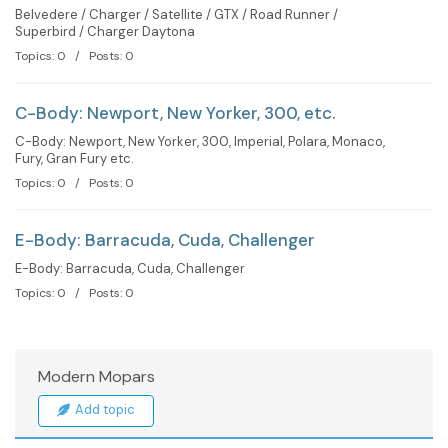
Belvedere / Charger / Satellite / GTX / Road Runner /
Superbird / Charger Daytona
Topics: 0 / Posts: 0
C-Body: Newport, New Yorker, 300, etc.
C-Body: Newport, New Yorker, 300, Imperial, Polara, Monaco,
Fury, Gran Fury etc.
Topics: 0 / Posts: 0
E-Body: Barracuda, Cuda, Challenger
E-Body: Barracuda, Cuda, Challenger
Topics: 0 / Posts: 0
Modern Mopars
Add topic