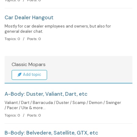
Car Dealer Hangout
Mostly for car dealer employees and owners, but also for
general dealer chat.
Topics: 0 / Posts: 0
Classic Mopars
Add topic
A-Body: Duster, Valiant, Dart, etc
Valiant / Dart / Barracuda / Duster / Scamp / Demon / Swinger
/ Pacer / Ute & more...
Topics: 0 / Posts: 0
B-Body: Belvedere, Satellite, GTX, etc