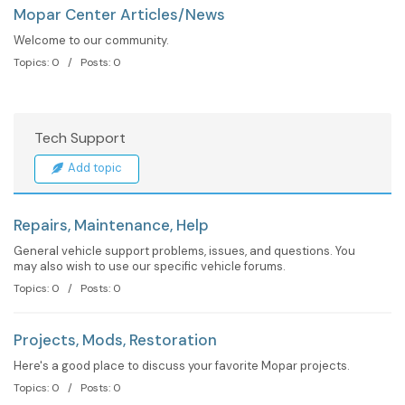
Mopar Center Articles/News
Welcome to our community.
Topics: 0 / Posts: 0
Tech Support
Add topic
Repairs, Maintenance, Help
General vehicle support problems, issues, and questions. You
may also wish to use our specific vehicle forums.
Topics: 0 / Posts: 0
Projects, Mods, Restoration
Here's a good place to discuss your favorite Mopar projects.
Topics: 0 / Posts: 0