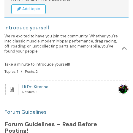
Add topic
Introduce yourself
We’re excited to have you join the community. Whether you're
into classic muscle, modern Mopar performance, drag racing,
off-roading, or just collecting parts and memorabilia, you’ve
found your people.
Take a minute to introduce yourself!
Topics: 1 / Posts: 2
Hi I’m Kitanna
Replies: 1
Forum Guidelines
Forum Guidelines – Read Before
Posting!