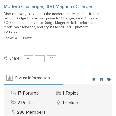
Modern Challenger, 300, Magnum, Charger
Discuss everything about the modern-era Mopars — from the
reborn Dodge Challenger, powerful Charger, sleek Chrysler
300, to the cult-favorite Dodge Magnum. Talk performance,
mods, maintenance, and styling for all LX/LC platform
vehicles.
Topics: 0 / Posts: 0
Share:
Forum Information
17
Forums
1
Topics
2
Posts
1
Online
298
Members