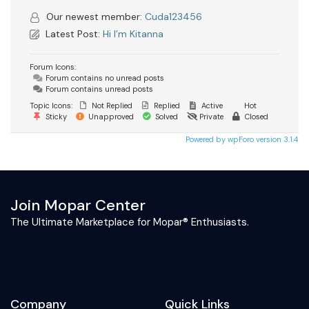
Our newest member:
Cuda123456
Latest Post:
Hi I’m Kitanna
Forum Icons:
Forum contains no unread posts
Forum contains unread posts
Topic Icons:
Not Replied
Replied
Active
Hot
Sticky
Unapproved
Solved
Private
Closed
Powered by wpForo version 3.1.4
Join Mopar Center
The Ultimate Marketplace for Mopar® Enthusiasts.
Company
Quick Links