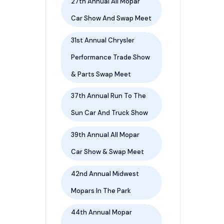
27th Annual All Mopar
Car Show And Swap Meet
31st Annual Chrysler
Performance Trade Show
& Parts Swap Meet
37th Annual Run To The
Sun Car And Truck Show
39th Annual All Mopar
Car Show & Swap Meet
42nd Annual Midwest
Mopars In The Park
44th Annual Mopar