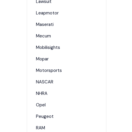
Lawsuit
Leapmotor
Maserati
Mecum
Mobilisights
Mopar
Motorsports
NASCAR
NHRA
Opel
Peugeot
RAM