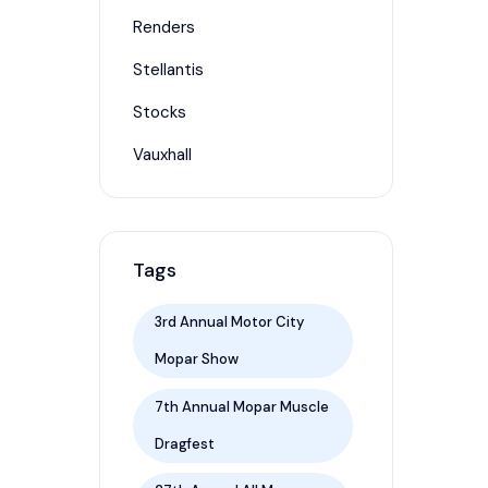
Renders
Stellantis
Stocks
Vauxhall
Tags
3rd Annual Motor City
Mopar Show
7th Annual Mopar Muscle
Dragfest