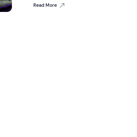
Read More