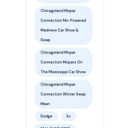
Chicagoland Mopar
Connection Mo-Powered
Madness Car Show &
Swap
Chicagoland Mopar
Connection Mopars On
The Mississippi Car Show
Chicagoland Mopar
Connection Winter Swap
Meet
Dodge
Ev