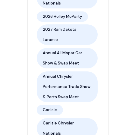
Nationals
2026 Holley MoParty
2027 Ram Dakota
Laramie
Annual All Mopar Car
Show & Swap Meet
Annual Chrysler
Performance Trade Show
& Parts Swap Meet
Carlisle
Carlisle Chrysler
Nationals