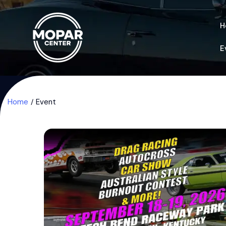
H
E
Home
Event