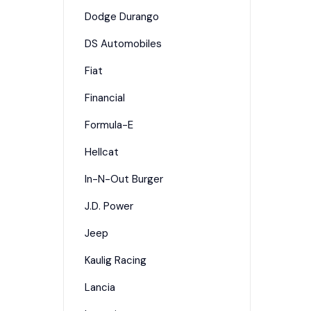
Dodge Durango
DS Automobiles
Fiat
Financial
Formula-E
Hellcat
In-N-Out Burger
J.D. Power
Jeep
Kaulig Racing
Lancia