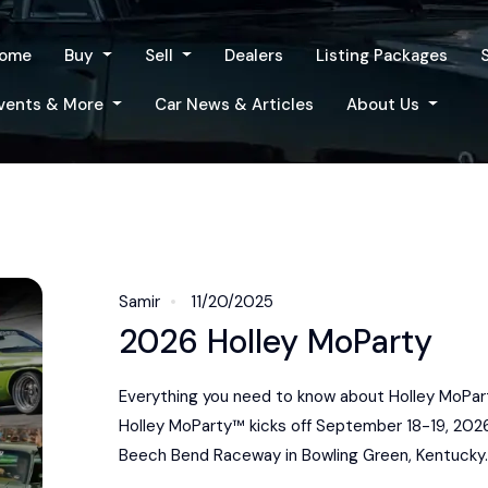
ome
Buy
Sell
Dealers
Listing Packages
vents & More
Car News & Articles
About Us
Samir
11/20/2025
2026 Holley MoParty
Everything you need to know about Holley MoPar
Holley MoParty™ kicks off September 18-19, 202
Beech Bend Raceway in Bowling Green, Kentucky. 