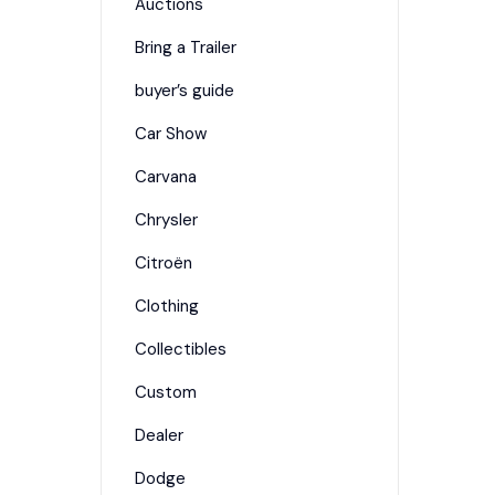
Auctions
Bring a Trailer
buyer’s guide
Car Show
Carvana
Chrysler
Citroën
Clothing
Collectibles
Custom
Dealer
Dodge