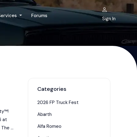
Services
Forums
Sign In
Categories
2026 FP Truck Fest
ty™!
Abarth
6 at
Alfa Romeo
The ...