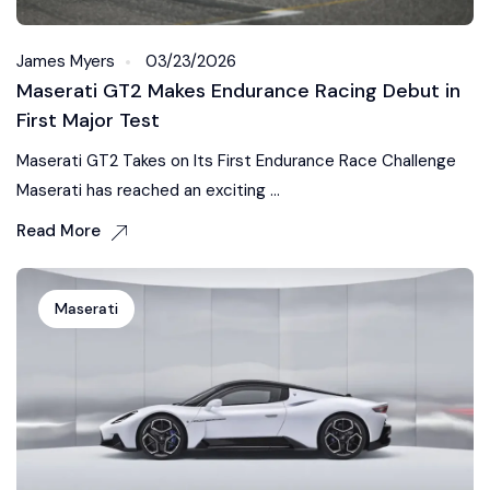
James Myers
03/23/2026
Maserati GT2 Makes Endurance Racing Debut in
First Major Test
Maserati GT2 Takes on Its First Endurance Race Challenge
Maserati has reached an exciting ...
Read More
Maserati