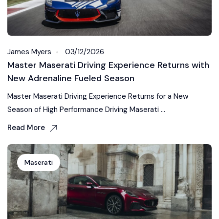
James Myers
03/12/2026
Master Maserati Driving Experience Returns with
New Adrenaline Fueled Season
Master Maserati Driving Experience Returns for a New
Season of High Performance Driving Maserati ...
Read More
Maserati