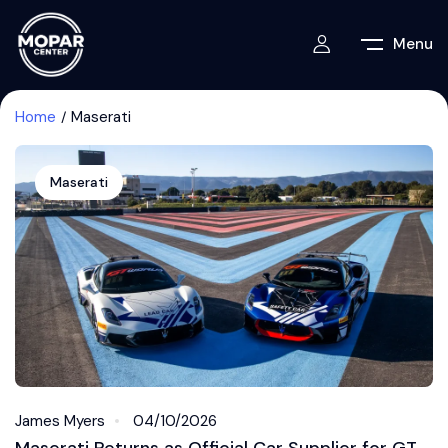
Menu
Home
Maserati
Maserati
James Myers
04/10/2026
Maserati Returns as Official Car Supplier for GT