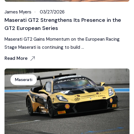
James Myers
03/27/2026
Maserati GT2 Strengthens Its Presence in the
GT2 European Series
Maserati GT2 Gains Momentum on the European Racing
Stage Maserati is continuing to build ...
Read More
Maserati