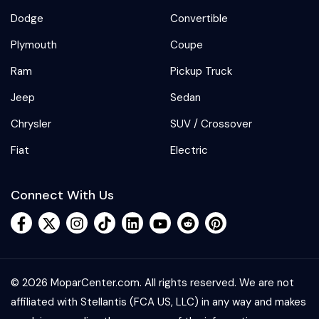
Dodge
Convertible
Plymouth
Coupe
Ram
Pickup Truck
Jeep
Sedan
Chrysler
SUV / Crossover
Fiat
Electric
Connect With Us
© 2026 MoparCenter.com. All rights reserved. We are not
affiliated with Stellantis (FCA US, LLC) in any way and makes