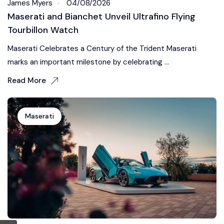
James Myers
04/08/2026
Maserati and Bianchet Unveil Ultrafino Flying
Tourbillon Watch
Maserati Celebrates a Century of the Trident Maserati
marks an important milestone by celebrating ...
Read More
Maserati