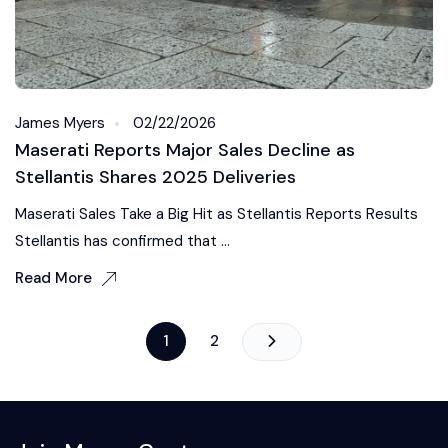
James Myers
02/22/2026
Maserati Reports Major Sales Decline as
Stellantis Shares 2025 Deliveries
Maserati Sales Take a Big Hit as Stellantis Reports Results
Stellantis has confirmed that ...
Read More
1
2