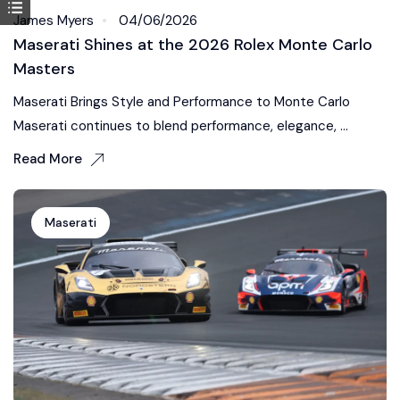
James Myers
04/06/2026
Maserati Shines at the 2026 Rolex Monte Carlo
Masters
Maserati Brings Style and Performance to Monte Carlo
Maserati continues to blend performance, elegance, ...
Read More
Maserati