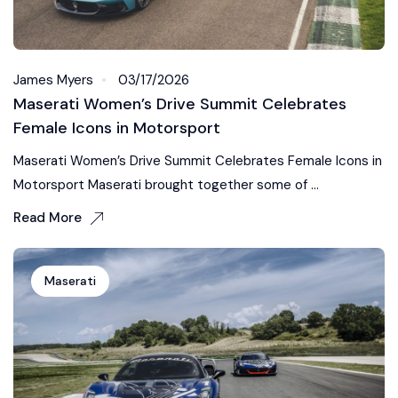
James Myers
03/17/2026
Maserati Women’s Drive Summit Celebrates
Female Icons in Motorsport
Maserati Women’s Drive Summit Celebrates Female Icons in
Motorsport Maserati brought together some of ...
Read More
Maserati