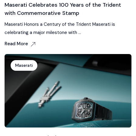
Maserati Celebrates 100 Years of the Trident
with Commemorative Stamp
Maserati Honors a Century of the Trident Maserati is
celebrating a major milestone with ...
Read More
Maserati