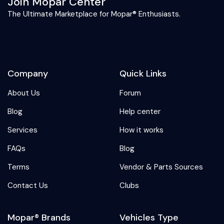
Join Mopar Center
The Ultimate Marketplace for Mopar® Enthusiasts.
Company
Quick Links
About Us
Forum
Blog
Help center
Services
How it works
FAQs
Blog
Terms
Vendor & Parts Sources
Contact Us
Clubs
Mopar® Brands
Vehicles Type