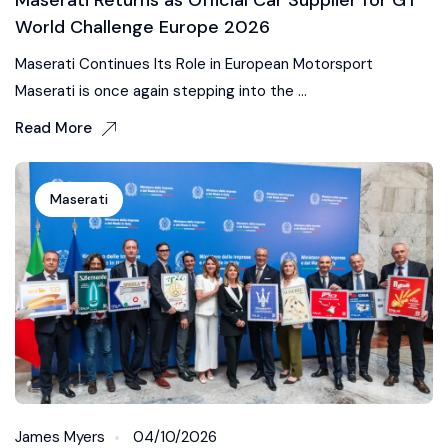
World Challenge Europe 2026
Maserati Continues Its Role in European Motorsport
Maserati is once again stepping into the ...
Read More
Maserati
James Myers
04/10/2026