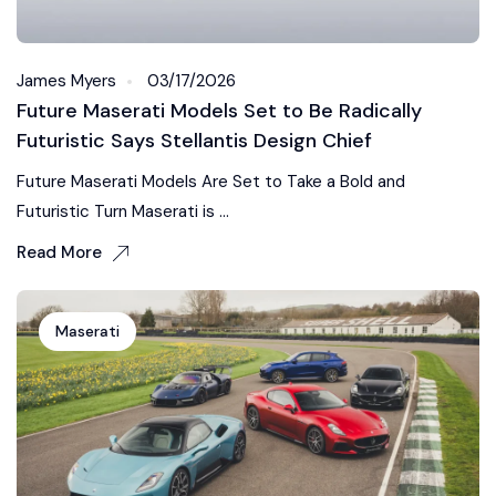
James Myers
03/17/2026
Future Maserati Models Set to Be Radically
Futuristic Says Stellantis Design Chief
Future Maserati Models Are Set to Take a Bold and
Futuristic Turn Maserati is ...
Read More
Maserati