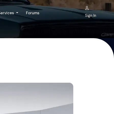
Services
Forums
Sign In