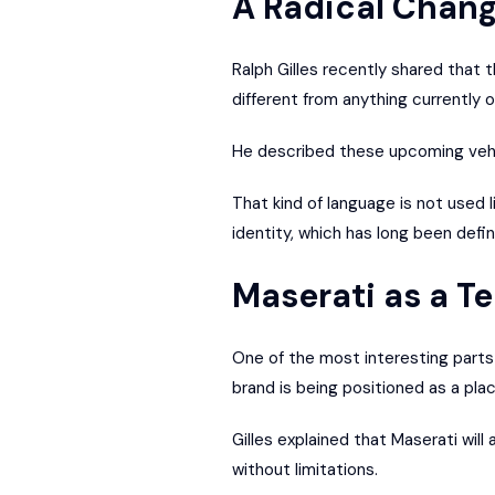
A Radical Chang
Ralph Gilles recently shared that 
different from anything currently o
He described these upcoming vehic
That kind of language is not used 
identity, which has long been defi
Maserati as a T
One of the most interesting parts of
brand is being positioned as a pla
Gilles explained that Maserati wil
without limitations.