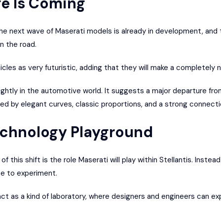
e Is Coming
the next wave of Maserati models is already in development, and t
n the road.
les as very futuristic, adding that they will make a completely 
lightly in the automotive world. It suggests a major departure fr
ned by elegant curves, classic proportions, and a strong connectio
echnology Playground
 this shift is the role Maserati will play within Stellantis. Instea
ce to experiment.
l act as a kind of laboratory, where designers and engineers can 