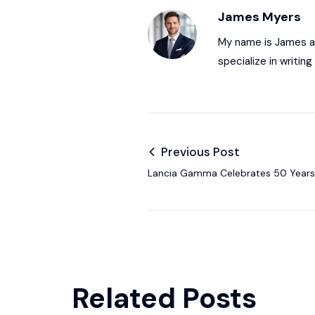
James Myers
My name is James and
specialize in writi
Previous Post
Lancia Gamma Celebrates 50 Years 
Italian Elegance
Related Posts