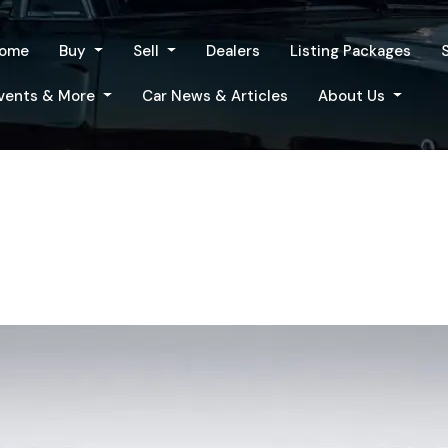
ome
Buy
Sell
Dealers
Listing Packages
vents & More
Car News & Articles
About Us