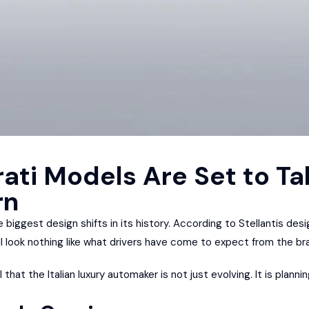
ati Models Are Set to Ta
rn
 biggest design shifts in its history. According to Stellantis desi
ll look nothing like what drivers have come to expect from the br
that the Italian luxury automaker is not just evolving. It is plann