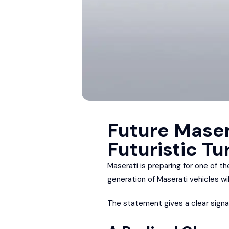
Future Maser
Futuristic Tu
Maserati is preparing for one of the
generation of Maserati vehicles wi
The statement gives a clear signal 