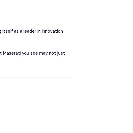
itself as a leader in innovation
xt Maserati you see may not just