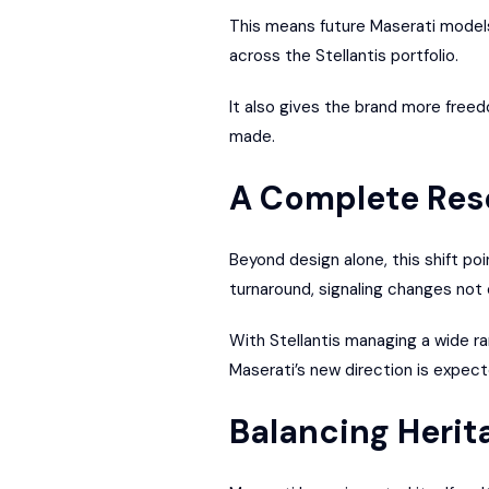
This means future Maserati models
across the Stellantis portfolio.
It also gives the brand more freed
made.
A Complete Rese
Beyond design alone, this shift poi
turnaround, signaling changes not on
With Stellantis managing a wide ra
Maserati’s new direction is expec
Balancing Herit