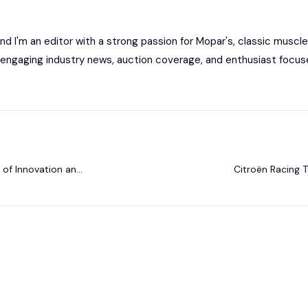
 I'm an editor with a strong passion for Mopar's, classic muscle
ng engaging industry news, auction coverage, and enthusiast focus
of Innovation and
Citroën Racing T