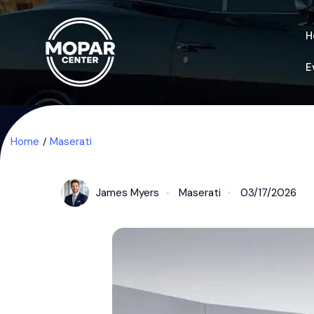
H
E
Home
Maserati
James Myers
Maserati
03/17/2026