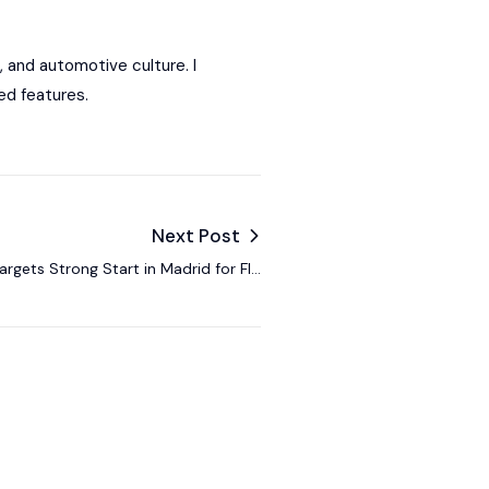
, and automotive culture. I
ed features.
Next Post
argets Strong Start in Madrid for FIA
Formula E European Leg