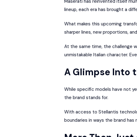
Maserati has reinvented itself mu
lineup, each era has brought a diff
What makes this upcoming transfor
sharper lines, new proportions, an
At the same time, the challenge wil
unmistakable Italian character. Ev
A Glimpse Into 
While specific models have not ye
the brand stands for.
With access to Stellantis technol
boundaries in ways the brand has 