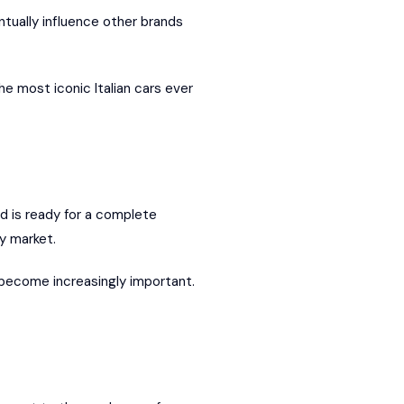
tually influence other brands
he most iconic Italian cars ever
nd is ready for a complete
ry market.
s become increasingly important.