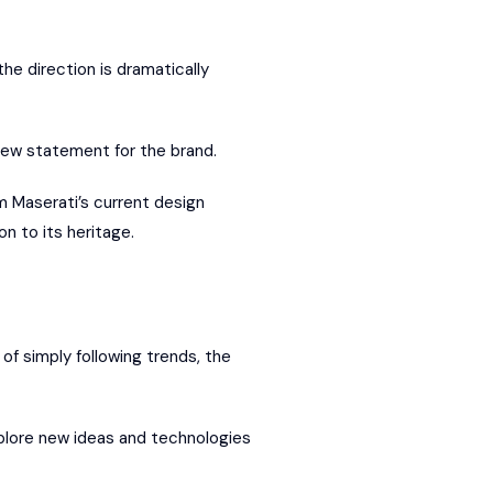
he direction is dramatically
new statement for the brand.
om Maserati’s current design
n to its heritage.
d of simply following trends, the
explore new ideas and technologies