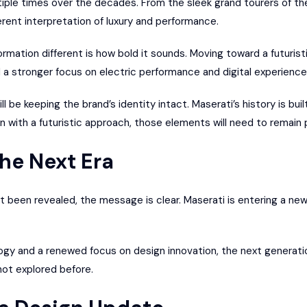
ltiple times over the decades. From the sleek grand tourers of 
erent interpretation of luxury and performance.
mation different is how bold it sounds. Moving toward a futuris
d a stronger focus on electric performance and digital experience
l be keeping the brand’s identity intact. Maserati’s history is bui
en with a futuristic approach, those elements will need to remain 
the Next Era
t been revealed, the message is clear. Maserati is entering a ne
ogy and a renewed focus on design innovation, the next generati
not explored before.