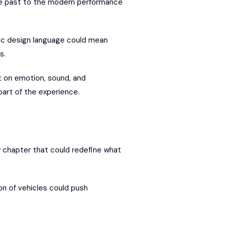
the past to the modern performance
tic design language could mean
s.
lt on emotion, sound, and
part of the experience.
w chapter that could redefine what
on of vehicles could push