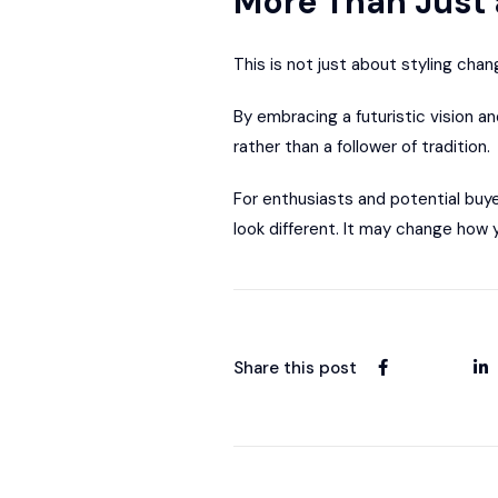
More Than Just 
This is not just about styling chan
By embracing a futuristic vision an
rather than a follower of tradition.
For enthusiasts and potential buye
look different. It may change how y
Share this post