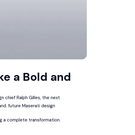
ke a Bold and
gn chief Ralph Gilles, the next
and. future Maserati design
ing a complete transformation.