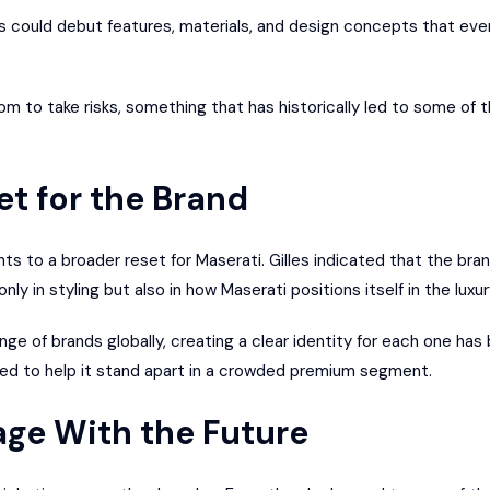
 could debut features, materials, and design concepts that even
om to take risks, something that has historically led to some of t
t for the Brand
nts to a broader reset for Maserati. Gilles indicated that the bra
ly in styling but also in how Maserati positions itself in the luxu
nge of brands globally, creating a clear identity for each one ha
ted to help it stand apart in a crowded premium segment.
age With the Future