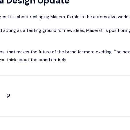
a Design Update
ges. It is about reshaping Maserati’s role in the automotive world.
d acting as a testing ground for new ideas, Maserati is positioning 
rs, that makes the future of the brand far more exciting. The ne
ou think about the brand entirely.