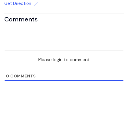
Get Direction
Comments
Please login to comment
0
COMMENTS