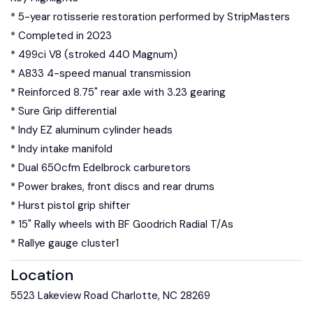
* 5-year rotisserie restoration performed by StripMasters
* Completed in 2023
* 499ci V8 (stroked 440 Magnum)
* A833 4-speed manual transmission
* Reinforced 8.75" rear axle with 3.23 gearing
* Sure Grip differential
* Indy EZ aluminum cylinder heads
* Indy intake manifold
* Dual 650cfm Edelbrock carburetors
* Power brakes, front discs and rear drums
* Hurst pistol grip shifter
* 15" Rally wheels with BF Goodrich Radial T/As
* Rallye gauge cluster1
Location
5523 Lakeview Road Charlotte, NC 28269