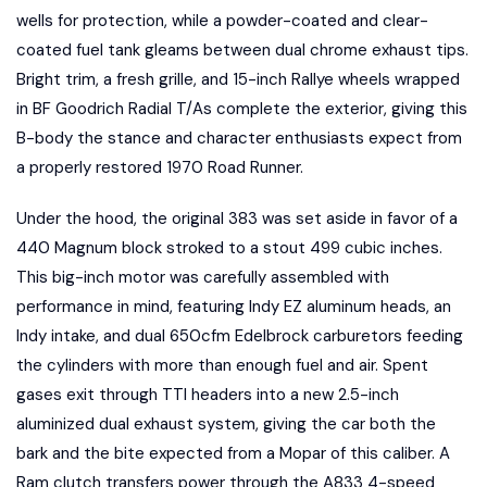
wells for protection, while a powder-coated and clear-
coated fuel tank gleams between dual chrome exhaust tips.
Bright trim, a fresh grille, and 15-inch Rallye wheels wrapped
in BF Goodrich Radial T/As complete the exterior, giving this
B-body the stance and character enthusiasts expect from
a properly restored 1970 Road Runner.
Under the hood, the original 383 was set aside in favor of a
440 Magnum block stroked to a stout 499 cubic inches.
This big-inch motor was carefully assembled with
performance in mind, featuring Indy EZ aluminum heads, an
Indy intake, and dual 650cfm Edelbrock carburetors feeding
the cylinders with more than enough fuel and air. Spent
gases exit through TTI headers into a new 2.5-inch
aluminized dual exhaust system, giving the car both the
bark and the bite expected from a Mopar of this caliber. A
Ram clutch transfers power through the A833 4-speed