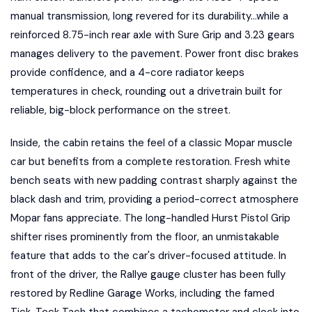
manual transmission, long revered for its durability...while a
reinforced 8.75-inch rear axle with Sure Grip and 3.23 gears
manages delivery to the pavement. Power front disc brakes
provide confidence, and a 4-core radiator keeps
temperatures in check, rounding out a drivetrain built for
reliable, big-block performance on the street.
Inside, the cabin retains the feel of a classic Mopar muscle
car but benefits from a complete restoration. Fresh white
bench seats with new padding contrast sharply against the
black dash and trim, providing a period-correct atmosphere
Mopar fans appreciate. The long-handled Hurst Pistol Grip
shifter rises prominently from the floor, an unmistakable
feature that adds to the car's driver-focused attitude. In
front of the driver, the Rallye gauge cluster has been fully
restored by Redline Garage Works, including the famed
Tick-Tock Tach that combines a tachometer and clock into