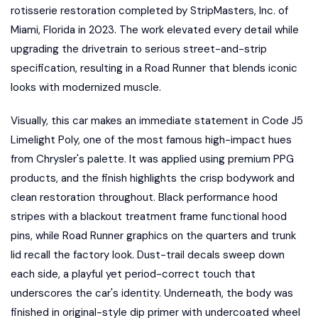
rotisserie restoration completed by StripMasters, Inc. of
Miami, Florida in 2023. The work elevated every detail while
upgrading the drivetrain to serious street-and-strip
specification, resulting in a Road Runner that blends iconic
looks with modernized muscle.
Visually, this car makes an immediate statement in Code J5
Limelight Poly, one of the most famous high-impact hues
from Chrysler's palette. It was applied using premium PPG
products, and the finish highlights the crisp bodywork and
clean restoration throughout. Black performance hood
stripes with a blackout treatment frame functional hood
pins, while Road Runner graphics on the quarters and trunk
lid recall the factory look. Dust-trail decals sweep down
each side, a playful yet period-correct touch that
underscores the car's identity. Underneath, the body was
finished in original-style dip primer with undercoated wheel