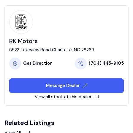
RK Motors
5523 Lakeview Road Charlotte, NC 28269
Get Direction
(704) 445-9105
Message Dealer
View all stock at this dealer
Related Listings
View All