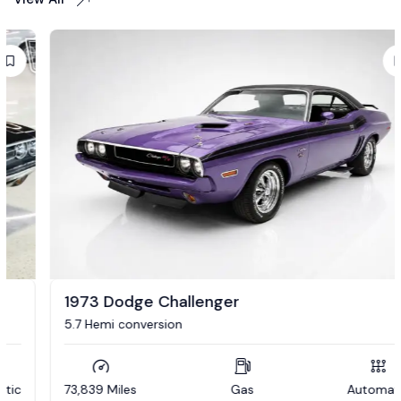
1973 Dodge Challenger
5.7 Hemi conversion
73,839 Miles
Gas
Automatic