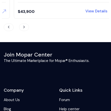
View Details
$
43,900
Join Mopar Center
The Ultimate Marketplace for Mopar® Enthusiasts.
Company
Quick Links
About Us
Forum
Blog
Help center