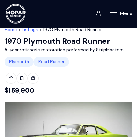
Menu
Home
Listings
1970 Plymouth Road Runner
1970 Plymouth Road Runner
5-year rotisserie restoration performed by StripMasters
Plymouth
Road Runner
$
159,900