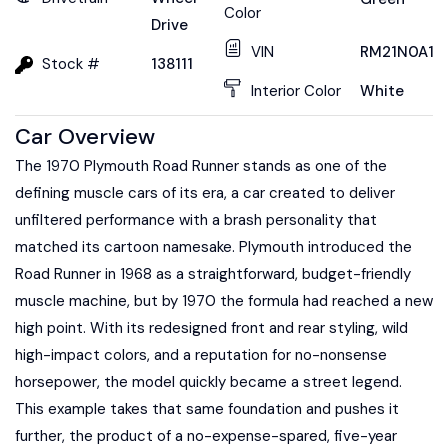
Color
Drive
VIN
RM21N0A11
Stock #
138111
Interior Color
White
Car Overview
The 1970 Plymouth Road Runner stands as one of the
defining muscle cars of its era, a car created to deliver
unfiltered performance with a brash personality that
matched its cartoon namesake. Plymouth introduced the
Road Runner in 1968 as a straightforward, budget-friendly
muscle machine, but by 1970 the formula had reached a new
high point. With its redesigned front and rear styling, wild
high-impact colors, and a reputation for no-nonsense
horsepower, the model quickly became a street legend.
This example takes that same foundation and pushes it
further, the product of a no-expense-spared, five-year