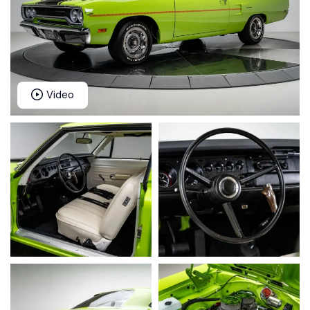
Video