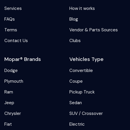
Services
How it works
FAQs
Blog
Terms
Vendor & Parts Sources
Contact Us
Clubs
Mopar® Brands
Vehicles Type
Dodge
Convertible
Plymouth
Coupe
Ram
Pickup Truck
Jeep
Sedan
Chrysler
SUV / Crossover
Fiat
Electric