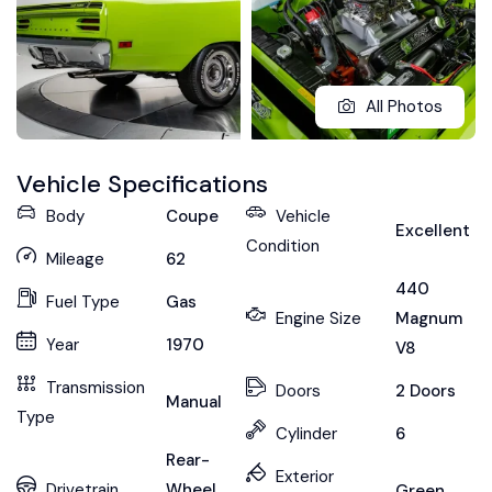
All Photos
Vehicle Specifications
Body
Coupe
Vehicle
Excellent
Condition
Mileage
62
440
Fuel Type
Gas
Engine Size
Magnum
Year
1970
V8
Transmission
Doors
2 Doors
Manual
Type
Cylinder
6
Rear-
Exterior
Drivetrain
Wheel
Green