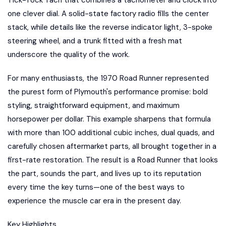
one clever dial. A solid-state factory radio fills the center
stack, while details like the reverse indicator light, 3-spoke
steering wheel, and a trunk fitted with a fresh mat
underscore the quality of the work.
For many enthusiasts, the 1970 Road Runner represented
the purest form of Plymouth's performance promise: bold
styling, straightforward equipment, and maximum
horsepower per dollar. This example sharpens that formula
with more than 100 additional cubic inches, dual quads, and
carefully chosen aftermarket parts, all brought together in a
first-rate restoration. The result is a Road Runner that looks
the part, sounds the part, and lives up to its reputation
every time the key turns—one of the best ways to
experience the muscle car era in the present day.
Key Highlights