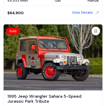
44,453 Miles
Gas
Manual
View Details
$
64,900
Sold
1995 Jeep Wrangler Sahara 5-Speed
Jurassic Park Tribute