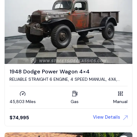
1948 Dodge Power Wagon 4×4
RELIABLE STRAIGHT 6 ENGINE, 4 SPEED MANUAL, 4X4,
DESIRABLE BODY STYLE, PATINA MONSTER!
45,803 Miles
Gas
Manual
View Details
$
74,995