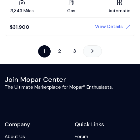
71,343 Miles
Gas
Automatic
View Details
$
31,900
1
2
3
Join Mopar Center
The Ultimate Marketplace for Mopar® Enthusiasts.
Company
Quick Links
About Us
Forum