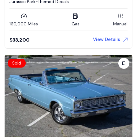
Jurassic Park-Themed Decals
160,000 Miles
Gas
Manual
View Details
$
33,200
Sold