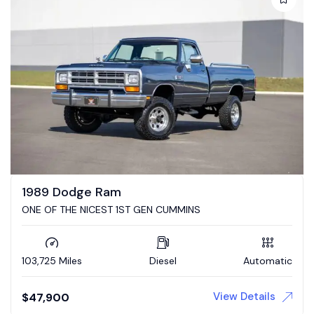
1989 Dodge Ram
ONE OF THE NICEST 1ST GEN CUMMINS
103,725 Miles
Diesel
Automatic
View Details
$
47,900