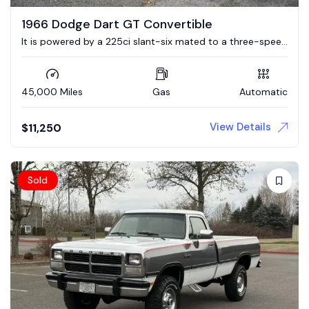
1966 Dodge Dart GT Convertible
It is powered by a 225ci slant-six mated to a three-speed
automatic transmission.
45,000 Miles
Gas
Automatic
View Details
$
11,250
Sold