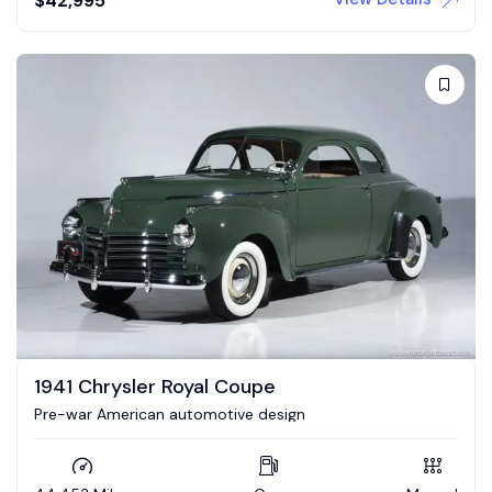
$
42,995
1941 Chrysler Royal Coupe
Pre-war American automotive design