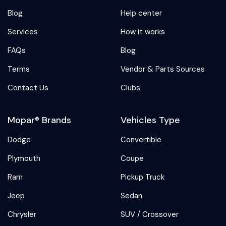
Blog
Help center
Services
How it works
FAQs
Blog
Terms
Vendor & Parts Sources
Contact Us
Clubs
Mopar® Brands
Vehicles Type
Dodge
Convertible
Plymouth
Coupe
Ram
Pickup Truck
Jeep
Sedan
Chrysler
SUV / Crossover