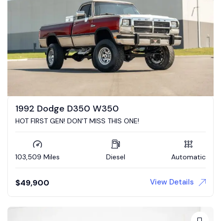
1992 Dodge D350 W350
HOT FIRST GEN! DON'T MISS THIS ONE!
103,509 Miles
Diesel
Automatic
View Details
$
49,900