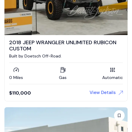
2018 JEEP WRANGLER UNLIMITED RUBICON
CUSTOM
Built by Doetsch Off-Road.
0 Miles
Gas
Automatic
View Details
$
110,000