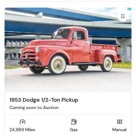
1953 Dodge 1/2-Ton Pickup
Coming soon to Auction
24,989 Miles
Gas
Manual