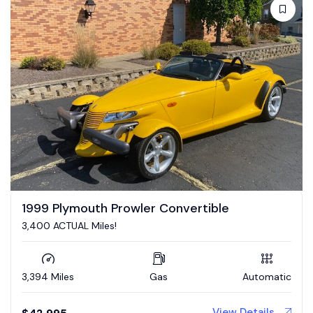
1999 Plymouth Prowler Convertible
3,400 ACTUAL Miles!
3,394 Miles
Gas
Automatic
View Details