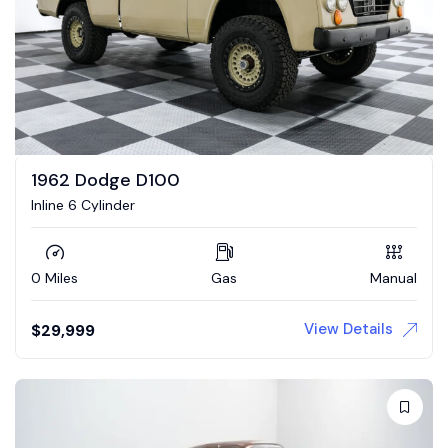
1962 Dodge D100
Inline 6 Cylinder
0 Miles
Gas
Manual
View Details
$
29,999