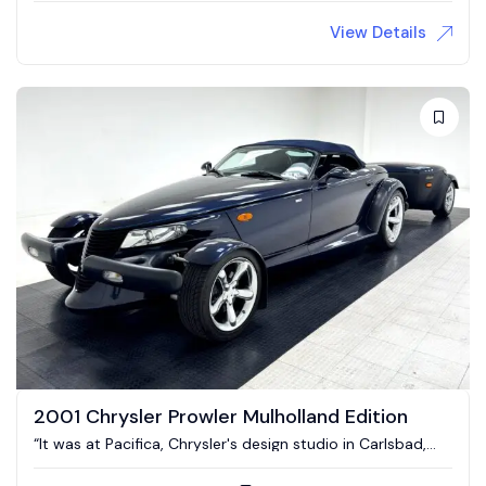
View Details
2001 Chrysler Prowler Mulholland Edition
“It was at Pacifica, Chrysler's design studio in Carlsbad,
California where the idea to make a factory hotrod first
came about.