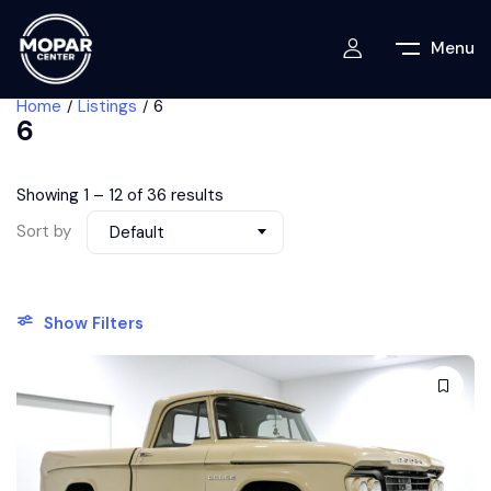
Menu
Home
Listings
6
6
Showing
1
–
12
of 36 results
Sort by
Default
Show Filters