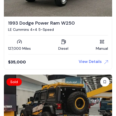
1993 Dodge Power Ram W250
LE Cummins 4×4 5-Speed
127,000 Miles
Diesel
Manual
View Details
$
35,000
Sold