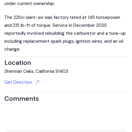
under current ownership.
The 225ci slant-six was factory rated at 145 horsepower
and 215 lb-ft of torque. Service in December 2025
reportedly involved rebuilding the carburetor and a tune-up
including replacement spark plugs, ignition wires, and an oil
change.
Location
Sherman Oaks, California 91403
Get Direction
Comments