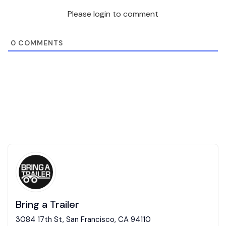
Please login to comment
0
COMMENTS
Bring a Trailer
3084 17th St, San Francisco, CA 94110