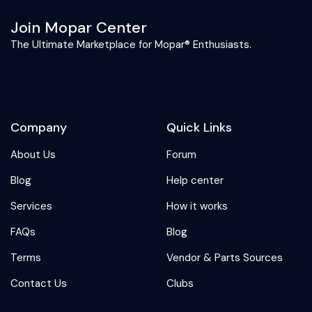
Join Mopar Center
The Ultimate Marketplace for Mopar® Enthusiasts.
Company
Quick Links
About Us
Forum
Blog
Help center
Services
How it works
FAQs
Blog
Terms
Vendor & Parts Sources
Contact Us
Clubs