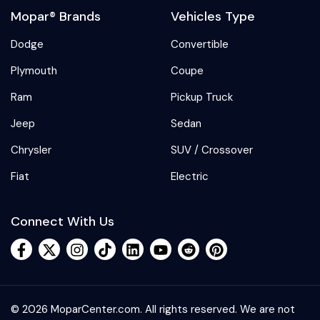
Mopar® Brands
Vehicles Type
Dodge
Convertible
Plymouth
Coupe
Ram
Pickup Truck
Jeep
Sedan
Chrysler
SUV / Crossover
Fiat
Electric
Connect With Us
© 2026 MoparCenter.com. All rights reserved. We are not