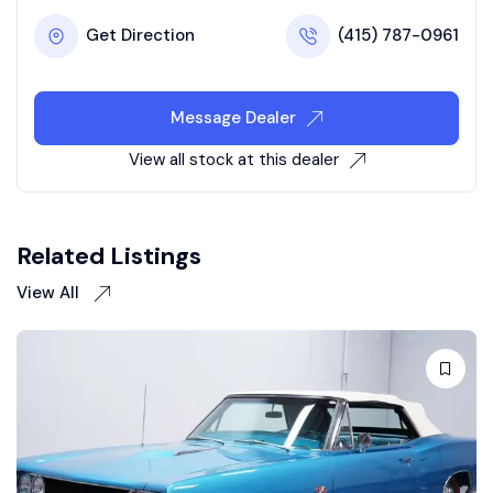
Get Direction
(415) 787-0961
Message Dealer
View all stock at this dealer
Related Listings
View All
Auction