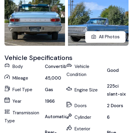
All Photos
Vehicle Specifications
Body
Convertible
Vehicle
Good
Condition
Mileage
45,000
225ci
Fuel Type
Gas
Engine Size
slant-six
Year
1966
Doors
2 Doors
Transmission
Automatic
Cylinder
6
Type
Exterior
Rear-
Blue