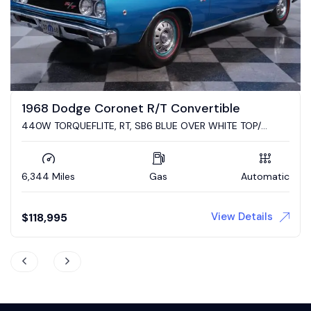
2023 Dodge Challenger R/T Scat Pack
Converted to a Cuda by Mr. Norms Garage Mike Steveski
4,900 Miles
Gas
Automatic
View Details
Auction