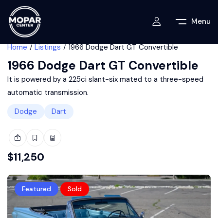
Menu
Home
Listings
1966 Dodge Dart GT Convertible
1966 Dodge Dart GT Convertible
It is powered by a 225ci slant-six mated to a three-speed
automatic transmission.
Dodge
Dart
$
11,250
Featured
Sold