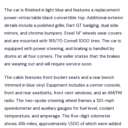
The car is finished in light blue and features a replacement
power-retractable black convertible top. Additional exterior
details include a polished grille, Dart GT badging, dual side
mirrors, and chrome bumpers. Steel 14″ wheels wear covers
and are mounted with 195/70 Cornell 1000 tires. The car is
equipped with power steering, and braking is handled by
drums at all four corners. The seller states that the brakes
are wearing out and will require service soon.
The cabin features front bucket seats and a rear bench
trimmed in blue vinyl. Equipment includes a center console,
front and rear seatbelts, front vent windows, and an AM/FM
radio. The two-spoke steering wheel frames a 120-mph
speedometer and auxiliary gauges for fuel level, coolant
temperature, and amperage. The five-digit odometer
shows 45k miles, approximately 1,500 of which were added