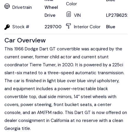
Color
Drivetrain
Wheel
Drive
VIN
LP27B6252
Stock #
229700
Interior Color
Blue
Car Overview
This 1966 Dodge Dart GT convertible was acquired by the
current owner, former child actor and current stunt
coordinator Tierre Turner, in 2020. It is powered by a 225ci
slant-six mated to a three-speed automatic transmission.
The car is finished in light blue over blue vinyl upholstery,
and equipment includes a power-retractable black
convertible top, dual side mirrors, 14″ steel wheels with
covers, power steering, front bucket seats, a center
console, and an AM/FM radio. This Dart GT is now offered on
dealer consignment in California at no reserve with a clean
Georgia title.