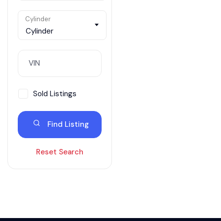
Cylinder
Cylinder
Sold Listings
Find Listing
Reset Search