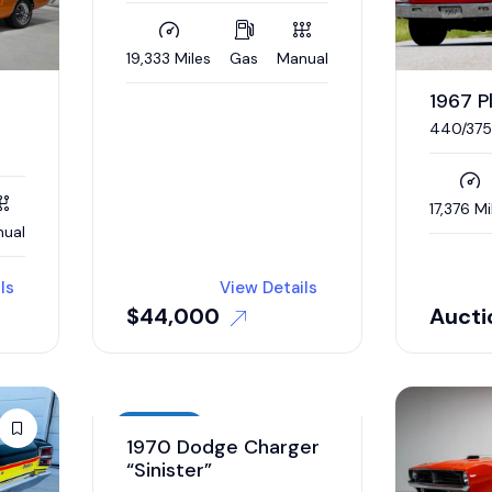
19,333 Miles
Gas
Manual
1967 
440/375
17,376 Mi
ual
ls
View Details
$
44,000
Aucti
Auction
1970 Dodge Charger
“Sinister”