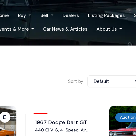
ome
Buy
Sell
Dealers
Listing Packages
vents & More
Car News & Articles
About Us
Sort by
Default
Sold
Auction
1967 Dodge Dart GT
440 CI V-8, 4-Speed, Air
Conditioning