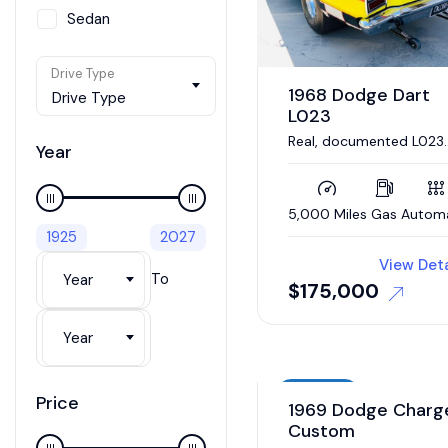
Sedan
SUV / Crossover
Drive Type
Van
1968 Dodge Dart
Drive Type
L023
Wagon
Real, documented L023
Year
Super Stock Dart. 426
Hemi engine, 4 link
suspension
5,000 Miles
Gas
Autom
1925
2027
View Deta
To
Year
$
175,000
Year
Auction
Price
1969 Dodge Charg
Custom