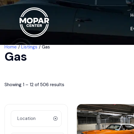
H
E
Home
Listings
Gas
Gas
Showing
1
–
12
of 506 results