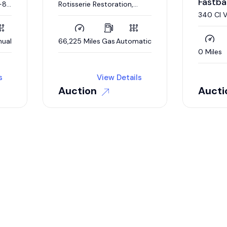
Fastba
-8,
Rotisserie Restoration,
Matching Numbers 383 CI
340 CI 
V-8, 727 Automatic,
Rotisser
Broadcast Sheet
ual
66,225 Miles
Gas
Automatic
0 Miles
s
View Details
Auction
Aucti