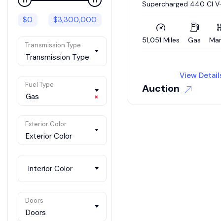
Supercharged 440 CI V
4-Speed
$
0
$
3,300,000
51,051 Miles
Gas
Man
Transmission Type
Transmission Type
View Detail
Fuel Type
Auction
Gas
×
Exterior Color
Exterior Color
Interior Color
Doors
Doors