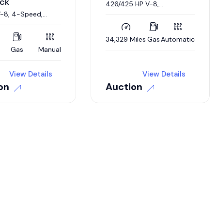
ck
426/425 HP V-8,
Automatic, Barn Find
V-8, 4-Speed,
ie Restoration
34,329 Miles
Gas
Automatic
Gas
Manual
View Details
View Details
on
Auction