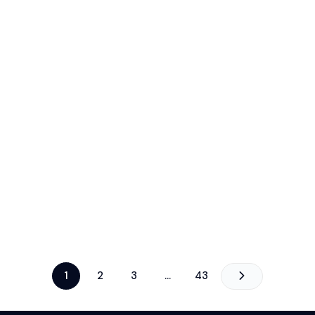
1
2
3
…
43