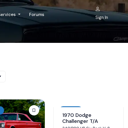
Services
Forums
Sign In
Auction
1970 Dodge
Challenger T/A