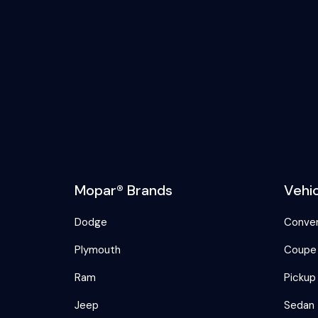
Mopar® Brands
Vehi
Dodge
Conver
Plymouth
Coupe
Ram
Pickup
Jeep
Sedan