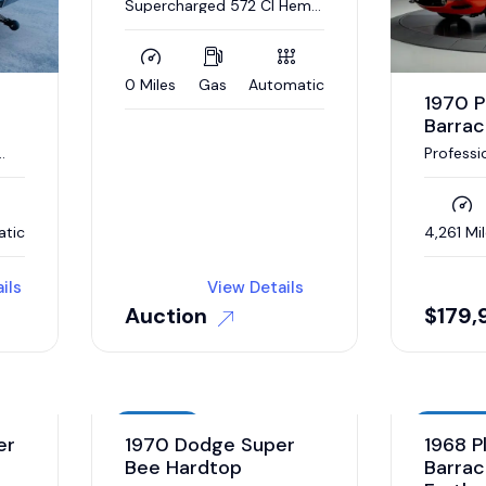
Supercharged 572 CI Hemi
V-8, Automatic
0 Miles
Gas
Automatic
1970 
Barra
Professi
restora
2023
atic
4,261 Mi
ils
View Details
Auction
$
179,
Auction
Auction
er
1970 Dodge Super
1968 P
Bee Hardtop
Barrac