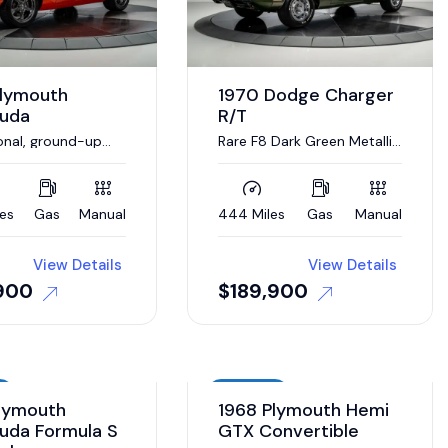
Plymouth
1970 Dodge Charger
cuda
R/T
onal, ground-up
Rare F8 Dark Green Metallic
tion completed
with Lime Green stripe
les
Gas
Manual
444 Miles
Gas
Manual
View Details
View Details
900
$
189,900
Auction
lymouth
1968 Plymouth Hemi
uda Formula S
GTX Convertible