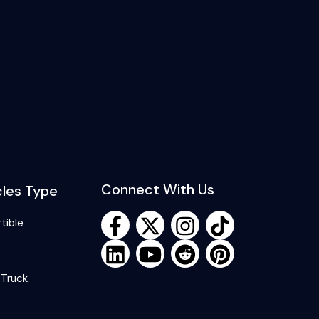
Connect With Us
cles Type
tible
 Truck