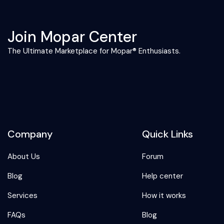
Join Mopar Center
The Ultimate Marketplace for Mopar® Enthusiasts.
Company
Quick Links
About Us
Forum
Blog
Help center
Services
How it works
FAQs
Blog