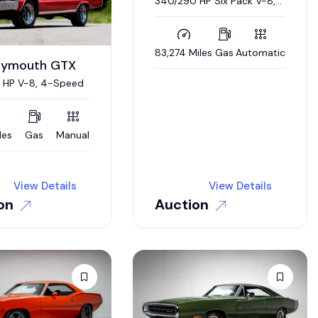
340/290 HP Six Pack V-8,
Automatic, Nut-and-Bolt
Restoration
83,274 Miles
Gas
Automatic
Plymouth GTX
 HP V-8, 4-Speed
les
Gas
Manual
View Details
View Details
on
Auction