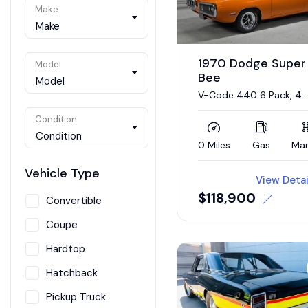
Make
Make
1970 Dodge Super
Model
Bee
Model
V-Code 440 6 Pack, 4
Speed
Condition
Condition
0 Miles
Gas
Man
Vehicle Type
View Detai
$
118,900
Convertible
Coupe
Hardtop
Hatchback
Pickup Truck