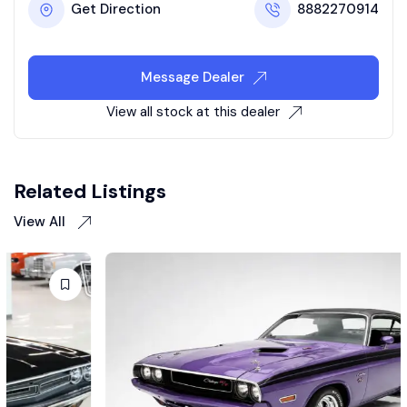
Get Direction
8882270914
Message Dealer
View all stock at this dealer
Related Listings
View All