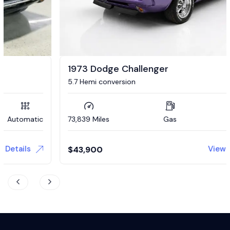
1973 Dodge Challenger
5.7 Hemi conversion
73,839 Miles
Gas
Automatic
View Details
$
43,900