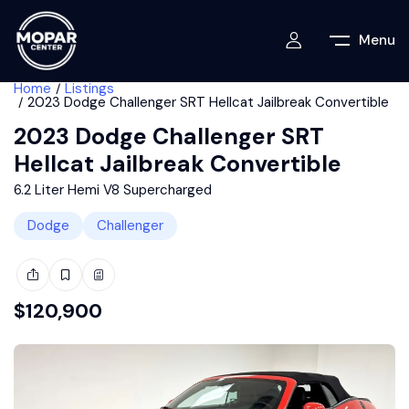
Menu
Home
Listings
2023 Dodge Challenger SRT Hellcat Jailbreak Convertible
2023 Dodge Challenger SRT
Hellcat Jailbreak Convertible
6.2 Liter Hemi V8 Supercharged
Dodge
Challenger
$
120,900