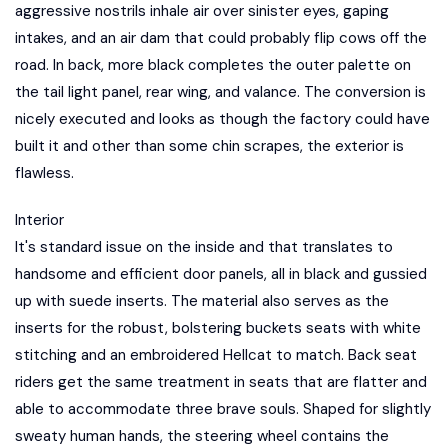
aggressive nostrils inhale air over sinister eyes, gaping
intakes, and an air dam that could probably flip cows off the
road. In back, more black completes the outer palette on
the tail light panel, rear wing, and valance. The conversion is
nicely executed and looks as though the factory could have
built it and other than some chin scrapes, the exterior is
flawless.
Interior
It's standard issue on the inside and that translates to
handsome and efficient door panels, all in black and gussied
up with suede inserts. The material also serves as the
inserts for the robust, bolstering buckets seats with white
stitching and an embroidered Hellcat to match. Back seat
riders get the same treatment in seats that are flatter and
able to accommodate three brave souls. Shaped for slightly
sweaty human hands, the steering wheel contains the