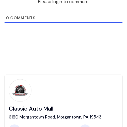
Please login to comment
0
COMMENTS
Classic Auto Mall
6180 Morgantown Road, Morgantown, PA 19543