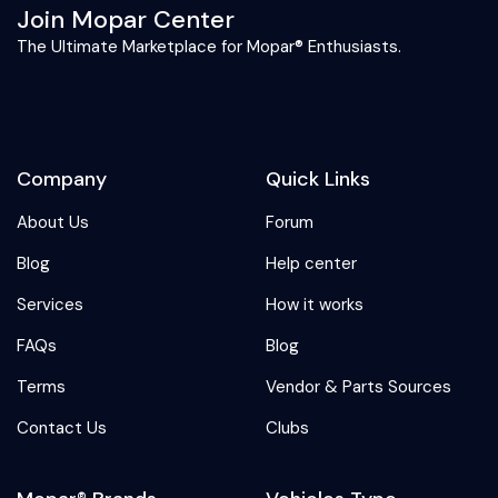
Join Mopar Center
The Ultimate Marketplace for Mopar® Enthusiasts.
Company
Quick Links
About Us
Forum
Blog
Help center
Services
How it works
FAQs
Blog
Terms
Vendor & Parts Sources
Contact Us
Clubs