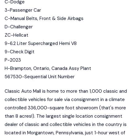
C-Dodge
3-Passenger Car
C-Manual Belts, Front & Side Airbags
D-Challenger
ZC-Hellcat
9-6.2 Liter Supercharged Hemi V8
9-Check Digit
P-2023
H-Brampton, Ontario, Canada Assy Plant
567530-Sequential Unit Number
Classic Auto Mall is home to more than 1,000 classic and
collectible vehicles for sale via consignment in a climate
controlled 336,000-square foot showroom (that's more
than 8 acres!). The largest single location consignment
dealer of classic and collectible vehicles in the country is
located in Morgantown, Pennsylvania, just 1-hour west of