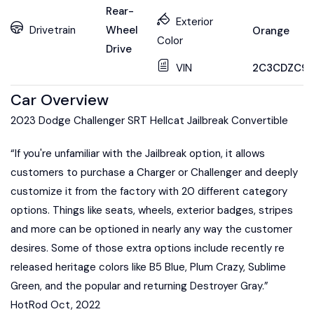
Rear-
Exterior
Drivetrain
Wheel
Orange
Color
Drive
VIN
2C3CDZC99
Car Overview
2023 Dodge Challenger SRT Hellcat Jailbreak Convertible
“If you're unfamiliar with the Jailbreak option, it allows
customers to purchase a Charger or Challenger and deeply
customize it from the factory with 20 different category
options. Things like seats, wheels, exterior badges, stripes
and more can be optioned in nearly any way the customer
desires. Some of those extra options include recently re
released heritage colors like B5 Blue, Plum Crazy, Sublime
Green, and the popular and returning Destroyer Gray.”
HotRod Oct, 2022