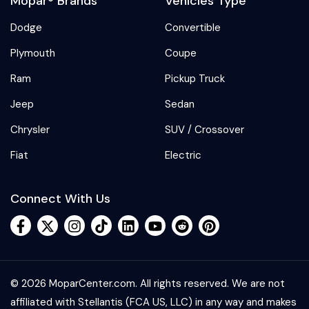
Mopar® Brands
Vehicles Type
Dodge
Convertible
Plymouth
Coupe
Ram
Pickup Truck
Jeep
Sedan
Chrysler
SUV / Crossover
Fiat
Electric
Connect With Us
© 2026 MoparCenter.com. All rights reserved. We are not
affiliated with Stellantis (FCA US, LLC) in any way and makes