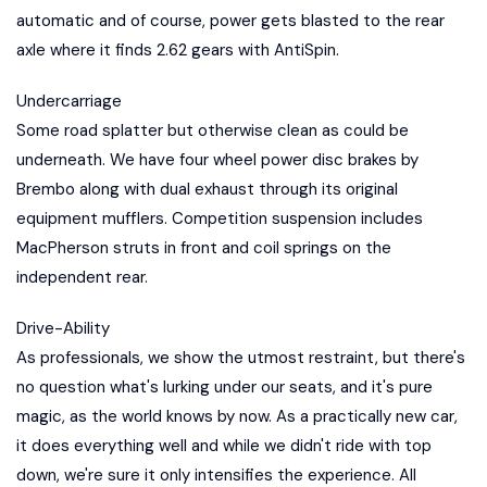
automatic and of course, power gets blasted to the rear
axle where it finds 2.62 gears with AntiSpin.
Undercarriage
Some road splatter but otherwise clean as could be
underneath. We have four wheel power disc brakes by
Brembo along with dual exhaust through its original
equipment mufflers. Competition suspension includes
MacPherson struts in front and coil springs on the
independent rear.
Drive-Ability
As professionals, we show the utmost restraint, but there's
no question what's lurking under our seats, and it's pure
magic, as the world knows by now. As a practically new car,
it does everything well and while we didn't ride with top
down, we're sure it only intensifies the experience. All