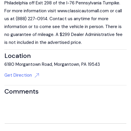
Philadelphia off Exit 298 of the I-76 Pennsylvania Turnpike.
For more information visit www.classicautomall.com or call
us at (888) 227-0914. Contact us anytime for more
information or to come see the vehicle in person. There is
no guarantee of mileage. A $299 Dealer Administrative fee
is not included in the advertised price.
Location
6180 Morgantown Road, Morgantown, PA 19543
Get Direction
Comments