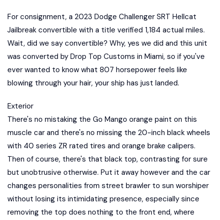
For consignment, a 2023 Dodge Challenger SRT Hellcat
Jailbreak convertible with a title verified 1,184 actual miles.
Wait, did we say convertible? Why, yes we did and this unit
was converted by Drop Top Customs in Miami, so if you've
ever wanted to know what 807 horsepower feels like
blowing through your hair, your ship has just landed.
Exterior
There's no mistaking the Go Mango orange paint on this
muscle car and there's no missing the 20-inch black wheels
with 40 series ZR rated tires and orange brake calipers.
Then of course, there's that black top, contrasting for sure
but unobtrusive otherwise. Put it away however and the car
changes personalities from street brawler to sun worshiper
without losing its intimidating presence, especially since
removing the top does nothing to the front end, where