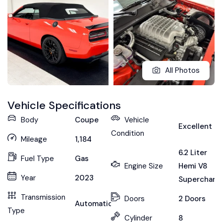
All Photos
Vehicle Specifications
Body
Coupe
Vehicle
Excellent
Condition
Mileage
1,184
6.2 Liter
Fuel Type
Gas
Engine Size
Hemi V8
Year
2023
Supercharg
Transmission
Doors
2 Doors
Automatic
Type
Cylinder
8