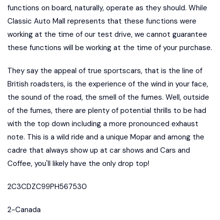
functions on board, naturally, operate as they should. While
Classic Auto Mall represents that these functions were
working at the time of our test drive, we cannot guarantee
these functions will be working at the time of your purchase.
They say the appeal of true sportscars, that is the line of
British roadsters, is the experience of the wind in your face,
the sound of the road, the smell of the fumes. Well, outside
of the fumes, there are plenty of potential thrills to be had
with the top down including a more pronounced exhaust
note. This is a wild ride and a unique Mopar and among the
cadre that always show up at car shows and Cars and
Coffee, you'll likely have the only drop top!
2C3CDZC99PH567530
2-Canada