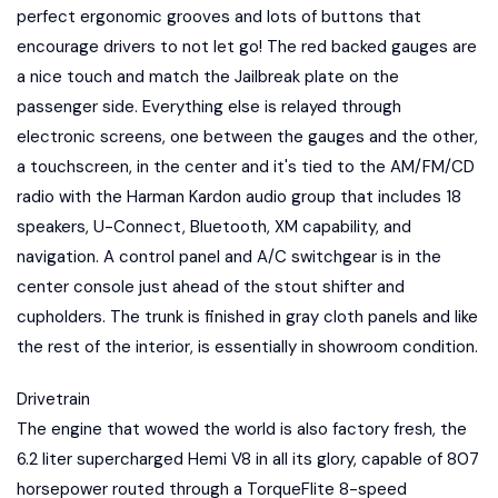
perfect ergonomic grooves and lots of buttons that
encourage drivers to not let go! The red backed gauges are
a nice touch and match the Jailbreak plate on the
passenger side. Everything else is relayed through
electronic screens, one between the gauges and the other,
a touchscreen, in the center and it's tied to the AM/FM/CD
radio with the Harman Kardon audio group that includes 18
speakers, U-Connect, Bluetooth, XM capability, and
navigation. A control panel and A/C switchgear is in the
center console just ahead of the stout shifter and
cupholders. The trunk is finished in gray cloth panels and like
the rest of the interior, is essentially in showroom condition.
Drivetrain
The engine that wowed the world is also factory fresh, the
6.2 liter supercharged Hemi V8 in all its glory, capable of 807
horsepower routed through a TorqueFlite 8-speed