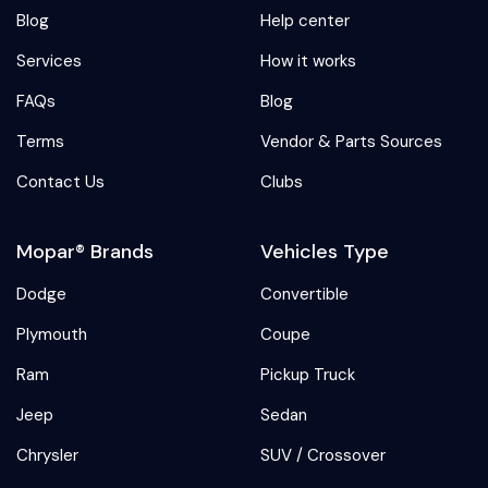
Blog
Help center
Services
How it works
FAQs
Blog
Terms
Vendor & Parts Sources
Contact Us
Clubs
Mopar® Brands
Vehicles Type
Dodge
Convertible
Plymouth
Coupe
Ram
Pickup Truck
Jeep
Sedan
Chrysler
SUV / Crossover