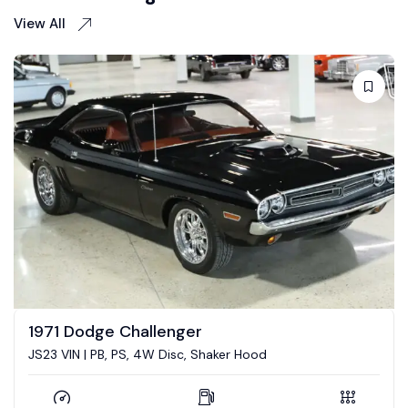
View All
1973 Dodge Challenger
5.7 Hemi conversion