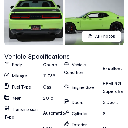
All Photos
Vehicle Specifications
Body
Coupe
Vehicle
Excellent
Condition
Mileage
11,736
HEMI 6.2L
Fuel Type
Gas
Engine Size
Supercharg
Year
2015
Doors
2 Doors
Transmission
Automatic
Cylinder
8
Type
Exterior