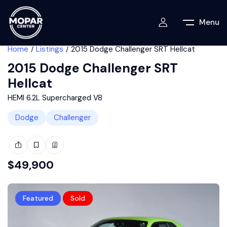
Menu
Home
Listings
2015 Dodge Challenger SRT Hellcat
2015 Dodge Challenger SRT
Hellcat
HEMI 6.2L Supercharged V8
Dodge
Challenger
$
49,900
Featured
Sold