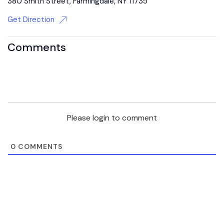
380 Smith Street, Farmingdale, NY 11735
Get Direction
Comments
Please login to comment
0
COMMENTS