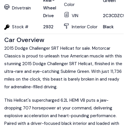
Rear-
Green
Color
Drivetrain
Wheel
Drive
VIN
2C3CDZC99
Stock #
2932
Interior Color
Black
Car Overview
2015 Dodge Challenger SRT Hellcat for sale. Motorcar
Classics is proud to unleash true American muscle with this
stunning 2015 Dodge Challenger SRT Hellcat, finished in the
ultra-rare and eye-catching Sublime Green. With just 11,736
miles on the clock, this beast is barely broken in and ready
for adrenaline-filled driving.
This Hellcat's supercharged 6.2L HEMI V8 puts a jaw-
dropping 707 horsepower at your command, delivering
explosive acceleration and heart-pounding performance.
Paired with a driver-focused black interior and loaded with