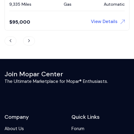
73,839 Miles
Gas
Automatic
View Details
$
43,900
Join Mopar Center
The Ultimate Marketplace for Mopar® Enthusiasts.
Company
Quick Links
About Us
Forum