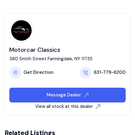
Motorcar Classics
380 Smith Street Farmingdale, NY 11735
Get Direction
631-779-6200
Message Dealer
View all stock at this dealer
Related Listings