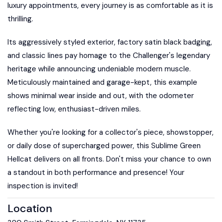
luxury appointments, every journey is as comfortable as it is
thrilling.
Its aggressively styled exterior, factory satin black badging,
and classic lines pay homage to the Challenger's legendary
heritage while announcing undeniable modern muscle.
Meticulously maintained and garage-kept, this example
shows minimal wear inside and out, with the odometer
reflecting low, enthusiast-driven miles.
Whether you're looking for a collector's piece, showstopper,
or daily dose of supercharged power, this Sublime Green
Hellcat delivers on all fronts. Don't miss your chance to own
a standout in both performance and presence! Your
inspection is invited!
Location