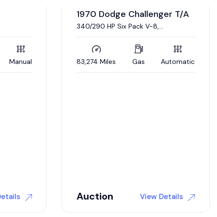
er T/A
Automatic
1968 Dodge Dart L023
Real, documented L023 Super Stock
Dart. 426 Hemi engine, 4 link
suspension
5,000 Miles
Gas
Automatic
$
175,000
etails
View Details