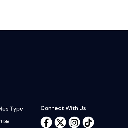
Connect With Us
cles Type
tible