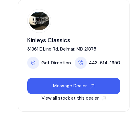
Kinleys Classics
31861 E Line Rd, Delmar, MD 21875
Get Direction
443-614-1950
Message Dealer
View all stock at this dealer