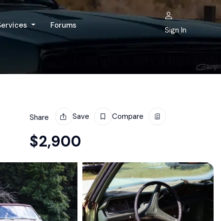
Services
Forums
Sign In
Save
Compare
Share
$
2,900