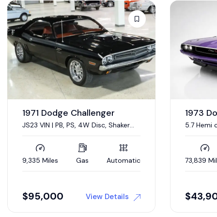
1967 D
Sold
440 CI V-
Condition
19,333 Mil
1973 Dodge Challenger
5.7 Hemi conversion
73,839 Miles
Gas
Automatic
$
43,900
$
44,0
View Details