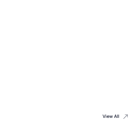
View All