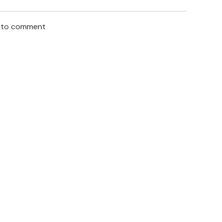
n to comment