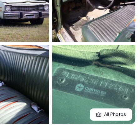
All Photos