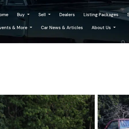
ome
Buy
Sell
Dealers
Listing Packages
vents & More
Car News & Articles
About Us