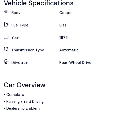
Vehicle Specifications
Body
Coupe
Fuel Type
Gas
Year
1973
Transmission Type
Automatic
Drivetrain
Rear-Wheel Drive
Car Overview
• Complete
• Running / Yard Driving
• Dealership Emblem