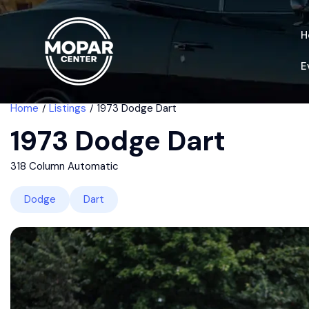
H
E
Home
Listings
1973 Dodge Dart
1973 Dodge Dart
318 Column Automatic
Dodge
Dart