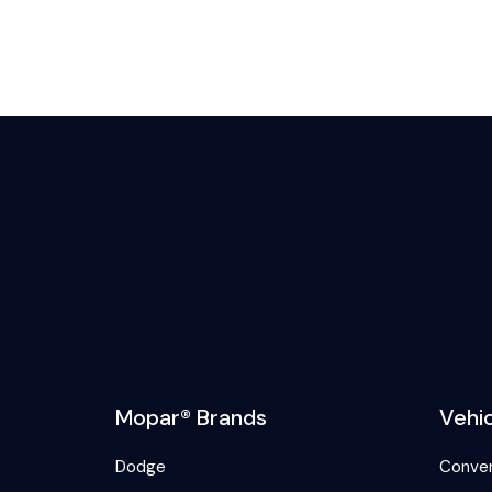
Mopar® Brands
Vehi
Dodge
Conver