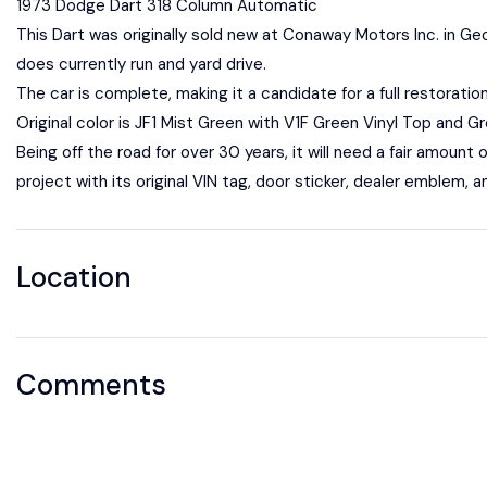
1973 Dodge Dart 318 Column Automatic
This Dart was originally sold new at Conaway Motors Inc. in Geo
does currently run and yard drive.
The car is complete, making it a candidate for a full restoratio
Original color is JF1 Mist Green with V1F Green Vinyl Top and Gre
Being off the road for over 30 years, it will need a fair amount o
project with its original VIN tag, door sticker, dealer emblem, a
Location
Comments