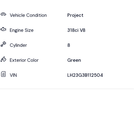
Vehicle Condition
Project
Engine Size
318ci V8
Cylinder
8
Exterior Color
Green
VIN
LH23G3B112504