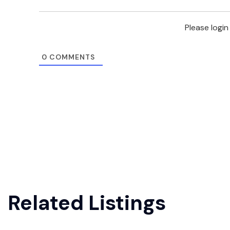
Please logi
0
COMMENTS
Related Listings