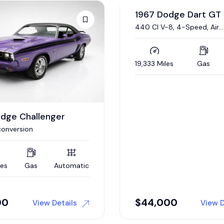
odge Dart GT
1970 Dodge Challeng
Auction
8, 4-Speed, Air
340/290 HP Six Pack V-8,
ing
Automatic, Nut-and-Bolt
Restoration
es
Gas
Manual
83,274 Miles
Gas
00
Auction
View Details
View D