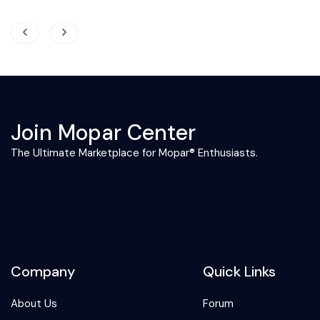
Join Mopar Center
The Ultimate Marketplace for Mopar® Enthusiasts.
Company
Quick Links
About Us
Forum