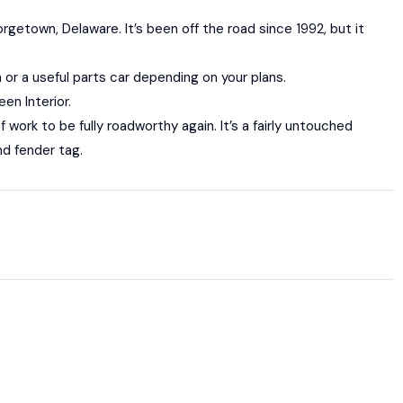
rgetown, Delaware. It’s been off the road since 1992, but it
n or a useful parts car depending on your plans.
en Interior.
f work to be fully roadworthy again. It’s a fairly untouched
nd fender tag.