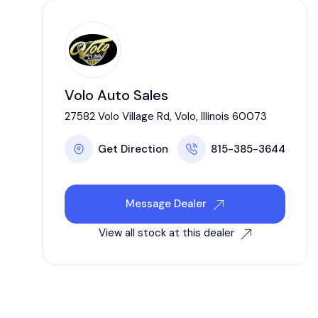
Volo Auto Sales
27582 Volo Village Rd, Volo, Illinois 60073
Get Direction
815-385-3644
Message Dealer
View all stock at this dealer