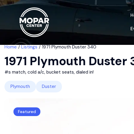
H
E
Home
Listings
1971 Plymouth Duster 340
1971 Plymouth Duster
#s match, cold a/c, bucket seats, dialed in!
Plymouth
Duster
Featured