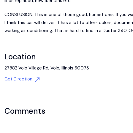
lines replaced, new fuel tank etc.
CONSLUSION: This is one of those good, honest cars. If you want
I think this car will deliver. It has a lot to offer- colors, do
working air conditioning. That is hard to find in a Duster 340. Ove
Location
27582 Volo Village Rd, Volo, Illinois 60073
Get Direction
Comments