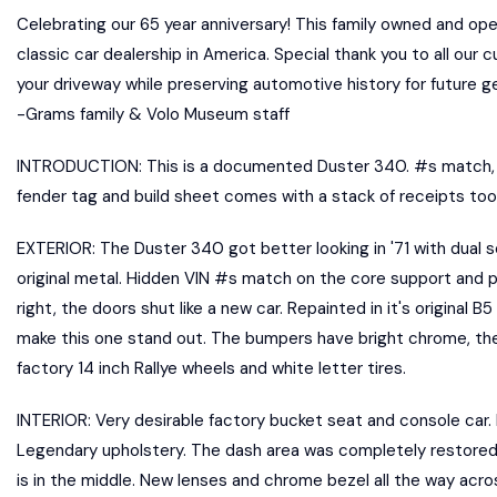
Celebrating our 65 year anniversary! This family owned and op
classic car dealership in America. Special thank you to all our 
your driveway while preserving automotive history for future 
-Grams family & Volo Museum staff
INTRODUCTION: This is a documented Duster 340. #s match, g
fender tag and build sheet comes with a stack of receipts too.
EXTERIOR: The Duster 340 got better looking in '71 with dual 
original metal. Hidden VIN #s match on the core support and pack
right, the doors shut like a new car. Repainted in it's original 
make this one stand out. The bumpers have bright chrome, the sh
factory 14 inch Rallye wheels and white letter tires.
INTERIOR: Very desirable factory bucket seat and console car.
Legendary upholstery. The dash area was completely restored. 
is in the middle. New lenses and chrome bezel all the way acros