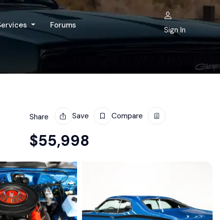
Services
Forums
Sign In
Save
Compare
Share
$
55,998