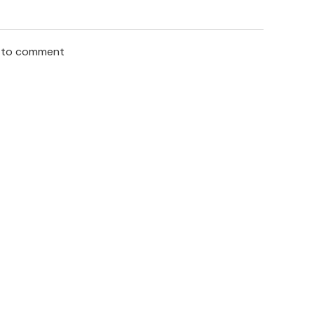
n to comment