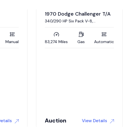
er T/A
Automatic
1968 Dodge Dart L023
Real, documented L023 Super Stock
Dart. 426 Hemi engine, 4 link
suspension
5,000 Miles
Gas
Automatic
$
175,000
etails
View Details