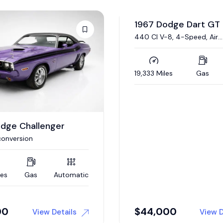
odge Dart GT
1970 Dodge Challeng
Auction
8, 4-Speed, Air
340/290 HP Six Pack V-8,
ing
Automatic, Nut-and-Bolt
Restoration
es
Gas
Manual
83,274 Miles
Gas
00
Auction
View Details
View D