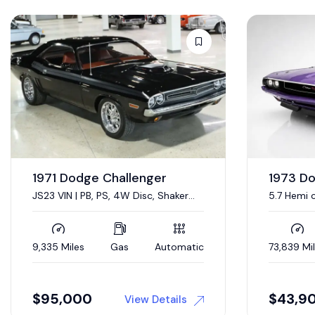
1967 D
Sold
440 CI V-
Condition
19,333 Mil
1973 Dodge Challenger
5.7 Hemi conversion
73,839 Miles
Gas
Automatic
$
43,900
$
44,0
View Details