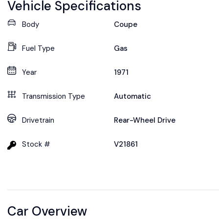
Vehicle Specifications
Body
Coupe
Fuel Type
Gas
Year
1971
Transmission Type
Automatic
Drivetrain
Rear-Wheel Drive
Stock #
V21861
Car Overview