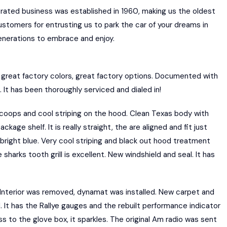
erated business was established in 1960, making us the oldest
customers for entrusting us to park the car of your dreams in
generations to embrace and enjoy.
reat factory colors, great factory options. Documented with
 It has been thoroughly serviced and dialed in!
scoops and cool striping on the hood. Clean Texas body with
age shelf. It is really straight, the are aligned and fit just
B5 bright blue. Very cool striping and black out hood treatment
arks tooth grill is excellent. New windshield and seal. It has
 Interior was removed, dynamat was installed. New carpet and
It has the Rallye gauges and the rebuilt performance indicator
s to the glove box, it sparkles. The original Am radio was sent