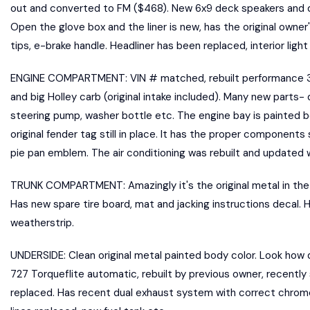
out and converted to FM ($468). New 6x9 deck speakers and d
Open the glove box and the liner is new, has the original owner
tips, e-brake handle. Headliner has been replaced, interior lig
ENGINE COMPARTMENT: VIN # matched, rebuilt performance 340
and big Holley carb (original intake included). Many new parts-
steering pump, washer bottle etc. The engine bay is painted b
original fender tag still in place. It has the proper components
pie pan emblem. The air conditioning was rebuilt and updated 
TRUNK COMPARTMENT: Amazingly it's the original metal in the t
Has new spare tire board, mat and jacking instructions decal.
weatherstrip.
UNDERSIDE: Clean original metal painted body color. Look how 
727 Torqueflite automatic, rebuilt by previous owner, recently
replaced. Has recent dual exhaust system with correct chrome 