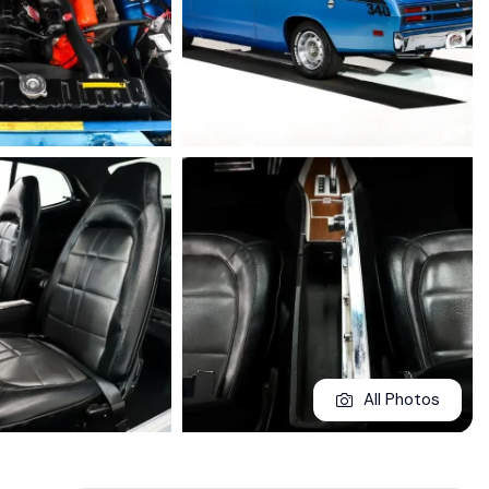
All Photos