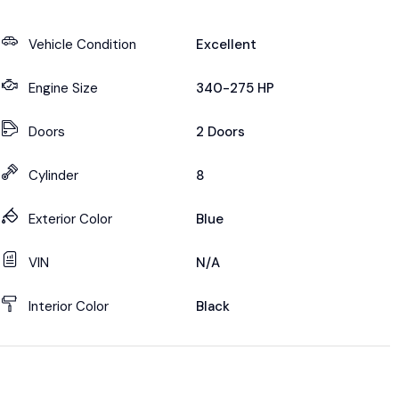
Vehicle Condition
Excellent
Engine Size
340-275 HP
Doors
2 Doors
Cylinder
8
Exterior Color
Blue
VIN
N/A
Interior Color
Black