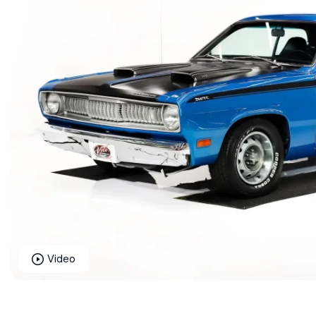
Video