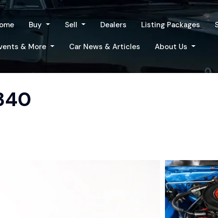
ome
Buy
Sell
Dealers
Listing Packages
vents & More
Car News & Articles
About Us
 340