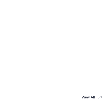
View All