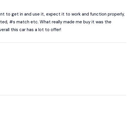
 to get in and use it, expect it to work and function properly,
cumented, #s match etc. What really made me buy it was the
rall this car has a lot to offer!