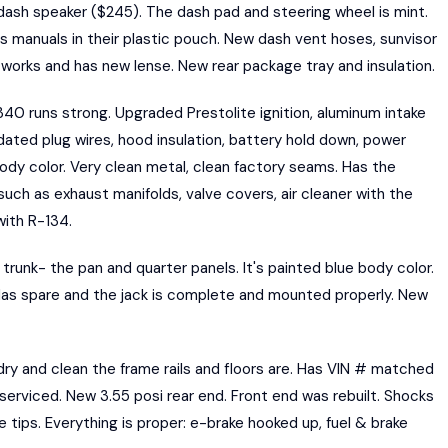
ash speaker ($245). The dash pad and steering wheel is mint.
's manuals in their plastic pouch. New dash vent hoses, sunvisor
ht works and has new lense. New rear package tray and insulation.
 runs strong. Upgraded Prestolite ignition, aluminum intake
 dated plug wires, hood insulation, battery hold down, power
ody color. Very clean metal, clean factory seams. Has the
 such as exhaust manifolds, valve covers, air cleaner with the
with R-134.
runk- the pan and quarter panels. It's painted blue body color.
 Has spare and the jack is complete and mounted properly. New
dry and clean the frame rails and floors are. Has VIN # matched
 serviced. New 3.55 posi rear end. Front end was rebuilt. Shocks
tips. Everything is proper: e-brake hooked up, fuel & brake