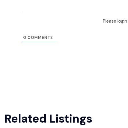
Please logi
0
COMMENTS
Related Listings