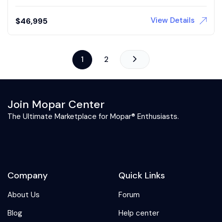
View Details
$
46,995
1
2
Join Mopar Center
The Ultimate Marketplace for Mopar® Enthusiasts.
Company
Quick Links
About Us
Forum
Blog
Help center