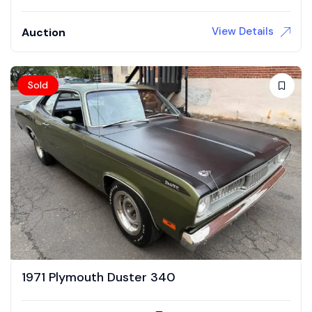
View Details
Auction
Sold
1971 Plymouth Duster 340