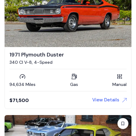
1971 Plymouth Duster
340 CI V-8, 4-Speed
94,634 Miles
Gas
Manual
View Details
$
71,500