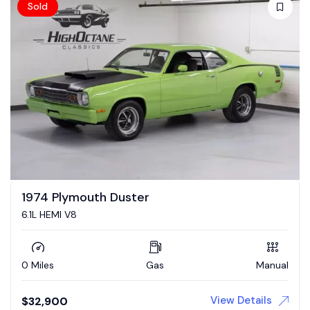
Sold
1974 Plymouth Duster
6.1L HEMI V8
0 Miles
Gas
Manual
View Details
$
32,900