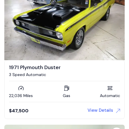
1971 Plymouth Duster
3 Speed Automatic
22,036 Miles
Gas
Automatic
View Details
$
47,500