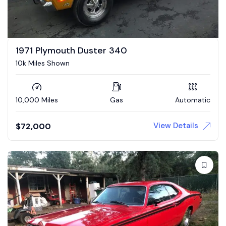
1971 Plymouth Duster 340
10k Miles Shown
10,000 Miles
Gas
Automatic
View Details
$
72,000