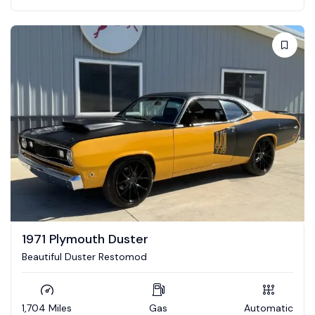
1971 Plymouth Duster
Beautiful Duster Restomod
1,704 Miles
Gas
Automatic