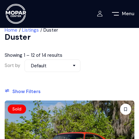
Menu
Home
Listings
Duster
Duster
Showing
1
–
12
of 14 results
Sort by
Default
Show Filters
Sold