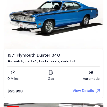
1971 Plymouth Duster 340
#s match, cold a/c, bucket seats, dialed in!
0 Miles
Gas
Automatic
View Details
$
55,998