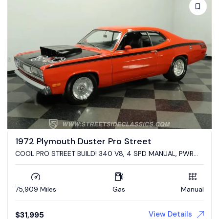
1972 Plymouth Duster Pro Street
COOL PRO STREET BUILD! 340 V8, 4 SPD MANUAL, PWR
DISC BRAKES, R&P, FUEL CELL, COILOVERS, 4-LINK REAR
75,909 Miles
Gas
Manual
View Details
$
31,995