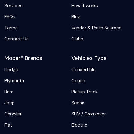
Services
How it works
FAQs
Blog
Terms
Vendor & Parts Sources
Contact Us
Clubs
Mopar® Brands
Vehicles Type
Dodge
Convertible
Plymouth
Coupe
Ram
Pickup Truck
Jeep
Sedan
Chrysler
SUV / Crossover
Fiat
Electric