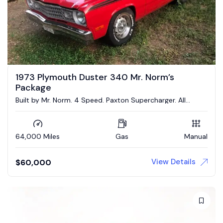
1973 Plymouth Duster 340 Mr. Norm’s
Package
Built by Mr. Norm. 4 Speed. Paxton Supercharger. All
Numbers Matching!
64,000 Miles
Gas
Manual
View Details
$
60,000