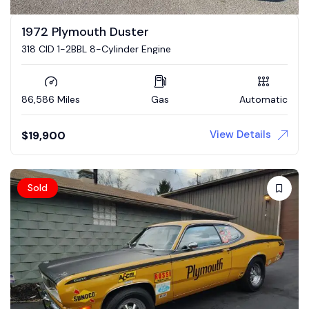
1972 Plymouth Duster
318 CID 1-2BBL 8-Cylinder Engine
86,586 Miles
Gas
Automatic
View Details
$
19,900
Sold