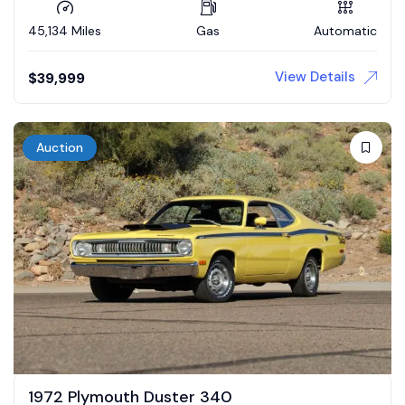
45,134 Miles
Gas
Automatic
View Details
$
39,999
Auction
1972 Plymouth Duster 340