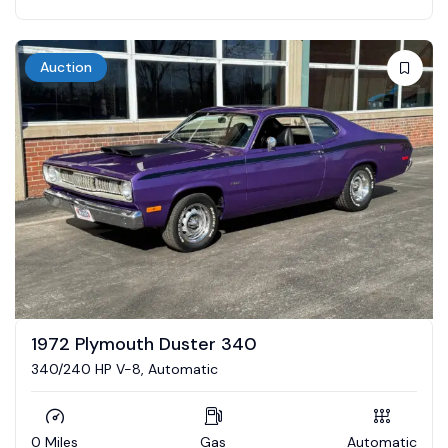
Auction
1972 Plymouth Duster 340
340/240 HP V-8, Automatic
0 Miles
Gas
Automatic