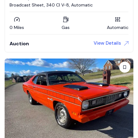
Broadcast Sheet, 340 CI V-8, Automatic
0 Miles
Gas
Automatic
View Details
Auction