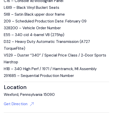
C16 – Console w/Woodgrain Panel
L6X9 – Black Vinyl Bucket Seats
5X8 – Satin Black upper door frame
209 – Scheduled Production Date: February 09
328200 – Vehicle Order Number
E55 – 340 cid 4-barrel V8 (275hp)
D32 – Heavy Duty Automatic Transmission (A727
TorqueFlite)
VS29 – Duster “340” / Special Price Class / 2-Door Sports
Hardtop
H1B – 340 High Perf / 1971 / Hamtramck, MI Assembly
291685 – Sequential Production Number
Location
Wexford, Pennsylvania 15090
Get Direction