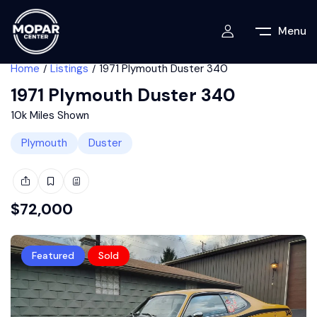
Menu
Home
Listings
1971 Plymouth Duster 340
1971 Plymouth Duster 340
10k Miles Shown
Plymouth
Duster
$
72,000
Featured
Sold