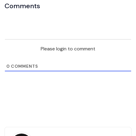
Comments
Please login to comment
0
COMMENTS