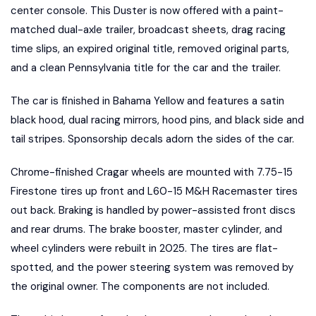
center console. This Duster is now offered with a paint-
matched dual-axle trailer, broadcast sheets, drag racing
time slips, an expired original title, removed original parts,
and a clean Pennsylvania title for the car and the trailer.
The car is finished in Bahama Yellow and features a satin
black hood, dual racing mirrors, hood pins, and black side and
tail stripes. Sponsorship decals adorn the sides of the car.
Chrome-finished Cragar wheels are mounted with 7.75-15
Firestone tires up front and L60-15 M&H Racemaster tires
out back. Braking is handled by power-assisted front discs
and rear drums. The brake booster, master cylinder, and
wheel cylinders were rebuilt in 2025. The tires are flat-
spotted, and the power steering system was removed by
the original owner. The components are not included.