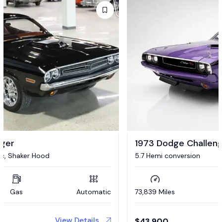
1973 Dodge Challenger
5.7 Hemi conversion
73,839 Miles
Gas
Automatic
View Details
$
43,900