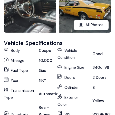
All Photos
Vehicle Specifications
Body
Coupe
Vehicle
Good
Condition
Mileage
10,000
Engine Size
340ci V8
Fuel Type
Gas
Doors
2 Doors
Year
1971
Cylinder
8
Transmission
Automatic
Type
Exterior
Yellow
Color
Rear-
Drivetrain
Wheel
VIN
VS29H1B291