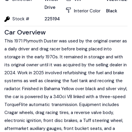
Drive
Interior Color
Black
Stock #
225194
Car Overview
This 1971 Plymouth Duster was used by the original owner as
a daily driver and drag racer before being placed into
storage in the early 1970s. It remained in storage and with
its original owner until it was acquired by the selling dealer in
2024. Work in 2025 involved refurbishing the fuel and brake
systems as well as cleaning the fuel tank and recoring the
radiator. Finished in Bahama Yellow over black and silver vinyl,
the car is powered by a 340ci V8 linked with a three-speed
TorqueFlite automatic transmission. Equipment includes
Cragar wheels, drag racing tires, a reverse valve body,
electronic ignition, front disc brakes, a Tuff steering wheel,
aftermarket auxiliary gauges, front bucket seats, and a