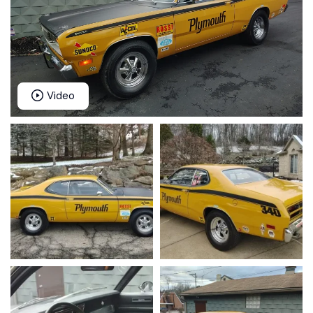
Video