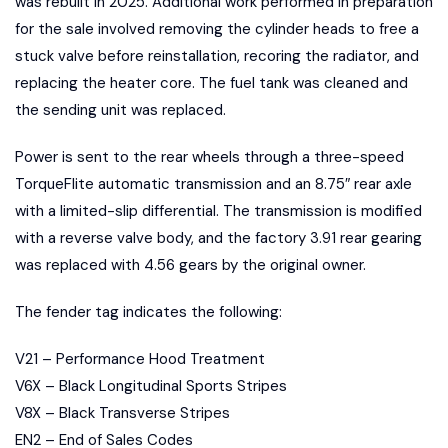
was rebuilt in 2025. Additional work performed in preparation
for the sale involved removing the cylinder heads to free a
stuck valve before reinstallation, recoring the radiator, and
replacing the heater core. The fuel tank was cleaned and
the sending unit was replaced.
Power is sent to the rear wheels through a three-speed
TorqueFlite automatic transmission and an 8.75″ rear axle
with a limited-slip differential. The transmission is modified
with a reverse valve body, and the factory 3.91 rear gearing
was replaced with 4.56 gears by the original owner.
The fender tag indicates the following:
V21 – Performance Hood Treatment
V6X – Black Longitudinal Sports Stripes
V8X – Black Transverse Stripes
EN2 – End of Sales Codes