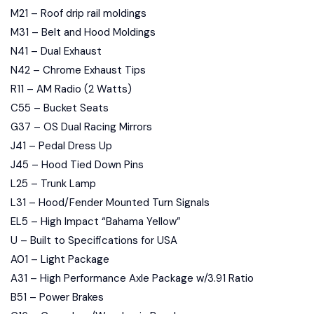
M21 – Roof drip rail moldings
M31 – Belt and Hood Moldings
N41 – Dual Exhaust
N42 – Chrome Exhaust Tips
R11 – AM Radio (2 Watts)
C55 – Bucket Seats
G37 – OS Dual Racing Mirrors
J41 – Pedal Dress Up
J45 – Hood Tied Down Pins
L25 – Trunk Lamp
L31 – Hood/Fender Mounted Turn Signals
EL5 – High Impact “Bahama Yellow”
U – Built to Specifications for USA
A01 – Light Package
A31 – High Performance Axle Package w/3.91 Ratio
B51 – Power Brakes