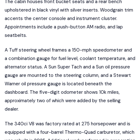
The cabin houses front bucket seats and a rear bench
upholstered in black vinyl with silver inserts. Woodgrain trim
accents the center console and instrument cluster.
Appointments include a push-button AM radio, and lap
seatbelts.
A Tuff steering wheel frames a 150-mph speedometer and
a combination gauge for fuel level, coolant temperature, and
alternator status. A Sun Super Tach and a Sun oil pressure
gauge are mounted to the steering column, and a Stewart
Warner oil pressure gauge is located beneath the
dashboard. The five-digit odometer shows 10k miles,
approximately two of which were added by the selling
dealer.
The 340ci V8 was factory rated at 275 horsepower and is
equipped with a four-barrel Thermo-Quad carburetor, which