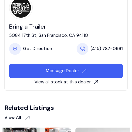
Bring a Trailer
3084 17th St, San Francisco, CA 94110
Get Direction
(415) 787-0961
Message Dealer
View all stock at this dealer
Related Listings
View All