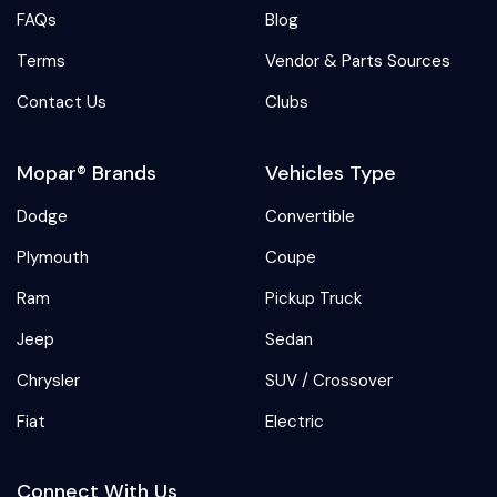
FAQs
Blog
Terms
Vendor & Parts Sources
Contact Us
Clubs
Mopar® Brands
Vehicles Type
Dodge
Convertible
Plymouth
Coupe
Ram
Pickup Truck
Jeep
Sedan
Chrysler
SUV / Crossover
Fiat
Electric
Connect With Us