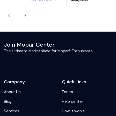
Join Mopar Center
The Ultimate Marketplace for Mopar® Enthusiasts.
Company
Quick Links
About Us
Forum
Blog
Help center
Services
How it works