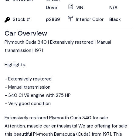
Drive
VIN
N/A
Stock #
p2869
Interior Color
Black
Car Overview
Plymouth Cuda 340 | Extensively restored | Manual
transmission | 1971
Highlights:
- Extensively restored
- Manual transmission
- 340 CI V8 engine with 275 HP
- Very good condition
Extensively restored Plymouth Cuda 340 for sale
Attention, muscle car enthusiasts! We are offering for sale
this beautiful Plymouth Barracuda (Cuda) from 1971. This