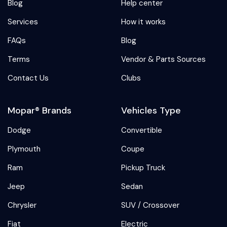
Blog
Help center
Services
How it works
FAQs
Blog
Terms
Vendor & Parts Sources
Contact Us
Clubs
Mopar® Brands
Vehicles Type
Dodge
Convertible
Plymouth
Coupe
Ram
Pickup Truck
Jeep
Sedan
Chrysler
SUV / Crossover
Fiat
Electric