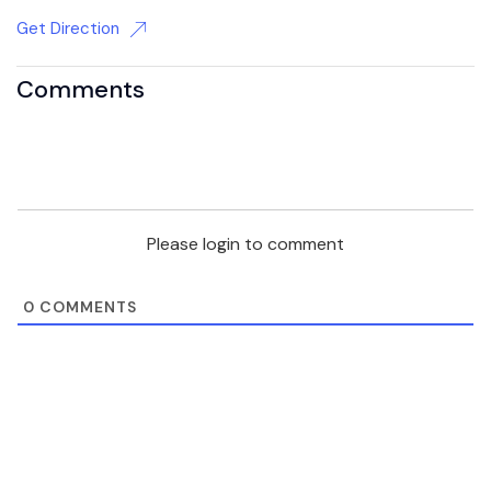
Get Direction
Comments
Please login to comment
0
COMMENTS