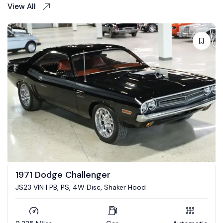
View All
1973 Dodge Challenger
5.7 Hemi conversion