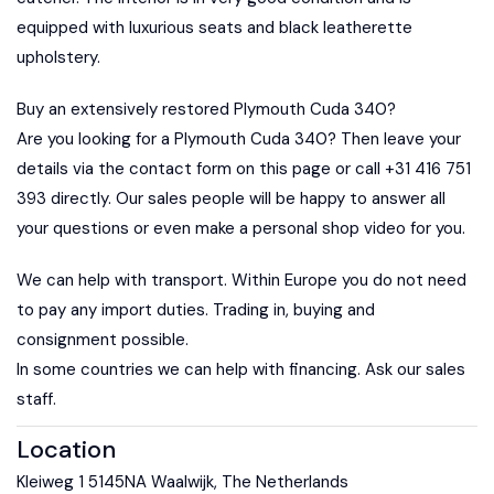
equipped with luxurious seats and black leatherette
upholstery.
Buy an extensively restored Plymouth Cuda 340?
Are you looking for a Plymouth Cuda 340? Then leave your
details via the contact form on this page or call +31 416 751
393 directly. Our sales people will be happy to answer all
your questions or even make a personal shop video for you.
We can help with transport. Within Europe you do not need
to pay any import duties. Trading in, buying and
consignment possible.
In some countries we can help with financing. Ask our sales
staff.
Location
Kleiweg 1 5145NA Waalwijk, The Netherlands