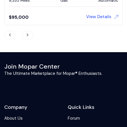
73,839 Miles
Gas
Automatic
View Details
$
43,900
Join Mopar Center
The Ultimate Marketplace for Mopar® Enthusiasts.
Company
Quick Links
About Us
Forum