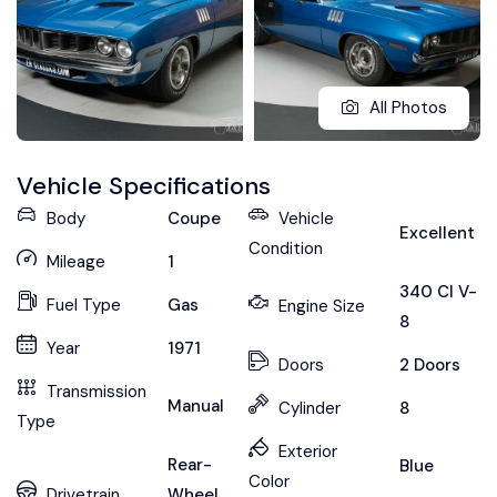
All Photos
Vehicle Specifications
Body
Coupe
Vehicle
Excellent
Condition
Mileage
1
340 CI V-
Fuel Type
Gas
Engine Size
8
Year
1971
Doors
2 Doors
Transmission
Manual
Cylinder
8
Type
Exterior
Rear-
Blue
Color
Drivetrain
Wheel