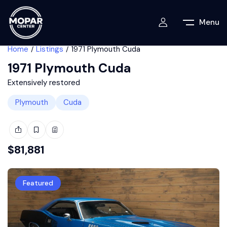
Menu
Home
Listings
1971 Plymouth Cuda
1971 Plymouth Cuda
Extensively restored
Plymouth
Cuda
$
81,881
Featured