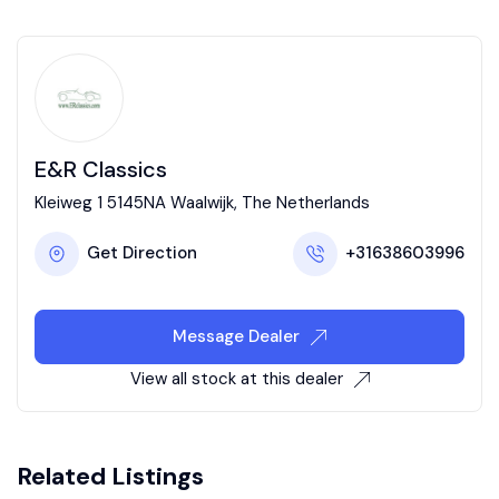
E&R Classics
Kleiweg 1 5145NA Waalwijk, The Netherlands
Get Direction
+31638603996
Message Dealer
View all stock at this dealer
Related Listings