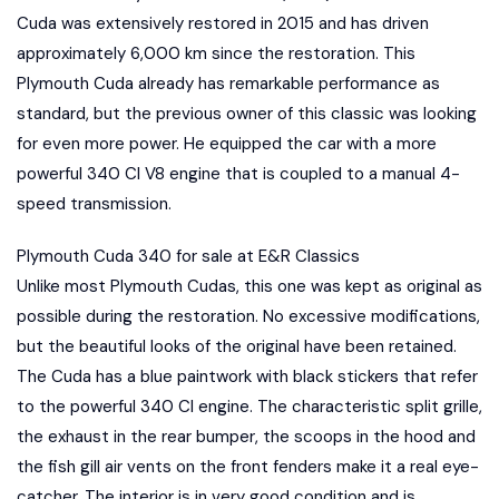
Cuda was extensively restored in 2015 and has driven
approximately 6,000 km since the restoration. This
Plymouth Cuda already has remarkable performance as
standard, but the previous owner of this classic was looking
for even more power. He equipped the car with a more
powerful 340 CI V8 engine that is coupled to a manual 4-
speed transmission.
Plymouth Cuda 340 for sale at E&R Classics
Unlike most Plymouth Cudas, this one was kept as original as
possible during the restoration. No excessive modifications,
but the beautiful looks of the original have been retained.
The Cuda has a blue paintwork with black stickers that refer
to the powerful 340 CI engine. The characteristic split grille,
the exhaust in the rear bumper, the scoops in the hood and
the fish gill air vents on the front fenders make it a real eye-
catcher. The interior is in very good condition and is