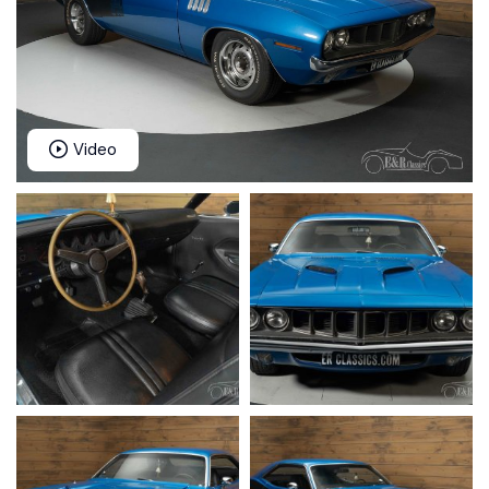
Video