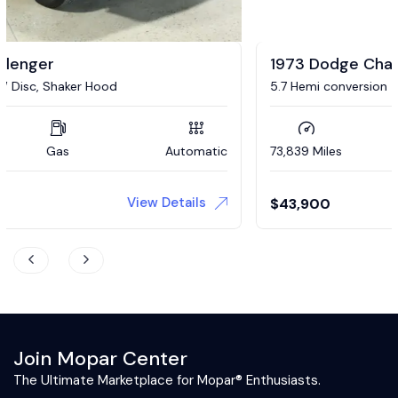
1973 Dodge Challenger
5.7 Hemi conversion
73,839 Miles
Gas
Automatic
View Details
$
43,900
Join Mopar Center
The Ultimate Marketplace for Mopar® Enthusiasts.