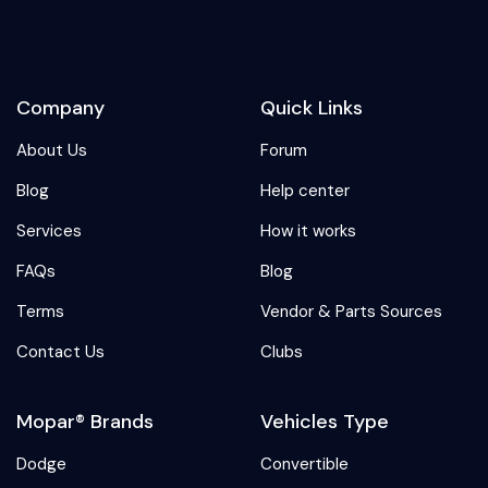
Company
Quick Links
About Us
Forum
Blog
Help center
Services
How it works
FAQs
Blog
Terms
Vendor & Parts Sources
Contact Us
Clubs
Mopar® Brands
Vehicles Type
Dodge
Convertible