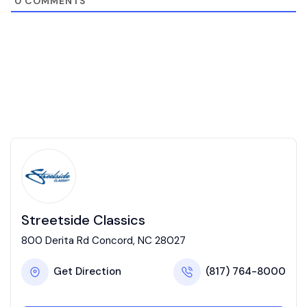
0
COMMENTS
Streetside Classics
800 Derita Rd Concord, NC 28027
Get Direction
(817) 764-8000