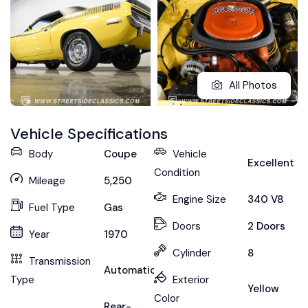
All Photos
Vehicle Specifications
Body
Coupe
Vehicle
Excellent
Condition
Mileage
5,250
Engine Size
340 V8
Fuel Type
Gas
Doors
2 Doors
Year
1970
Cylinder
8
Transmission
Automatic
Type
Exterior
Yellow
Color
Rear-