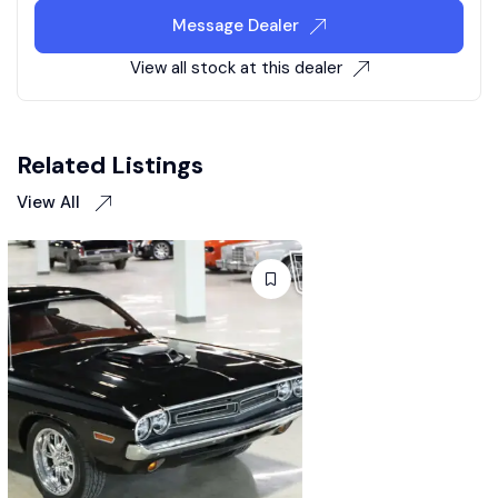
Message Dealer
View all stock at this dealer
Related Listings
View All