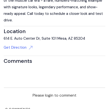
of the muscle car era - a rare, numbers-matching example
with signature looks, legendary performance, and show-
ready appeal. Call today to schedule a closer look and test
drive.
Location
614 E. Auto Center Dr, Suite 101 Mesa, AZ 85204
Get Direction
Comments
Please login to comment