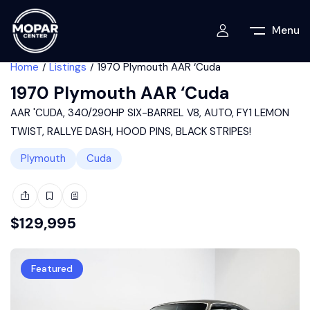
Menu
Home
Listings
1970 Plymouth AAR ‘Cuda
1970 Plymouth AAR ‘Cuda
AAR 'CUDA, 340/290HP SIX-BARREL V8, AUTO, FY1 LEMON
TWIST, RALLYE DASH, HOOD PINS, BLACK STRIPES!
Plymouth
Cuda
$
129,995
Featured