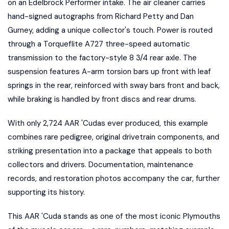
on an Edelbrock Performer intake. The air cleaner carries
hand-signed autographs from Richard Petty and Dan
Gurney, adding a unique collector's touch. Power is routed
through a Torqueflite A727 three-speed automatic
transmission to the factory-style 8 3/4 rear axle. The
suspension features A-arm torsion bars up front with leaf
springs in the rear, reinforced with sway bars front and back,
while braking is handled by front discs and rear drums.
With only 2,724 AAR 'Cudas ever produced, this example
combines rare pedigree, original drivetrain components, and
striking presentation into a package that appeals to both
collectors and drivers. Documentation, maintenance
records, and restoration photos accompany the car, further
supporting its history.
This AAR 'Cuda stands as one of the most iconic Plymouths