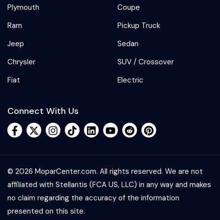
Plymouth
Coupe
Ram
Pickup Truck
Jeep
Sedan
Chrysler
SUV / Crossover
Fiat
Electric
Connect With Us
© 2026 MoparCenter.com. All rights reserved. We are not
affiliated with Stellantis (FCA US, LLC) in any way and makes
no claim regarding the accuracy of the information
presented on this site.