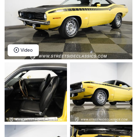
Video