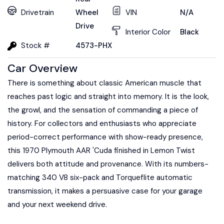
Drivetrain
Wheel
VIN
N/A
Drive
Interior Color
Black
Stock #
4573-PHX
Car Overview
There is something about classic American muscle that
reaches past logic and straight into memory. It is the look,
the growl, and the sensation of commanding a piece of
history. For collectors and enthusiasts who appreciate
period-correct performance with show-ready presence,
this 1970 Plymouth AAR 'Cuda finished in Lemon Twist
delivers both attitude and provenance. With its numbers-
matching 340 V8 six-pack and Torqueflite automatic
transmission, it makes a persuasive case for your garage
and your next weekend drive.