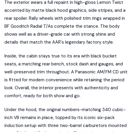
The exterior wears a full repaint in high-gloss Lemon Twist
accented by matte black hood graphics, side stripes, and a
rear spoiler. Rally wheels with polished trim rings wrapped in
BF Goodrich Radial T/As complete the stance. The body
shows well as a driver-grade car with strong shine and
details that match the AAR's legendary factory style.
Inside, the cabin stays true to its era with black bucket
seats, a matching rear bench, stock dash and gauges, and
well-preserved trim throughout. A Panasonic AM/FM CD unit
is fitted for modern convenience while retaining the period
look. Overall, the interior presents with authenticity and
comfort, ready for both show and go.
Under the hood, the original numbers-matching 340 cubic-
inch V8 remains in place, topped by its iconic six-pack
induction setup with three two-barrel carburetors mounted