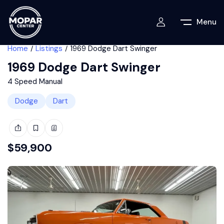
Menu
Home
Listings
1969 Dodge Dart Swinger
1969 Dodge Dart Swinger
4 Speed Manual
Dodge
Dart
$
59,900