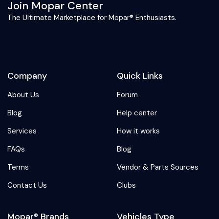
Join Mopar Center
The Ultimate Marketplace for Mopar® Enthusiasts.
Company
Quick Links
About Us
Forum
Blog
Help center
Services
How it works
FAQs
Blog
Terms
Vendor & Parts Sources
Contact Us
Clubs
Mopar® Brands
Vehicles Type