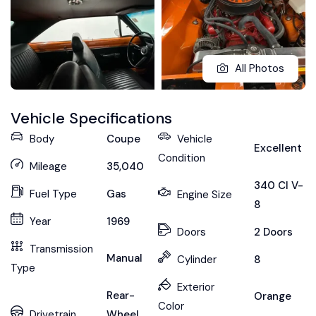
All Photos
Vehicle Specifications
Body
Coupe
Vehicle
Excellent
Condition
Mileage
35,040
340 CI V-
Fuel Type
Gas
Engine Size
8
Year
1969
Doors
2 Doors
Transmission
Manual
Cylinder
8
Type
Exterior
Rear-
Orange
Color
Drivetrain
Wheel