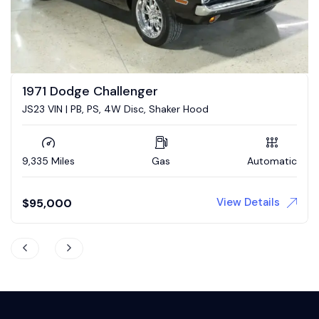
1973 Dodge Challenger
ood
5.7 Hemi conversion
Automatic
73,839 Miles
Gas
View Details
$
43,900