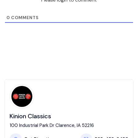
0
COMMENTS
Kinion Classics
100 Industrial Park Dr Clarence, IA 52216