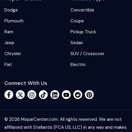
Dodge
Convertible
Plymouth
Coupe
Ram
Pickup Truck
Jeep
Sedan
Chrysler
SUV / Crossover
Fiat
Electric
Connect With Us
© 2026 MoparCenter.com. All rights reserved. We are not
affiliated with Stellantis (FCA US, LLC) in any way and makes