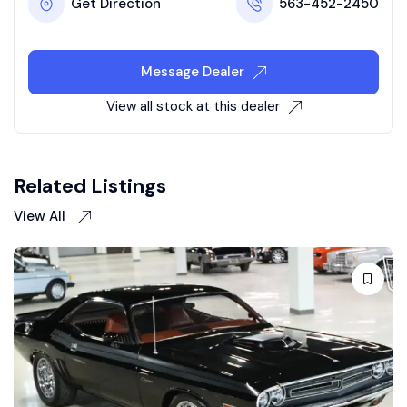
Get Direction
563-452-2450
Message Dealer
View all stock at this dealer
Related Listings
View All