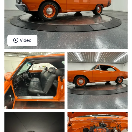
Video