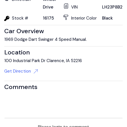
Drive
VIN
LH23P8B20
Stock #
16175
Interior Color
Black
Car Overview
1969 Dodge Dart Swinger 4 Speed Manual.
Location
100 Industrial Park Dr Clarence, IA 52216
Get Direction
Comments
Please login to comment