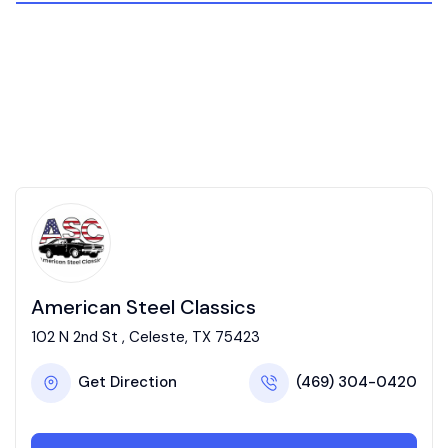
American Steel Classics
102 N 2nd St , Celeste, TX 75423
Get Direction
(469) 304-0420