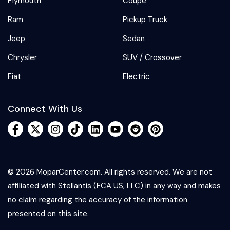
Plymouth
Coupe
Ram
Pickup Truck
Jeep
Sedan
Chrysler
SUV / Crossover
Fiat
Electric
Connect With Us
© 2026 MoparCenter.com. All rights reserved. We are not
affiliated with Stellantis (FCA US, LLC) in any way and makes
no claim regarding the accuracy of the information
presented on this site.