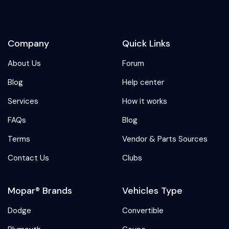
Company
Quick Links
About Us
Forum
Blog
Help center
Services
How it works
FAQs
Blog
Terms
Vendor & Parts Sources
Contact Us
Clubs
Mopar® Brands
Vehicles Type
Dodge
Convertible