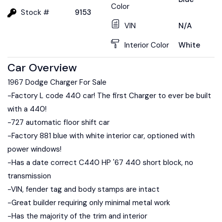
Color
Stock #
9153
VIN
N/A
Interior Color
White
Car Overview
1967 Dodge Charger For Sale
-Factory L code 440 car! The first Charger to ever be built
with a 440!
-727 automatic floor shift car
-Factory 881 blue with white interior car, optioned with
power windows!
-Has a date correct C440 HP '67 440 short block, no
transmission
-VIN, fender tag and body stamps are intact
-Great builder requiring only minimal metal work
-Has the majority of the trim and interior