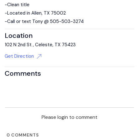
-Clean title
-Located in Allen, TX 75002
-Call or text Tony @ 505-503-3274
Location
102 N 2nd St , Celeste, TX 75423
Get Direction
Comments
Please login to comment
0
COMMENTS