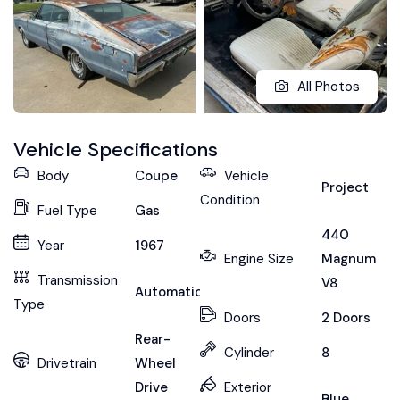
All Photos
Vehicle Specifications
Body
Coupe
Vehicle
Project
Condition
Fuel Type
Gas
440
Year
1967
Engine Size
Magnum
Transmission
V8
Automatic
Type
Doors
2 Doors
Rear-
Cylinder
8
Drivetrain
Wheel
Drive
Exterior
Blue