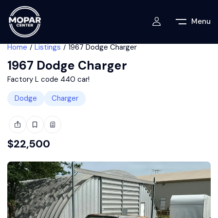
Menu
Home
Listings
1967 Dodge Charger
1967 Dodge Charger
Factory L code 440 car!
Dodge
Charger
$
22,500