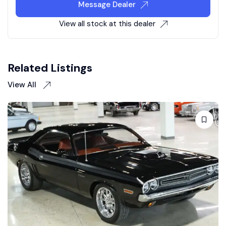
Message Dealer
View all stock at this dealer
Related Listings
View All