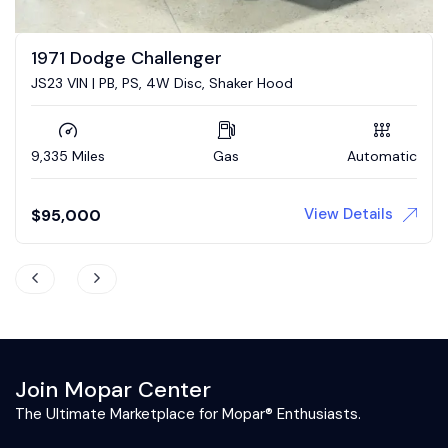
1973 Dodge Challenger
5.7 Hemi conversion
73,839 Miles
Gas
Automatic
View Details
$
43,900
Join Mopar Center
The Ultimate Marketplace for Mopar® Enthusiasts.