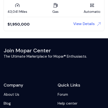
43,041 Miles
Gas
Automatic
View Details
$
1,950,000
Join Mopar Center
The Ultimate Marketplace for Mopar® Enthusiasts.
Company
Quick Links
About Us
Forum
Blog
Help center