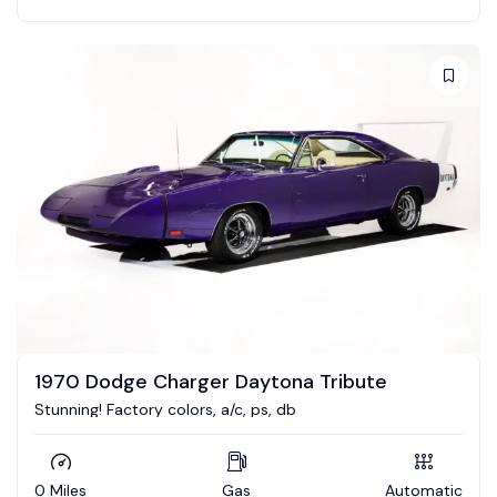
1970 Dodge Charger Daytona Tribute
Stunning! Factory colors, a/c, ps, db
0 Miles
Gas
Automatic