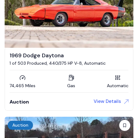
1969 Dodge Daytona
1 of 503 Produced, 440/375 HP V-8, Automatic
74,465 Miles
Gas
Automatic
View Details
Auction
Auction