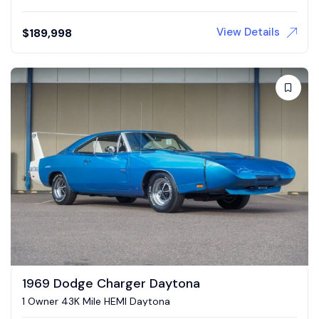
View Details
$
189,998
1969 Dodge Charger Daytona
1 Owner 43K Mile HEMI Daytona