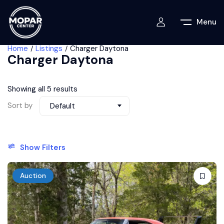
Menu
Home
Listings
Charger Daytona
Charger Daytona
Showing all 5 results
Sort by
Default
Show Filters
Auction