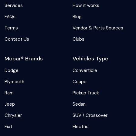
Services
How it works
FAQs
Blog
Terms
Vendor & Parts Sources
Contact Us
Clubs
Mopar® Brands
Vehicles Type
Dodge
Convertible
Plymouth
Coupe
Ram
Pickup Truck
Jeep
Sedan
Chrysler
SUV / Crossover
Fiat
Electric