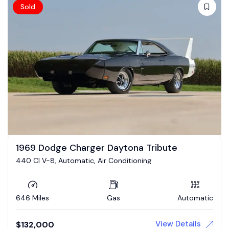
Sold
1969 Dodge Charger Daytona Tribute
440 CI V-8, Automatic, Air Conditioning
646 Miles
Gas
Automatic
View Details
$
132,000