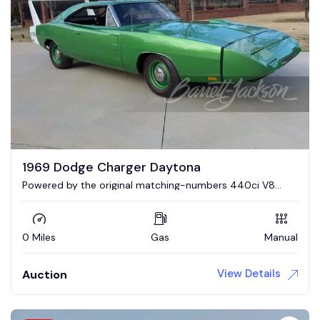
1969 Dodge Charger Daytona
Powered by the original matching-numbers 440ci V8
engine and 4-speed manual transmission.
0 Miles
Gas
Manual
View Details
Auction