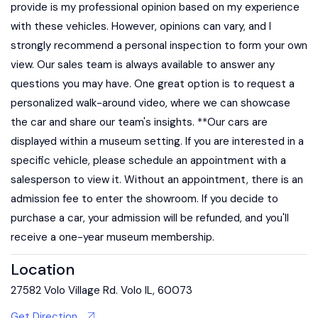
provide is my professional opinion based on my experience
with these vehicles. However, opinions can vary, and I
strongly recommend a personal inspection to form your own
view. Our sales team is always available to answer any
questions you may have. One great option is to request a
personalized walk-around video, where we can showcase
the car and share our team's insights. **Our cars are
displayed within a museum setting. If you are interested in a
specific vehicle, please schedule an appointment with a
salesperson to view it. Without an appointment, there is an
admission fee to enter the showroom. If you decide to
purchase a car, your admission will be refunded, and you'll
receive a one-year museum membership.
Location
27582 Volo Village Rd. Volo IL, 60073
Get Direction