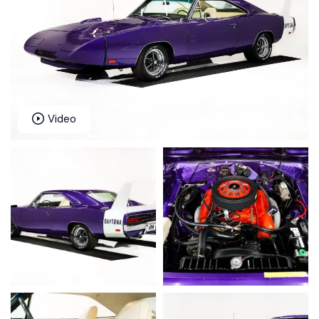
Video