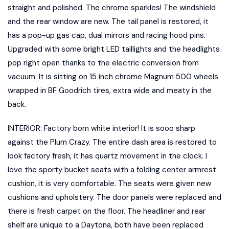
straight and polished. The chrome sparkles! The windshield
and the rear window are new. The tail panel is restored, it
has a pop-up gas cap, dual mirrors and racing hood pins.
Upgraded with some bright LED taillights and the headlights
pop right open thanks to the electric conversion from
vacuum. It is sitting on 15 inch chrome Magnum 500 wheels
wrapped in BF Goodrich tires, extra wide and meaty in the
back.
INTERIOR: Factory born white interior! It is sooo sharp
against the Plum Crazy. The entire dash area is restored to
look factory fresh, it has quartz movement in the clock. I
love the sporty bucket seats with a folding center armrest
cushion, it is very comfortable. The seats were given new
cushions and upholstery. The door panels were replaced and
there is fresh carpet on the floor. The headliner and rear
shelf are unique to a Daytona, both have been replaced