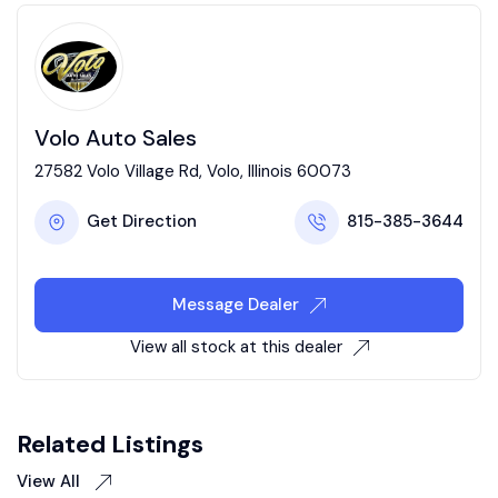
Volo Auto Sales
27582 Volo Village Rd, Volo, Illinois 60073
Get Direction
815-385-3644
Message Dealer
View all stock at this dealer
Related Listings
View All