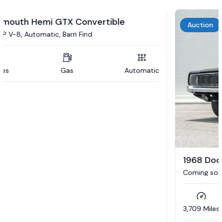
Auction
1968 Dodge Charger R/T
Coming soon to auction / 392 Hemi / 5 speed auto /
Updated interior / 4wd brakes
3,709 Miles
Gas
Automatic