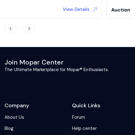
View Details
Auction
Join Mopar Center
The Ultimate Marketplace for Mopar® Enthusiasts.
Company
Quick Links
About Us
Forum
Blog
Help center