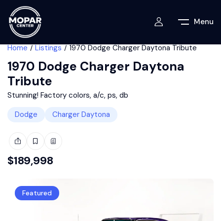
Menu
Home
Listings
1970 Dodge Charger Daytona Tribute
1970 Dodge Charger Daytona
Tribute
Stunning! Factory colors, a/c, ps, db
Dodge
Charger Daytona
$
189,998
Featured