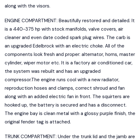
along with the visors.
ENGINE COMPARTMENT: Beautifully restored and detailed. It
is a 440-375 hp with stock manifolds, valve covers, air
cleaner and even date coded spark plug wires. The carb is
an upgraded Edelbrock with an electric choke. All of the
components look fresh and proper: alternator, horns, master
cylinder, wiper motor etc. It is a factory air conditioned car,
the system was rebuilt and has an upgraded
compressor.The engine runs cool with a new radiator,
reproduction hoses and clamps, correct shroud and fan
along with an added electric fan in front. The squirters are
hooked up, the battery is secured and has a disconnect.
The engine bay is clean metal with a glossy purple finish, the
original fender tag is attached.
TRUNK COMPARTMENT: Under the trunk lid and the jamb are