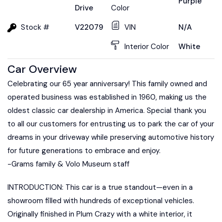
Purple
Drive
Color
Stock #
V22079
VIN
N/A
Interior Color
White
Car Overview
Celebrating our 65 year anniversary! This family owned and
operated business was established in 1960, making us the
oldest classic car dealership in America. Special thank you
to all our customers for entrusting us to park the car of your
dreams in your driveway while preserving automotive history
for future generations to embrace and enjoy.
-Grams family & Volo Museum staff
INTRODUCTION: This car is a true standout—even in a
showroom filled with hundreds of exceptional vehicles.
Originally finished in Plum Crazy with a white interior, it