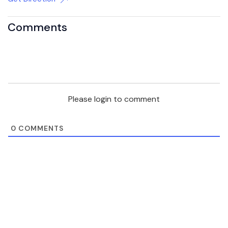
Comments
Please login to comment
0
COMMENTS