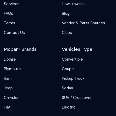
Services
How it works
FAQs
Blog
Terms
Vendor & Parts Sources
Contact Us
Clubs
Mopar® Brands
Vehicles Type
Dodge
Convertible
Plymouth
Coupe
Ram
Pickup Truck
Jeep
Sedan
Chrysler
SUV / Crossover
Fiat
Electric