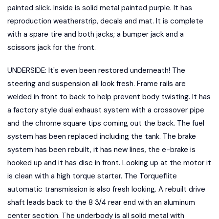
painted slick. Inside is solid metal painted purple. It has
reproduction weatherstrip, decals and mat. It is complete
with a spare tire and both jacks; a bumper jack and a
scissors jack for the front.
UNDERSIDE: It's even been restored underneath! The
steering and suspension all look fresh. Frame rails are
welded in front to back to help prevent body twisting. It has
a factory style dual exhaust system with a crossover pipe
and the chrome square tips coming out the back. The fuel
system has been replaced including the tank. The brake
system has been rebuilt, it has new lines, the e-brake is
hooked up and it has disc in front. Looking up at the motor it
is clean with a high torque starter. The Torqueflite
automatic transmission is also fresh looking. A rebuilt drive
shaft leads back to the 8 3/4 rear end with an aluminum
center section. The underbody is all solid metal with