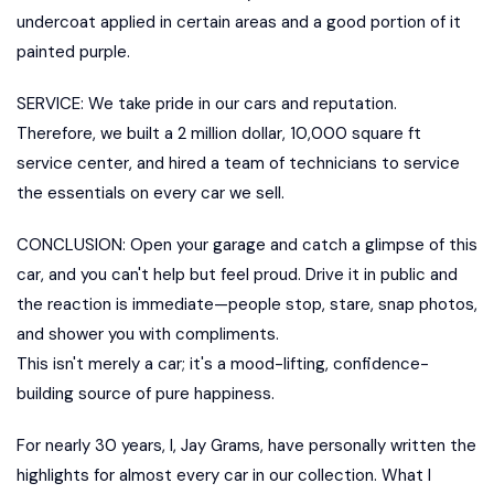
undercoat applied in certain areas and a good portion of it
painted purple.
SERVICE: We take pride in our cars and reputation.
Therefore, we built a 2 million dollar, 10,000 square ft
service center, and hired a team of technicians to service
the essentials on every car we sell.
CONCLUSION: Open your garage and catch a glimpse of this
car, and you can't help but feel proud. Drive it in public and
the reaction is immediate—people stop, stare, snap photos,
and shower you with compliments.
This isn't merely a car; it's a mood-lifting, confidence-
building source of pure happiness.
For nearly 30 years, I, Jay Grams, have personally written the
highlights for almost every car in our collection. What I