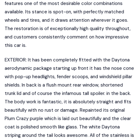
features one of the most desirable color combinations
available. Its stance is spot-on, with perfectly matched
wheels and tires, and it draws attention wherever it goes.
The restoration is of exceptionally high quality throughout,
and customers consistently comment on how impressive
this car is.
EXTERIOR: It has been completely fitted with the Daytona
aerodynamic package starting up front it has the nose cone
with pop-up headlights, fender scoops, and windshield pillar
shields. In back is a flush mount rear window, shortened
trunk lid and of course the infamous tall spoiler. in the back.
The body work is fantastic, it is absolutely straight and fits
beautifully with no rust or damage. Repainted its original
Plum Crazy purple which is laid out beautifully and the clear
coat is polished smooth like glass. The white Daytona
striping around the tail looks awesome. All of the stainless is