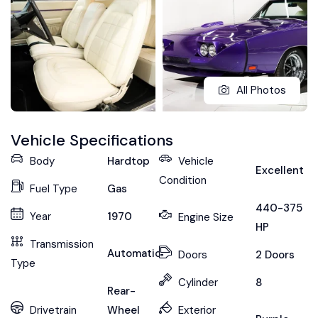
All Photos
Vehicle Specifications
Body
Hardtop
Vehicle
Excellent
Condition
Fuel Type
Gas
440-375
Year
1970
Engine Size
HP
Transmission
Automatic
Doors
2 Doors
Type
Cylinder
8
Rear-
Drivetrain
Wheel
Exterior