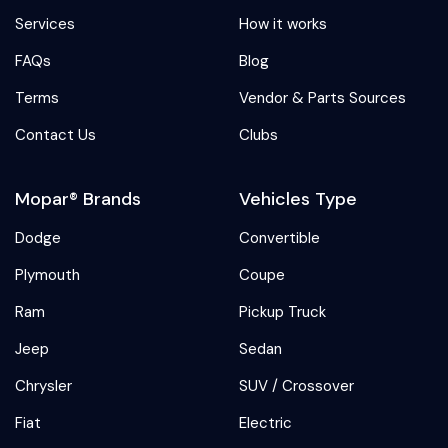
Services
How it works
FAQs
Blog
Terms
Vendor & Parts Sources
Contact Us
Clubs
Mopar® Brands
Vehicles Type
Dodge
Convertible
Plymouth
Coupe
Ram
Pickup Truck
Jeep
Sedan
Chrysler
SUV / Crossover
Fiat
Electric