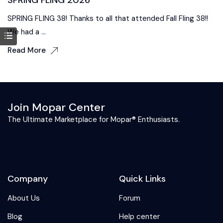
SPRING FLING 38! Thanks to all that attended Fall Fling 38!!
We had a ...
Read More
Join Mopar Center
The Ultimate Marketplace for Mopar® Enthusiasts.
Company
Quick Links
About Us
Forum
Blog
Help center