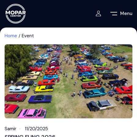
Menu
Home
Event
Samir
11/20/2025
SPRING FLING 2026