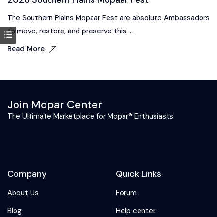
The Southern Plains Mopaar Fest are absolute Ambassadors
to move, restore, and preserve this ...
Read More
Join Mopar Center
The Ultimate Marketplace for Mopar® Enthusiasts.
Company
Quick Links
About Us
Forum
Blog
Help center