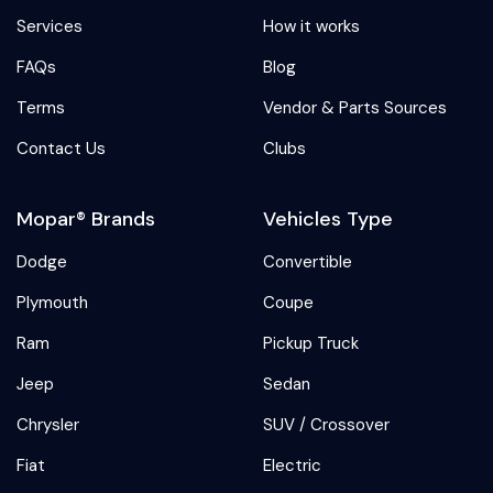
Services
How it works
FAQs
Blog
Terms
Vendor & Parts Sources
Contact Us
Clubs
Mopar® Brands
Vehicles Type
Dodge
Convertible
Plymouth
Coupe
Ram
Pickup Truck
Jeep
Sedan
Chrysler
SUV / Crossover
Fiat
Electric