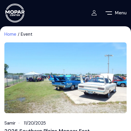
Menu
Home
Event
Samir
11/20/2025
2026 Southern Plains Mopaar Fest