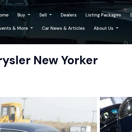
ome
Buy
Sell
Dealers
Listing Packages
vents & More
Car News & Articles
About Us
rysler New Yorker