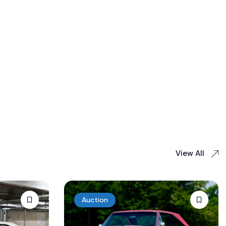
View All
Auction