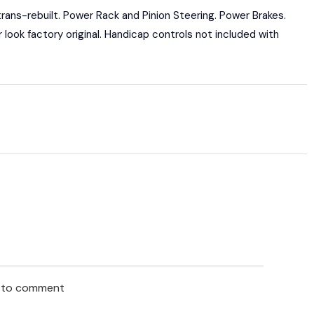
ans-rebuilt. Power Rack and Pinion Steering. Power Brakes.
or look factory original. Handicap controls not included with
n to comment