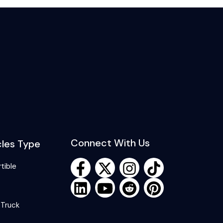
Connect With Us
cles Type
tible
 Truck