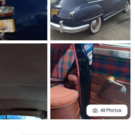
All Photos