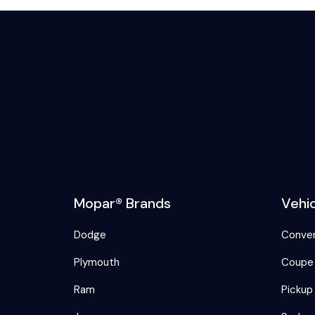
Mopar® Brands
Vehi
Dodge
Conver
Plymouth
Coupe
Ram
Pickup