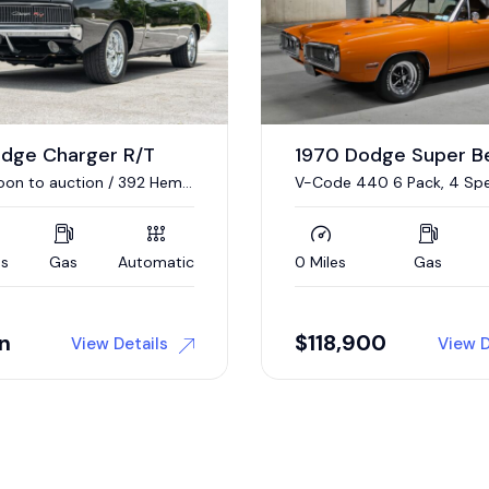
odge Super Bee
1967 Plymouth GTX
40 6 Pack, 4 Speed
440/375 HP V-8, 4-Speed
Gas
Manual
17,376 Miles
Gas
00
Auction
View Details
View D