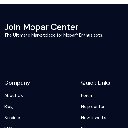
Join Mopar Center
The Ultimate Marketplace for Mopar® Enthusiasts.
Company
Quick Links
About Us
Forum
Blog
Help center
Services
How it works