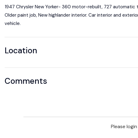
1947 Chrysler New Yorker- 360 motor-rebuilt, 727 automatic tr
Older paint job, New highlander interior. Car interior and exteri
vehicle.
Location
Comments
Please logi