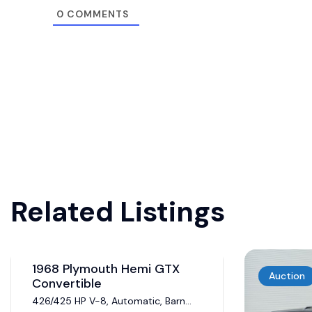
0
COMMENTS
Related Listings
Auction