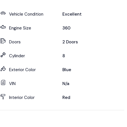
Vehicle Condition
Excellent
Engine Size
360
Doors
2 Doors
Cylinder
8
Exterior Color
Blue
VIN
N/a
Interior Color
Red