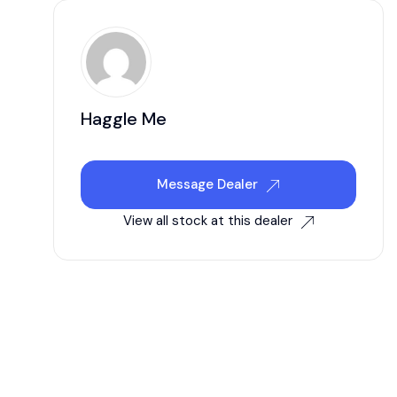
Haggle Me
Message Dealer
View all stock at this dealer