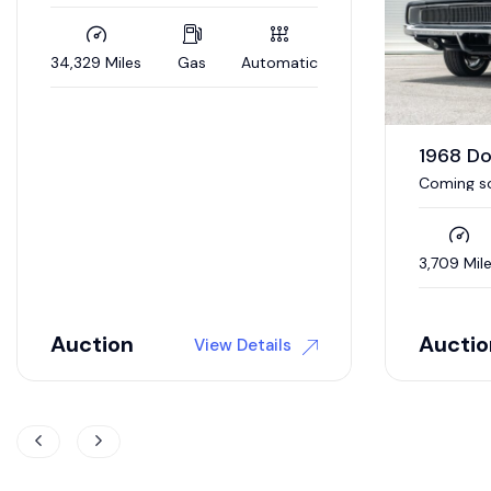
1968 Dodge Charger R/T
1970 D
Coming soon to auction / 392 Hemi
V-Code 4
/ 5 speed auto / Updated interior /
4wd brakes
3,709 Miles
Gas
Automatic
0 Miles
Auction
$
118,9
View Details