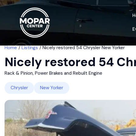
H
E
Home
Listings
Nicely restored 54 Chrysler New Yorker
Nicely restored 54 Ch
Rack & Pinion, Power Brakes and Rebuilt Engine
Chrysler
New Yorker