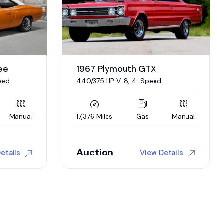
1970 Dodge Charger
“Sinister”
Supercharged 572 CI Hemi V-8,
Automatic
Manual
0 Miles
Gas
Automatic
Auction
etails
View Details