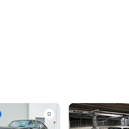
Auction