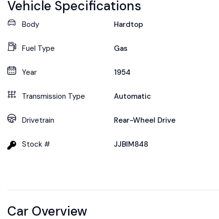
Vehicle Specifications
Body
Hardtop
Fuel Type
Gas
Year
1954
Transmission Type
Automatic
Drivetrain
Rear-Wheel Drive
Stock #
JJBIM848
Car Overview