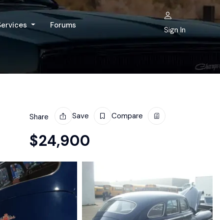
Services
Forums
Sign In
Save
Compare
Share
$
24,900