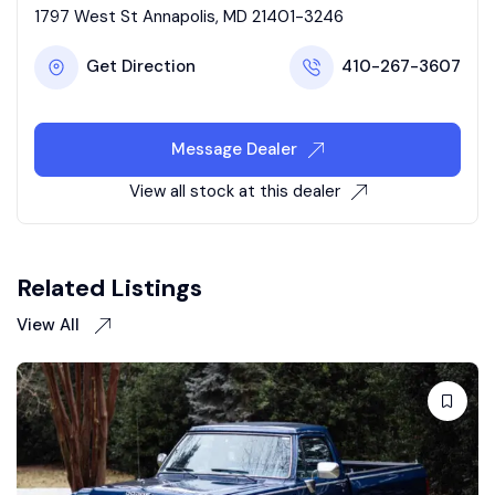
1797 West St Annapolis, MD 21401-3246
Get Direction
410-267-3607
Message Dealer
View all stock at this dealer
Related Listings
View All
Sold