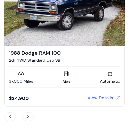
1993 Dodge Power Ram W250
LE Cummins 4×4 5-Speed
127,000 Miles
Diesel
Manual
View Details
$
35,000