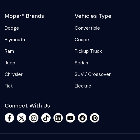
Mopar® Brands
Vehicles Type
Dodge
Convertible
Plymouth
Coupe
Ram
Pickup Truck
Jeep
Sedan
Chrysler
SUV / Crossover
Fiat
Electric
Connect With Us