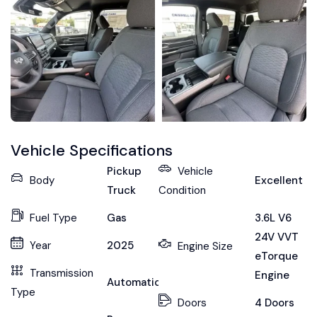
Vehicle Specifications
Pickup
Vehicle
Body
Excellent
Truck
Condition
Fuel Type
Gas
3.6L V6
24V VVT
Year
2025
Engine Size
eTorque
Transmission
Engine
Automatic
Type
Doors
4 Doors