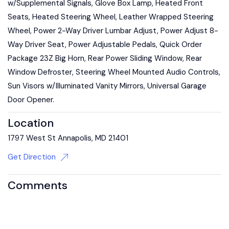
w/Supplemental Signals, Glove Box Lamp, Heated Front
Seats, Heated Steering Wheel, Leather Wrapped Steering
Wheel, Power 2-Way Driver Lumbar Adjust, Power Adjust 8-
Way Driver Seat, Power Adjustable Pedals, Quick Order
Package 23Z Big Horn, Rear Power Sliding Window, Rear
Window Defroster, Steering Wheel Mounted Audio Controls,
Sun Visors w/Illuminated Vanity Mirrors, Universal Garage
Door Opener.
Location
1797 West St Annapolis, MD 21401
Get Direction
Comments