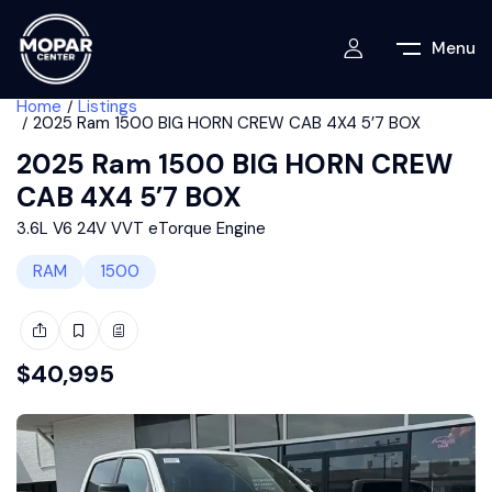
Menu
Home
Listings
2025 Ram 1500 BIG HORN CREW CAB 4X4 5’7 BOX
2025 Ram 1500 BIG HORN CREW
CAB 4X4 5’7 BOX
3.6L V6 24V VVT eTorque Engine
RAM
1500
$
40,995