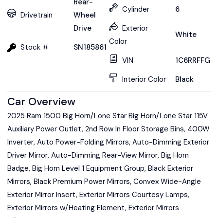
Rear-
Cylinder
6
Drivetrain
Wheel
Drive
Exterior
White
Color
Stock #
SN185861
VIN
1C6RRFFG7S
Interior Color
Black
Car Overview
2025 Ram 1500 Big Horn/Lone Star Big Horn/Lone Star 115V
Auxiliary Power Outlet, 2nd Row In Floor Storage Bins, 400W
Inverter, Auto Power-Folding Mirrors, Auto-Dimming Exterior
Driver Mirror, Auto-Dimming Rear-View Mirror, Big Horn
Badge, Big Horn Level 1 Equipment Group, Black Exterior
Mirrors, Black Premium Power Mirrors, Convex Wide-Angle
Exterior Mirror Insert, Exterior Mirrors Courtesy Lamps,
Exterior Mirrors w/Heating Element, Exterior Mirrors