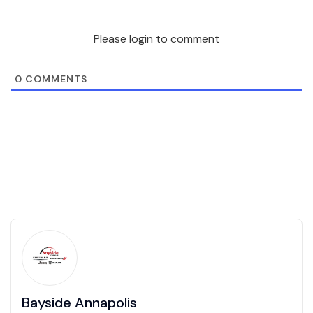
Please login to comment
0
COMMENTS
Bayside Annapolis