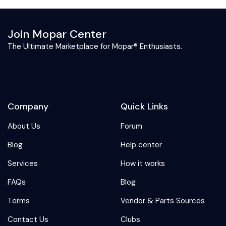
Join Mopar Center
The Ultimate Marketplace for Mopar® Enthusiasts.
Company
Quick Links
About Us
Forum
Blog
Help center
Services
How it works
FAQs
Blog
Terms
Vendor & Parts Sources
Contact Us
Clubs