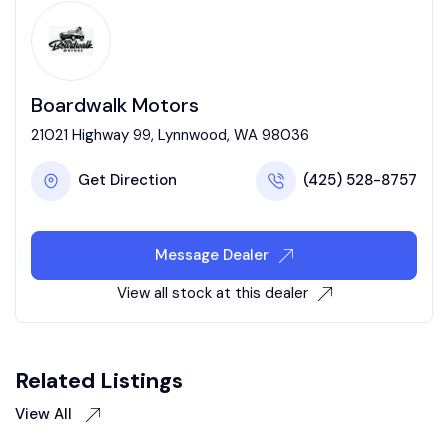
Boardwalk Motors
21021 Highway 99, Lynnwood, WA 98036
Get Direction
(425) 528-8757
Message Dealer
View all stock at this dealer
Related Listings
View All