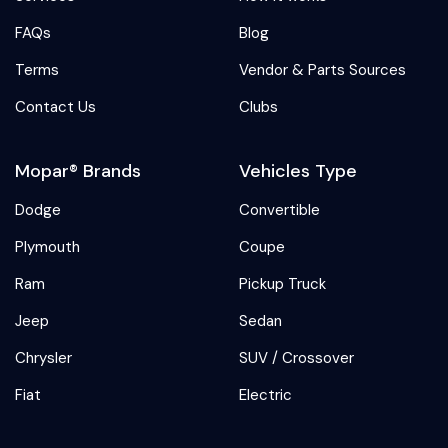
FAQs
Blog
Terms
Vendor & Parts Sources
Contact Us
Clubs
Mopar® Brands
Vehicles Type
Dodge
Convertible
Plymouth
Coupe
Ram
Pickup Truck
Jeep
Sedan
Chrysler
SUV / Crossover
Fiat
Electric