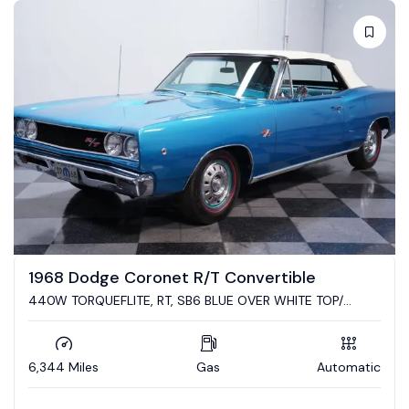
Auction
vertible
2023 Dodge Challenger R/T S
VER WHITE TOP/
Converted to a Cuda by Mr. Norms Gar
SERIE RESTO!
Automatic
4,900 Miles
Gas