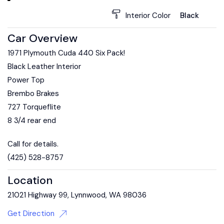
Interior Color
Black
Car Overview
1971 Plymouth Cuda 440 Six Pack!
Black Leather Interior
Power Top
Brembo Brakes
727 Torqueflite
8 3/4 rear end
Call for details.
(425) 528-8757
Location
21021 Highway 99, Lynnwood, WA 98036
Get Direction