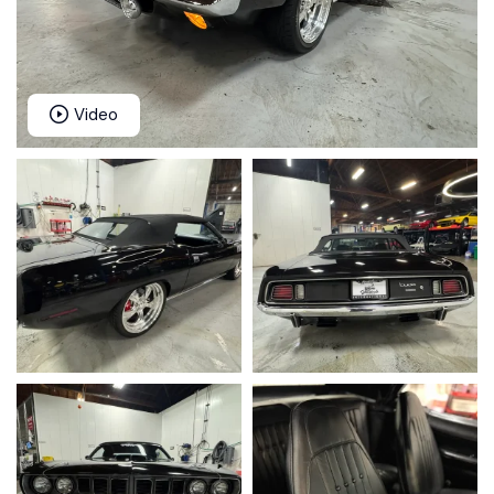
Video