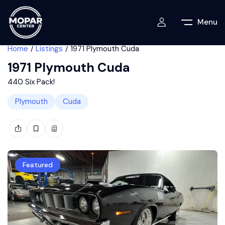
Menu
Home
Listings
1971 Plymouth Cuda
1971 Plymouth Cuda
440 Six Pack!
Plymouth
Cuda
Featured