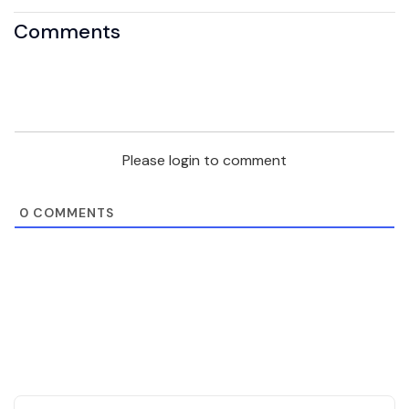
Comments
Please login to comment
0
COMMENTS