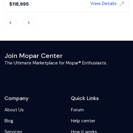
View Details
Auction
Join Mopar Center
The Ultimate Marketplace for Mopar® Enthusiasts.
Company
Quick Links
About Us
Forum
Blog
Help center
Services
How it works