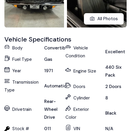
All Photos
Vehicle Specifications
Body
Convertible
Vehicle
Excellent
Condition
Fuel Type
Gas
440 Six
Year
1971
Engine Size
Pack
Transmission
Automatic
Doors
2 Doors
Type
Cylinder
8
Rear-
Drivetrain
Wheel
Exterior
Black
Drive
Color
Stock #
011
VIN
N/A