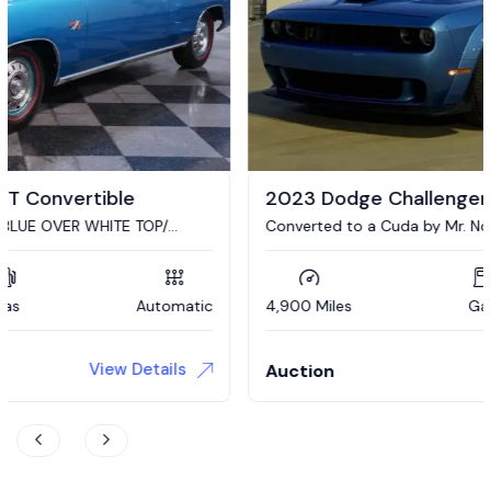
2023 Dodge Challenger R/T Scat Pack
Converted to a Cuda by Mr. Norms Garage Mike Steveski
4,900 Miles
Gas
Automatic
View Details
Auction