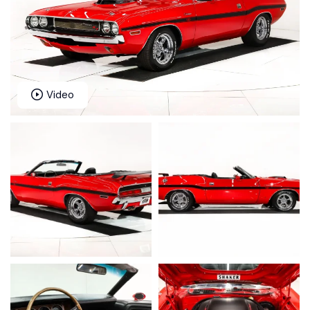
Video