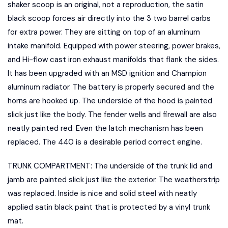
shaker scoop is an original, not a reproduction, the satin
black scoop forces air directly into the 3 two barrel carbs
for extra power. They are sitting on top of an aluminum
intake manifold. Equipped with power steering, power brakes,
and Hi-flow cast iron exhaust manifolds that flank the sides.
It has been upgraded with an MSD ignition and Champion
aluminum radiator. The battery is properly secured and the
horns are hooked up. The underside of the hood is painted
slick just like the body. The fender wells and firewall are also
neatly painted red. Even the latch mechanism has been
replaced. The 440 is a desirable period correct engine.
TRUNK COMPARTMENT: The underside of the trunk lid and
jamb are painted slick just like the exterior. The weatherstrip
was replaced. Inside is nice and solid steel with neatly
applied satin black paint that is protected by a vinyl trunk
mat.