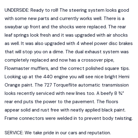
UNDERSIDE: Ready to roll! The steering system looks good
with some new parts and currently works well. There is a
swaybar up front and the shocks were replaced. The rear
leaf springs look fresh and it was upgraded with air shocks
as well. It was also upgraded with 4 wheel power disc brakes
that will stop you on a dime. The dual exhaust system was
completely replaced and now has a crossover pipe,
Flowmaster mufflers, and the correct polished square tips.
Looking up at the 440 engine you will see nice bright Hemi
Orange paint. The 727 Torqueflite automatic transmission
looks recently serviced with new lines too. A beefy 8 ¾”
rear end puts the power to the pavement. The floors
appear solid and rust free with neatly applied black paint.
Frame connectors were welded in to prevent body twisting.
SERVICE: We take pride in our cars and reputation.