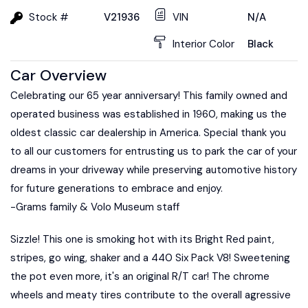
Stock #
V21936
VIN
N/A
Interior Color
Black
Car Overview
Celebrating our 65 year anniversary! This family owned and
operated business was established in 1960, making us the
oldest classic car dealership in America. Special thank you
to all our customers for entrusting us to park the car of your
dreams in your driveway while preserving automotive history
for future generations to embrace and enjoy.
-Grams family & Volo Museum staff
Sizzle! This one is smoking hot with its Bright Red paint,
stripes, go wing, shaker and a 440 Six Pack V8! Sweetening
the pot even more, it's an original R/T car! The chrome
wheels and meaty tires contribute to the overall agressive