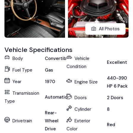
All Photos
Vehicle Specifications
Body
Convertible
Vehicle
Excellent
Condition
Fuel Type
Gas
440-390
Year
1970
Engine Size
HP 6 Pack
Transmission
Automatic
Doors
2 Doors
Type
Cylinder
8
Rear-
Drivetrain
Wheel
Exterior
Red
Drive
Color