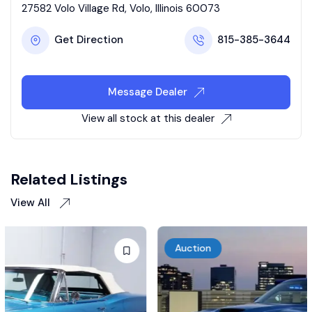
27582 Volo Village Rd, Volo, Illinois 60073
Get Direction
815-385-3644
Message Dealer
View all stock at this dealer
Related Listings
View All
Auction