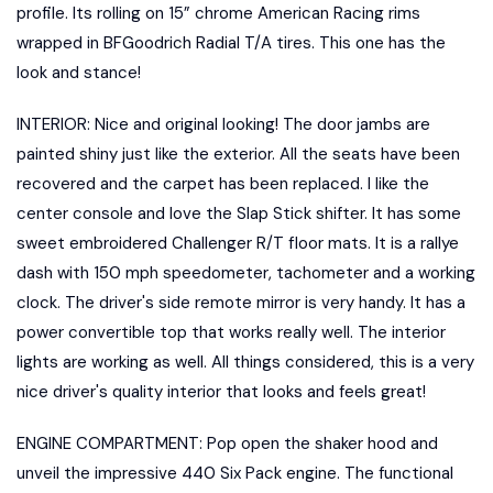
profile. Its rolling on 15” chrome American Racing rims
wrapped in BFGoodrich Radial T/A tires. This one has the
look and stance!
INTERIOR: Nice and original looking! The door jambs are
painted shiny just like the exterior. All the seats have been
recovered and the carpet has been replaced. I like the
center console and love the Slap Stick shifter. It has some
sweet embroidered Challenger R/T floor mats. It is a rallye
dash with 150 mph speedometer, tachometer and a working
clock. The driver's side remote mirror is very handy. It has a
power convertible top that works really well. The interior
lights are working as well. All things considered, this is a very
nice driver's quality interior that looks and feels great!
ENGINE COMPARTMENT: Pop open the shaker hood and
unveil the impressive 440 Six Pack engine. The functional