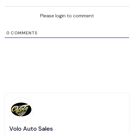
Please login to comment
0
COMMENTS
Volo Auto Sales