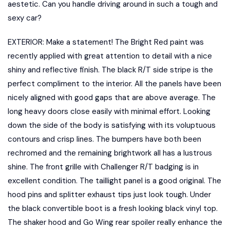
aestetic. Can you handle driving around in such a tough and
sexy car?
EXTERIOR: Make a statement! The Bright Red paint was
recently applied with great attention to detail with a nice
shiny and reflective finish. The black R/T side stripe is the
perfect compliment to the interior. All the panels have been
nicely aligned with good gaps that are above average. The
long heavy doors close easily with minimal effort. Looking
down the side of the body is satisfying with its voluptuous
contours and crisp lines. The bumpers have both been
rechromed and the remaining brightwork all has a lustrous
shine. The front grille with Challenger R/T badging is in
excellent condition. The taillight panel is a good original. The
hood pins and splitter exhaust tips just look tough. Under
the black convertible boot is a fresh looking black vinyl top.
The shaker hood and Go Wing rear spoiler really enhance the