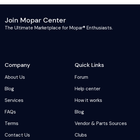
Join Mopar Center
The Ultimate Marketplace for Mopar® Enthusiasts.
Company
Quick Links
About Us
Forum
Blog
Help center
Services
How it works
FAQs
Blog
Terms
Vendor & Parts Sources
Contact Us
Clubs