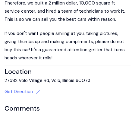
Therefore, we built a 2 million dollar, 10,000 square ft
service center, and hired a team of technicians to work it.
This is so we can sell you the best cars within reason.
If you don't want people smiling at you, taking pictures,
giving thumbs up and making compliments, please do not
buy this car! It's a guaranteed attention getter that turns
heads wherever it rolls!
Location
27582 Volo Village Rd, Volo, Illinois 60073
Get Direction
Comments