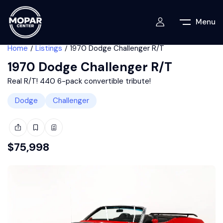
Menu
Home
Listings
1970 Dodge Challenger R/T
1970 Dodge Challenger R/T
Real R/T! 440 6-pack convertible tribute!
Dodge
Challenger
$
75,998