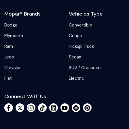
Mopar® Brands
Vehicles Type
Dodge
Convertible
Plymouth
Coupe
Ram
Pickup Truck
Jeep
Sedan
Chrysler
SUV / Crossover
Fiat
Electric
Connect With Us