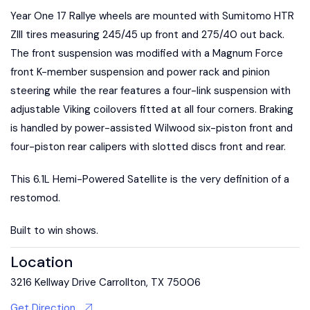
Year One 17 Rallye wheels are mounted with Sumitomo HTR
ZIII tires measuring 245/45 up front and 275/40 out back.
The front suspension was modified with a Magnum Force
front K-member suspension and power rack and pinion
steering while the rear features a four-link suspension with
adjustable Viking coilovers fitted at all four corners. Braking
is handled by power-assisted Wilwood six-piston front and
four-piston rear calipers with slotted discs front and rear.
This 6.1L Hemi-Powered Satellite is the very definition of a
restomod.
Built to win shows.
Location
3216 Kellway Drive Carrollton, TX 75006
Get Direction