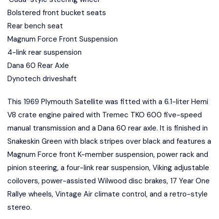
Bolstered front bucket seats
Rear bench seat
Magnum Force Front Suspension
4-link rear suspension
Dana 60 Rear Axle
Dynotech driveshaft
This 1969 Plymouth Satellite was fitted with a 6.1-liter Hemi
V8 crate engine paired with Tremec TKO 600 five-speed
manual transmission and a Dana 60 rear axle. It is finished in
Snakeskin Green with black stripes over black and features a
Magnum Force front K-member suspension, power rack and
pinion steering, a four-link rear suspension, Viking adjustable
coilovers, power-assisted Wilwood disc brakes, 17 Year One
Rallye wheels, Vintage Air climate control, and a retro-style
stereo.