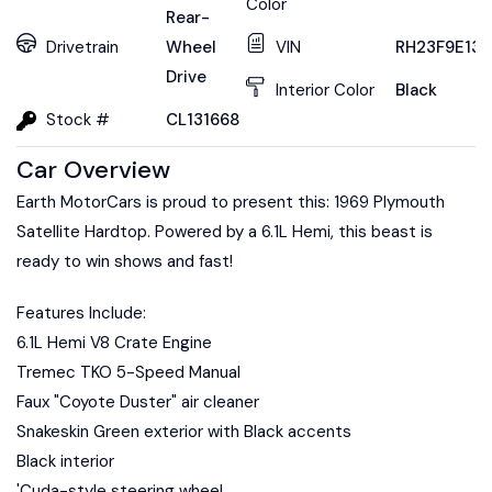
Color
Rear-
Drivetrain
Wheel
VIN
RH23F9E131
Drive
Interior Color
Black
Stock #
CL131668
Car Overview
Earth MotorCars is proud to present this: 1969 Plymouth
Satellite Hardtop. Powered by a 6.1L Hemi, this beast is
ready to win shows and fast!
Features Include:
6.1L Hemi V8 Crate Engine
Tremec TKO 5-Speed Manual
Faux "Coyote Duster" air cleaner
Snakeskin Green exterior with Black accents
Black interior
'Cuda-style steering wheel