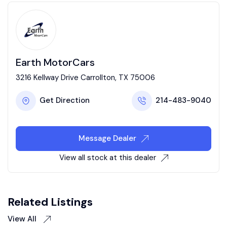
Earth MotorCars
3216 Kellway Drive Carrollton, TX 75006
Get Direction
214-483-9040
Message Dealer
View all stock at this dealer
Related Listings
View All