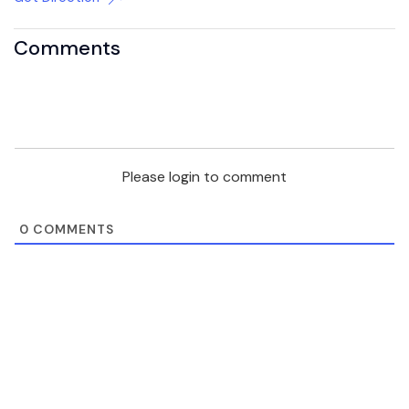
Comments
Please login to comment
0
COMMENTS