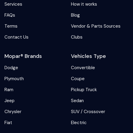
Services
How it works
FAQs
Blog
Terms
Vendor & Parts Sources
Contact Us
Clubs
Mopar® Brands
Vehicles Type
Dodge
Convertible
Plymouth
Coupe
Ram
Pickup Truck
Jeep
Sedan
Chrysler
SUV / Crossover
Fiat
Electric