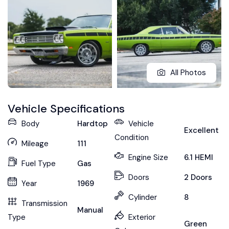
All Photos
Vehicle Specifications
Body
Hardtop
Vehicle
Excellent
Condition
Mileage
111
Engine Size
6.1 HEMI
Fuel Type
Gas
Doors
2 Doors
Year
1969
Cylinder
8
Transmission
Manual
Type
Exterior
Green