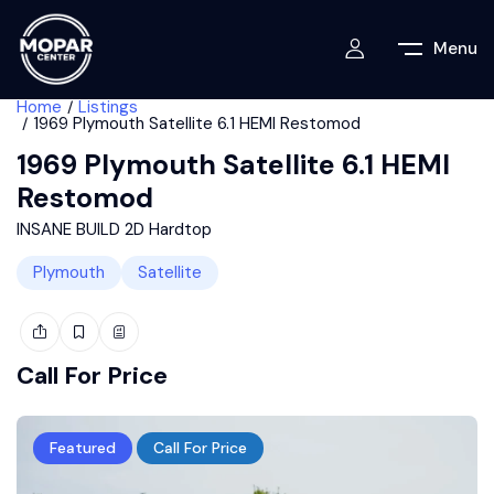
Menu
Home
Listings
1969 Plymouth Satellite 6.1 HEMI Restomod
1969 Plymouth Satellite 6.1 HEMI
Restomod
INSANE BUILD 2D Hardtop
Plymouth
Satellite
Call For Price
Featured
Call For Price