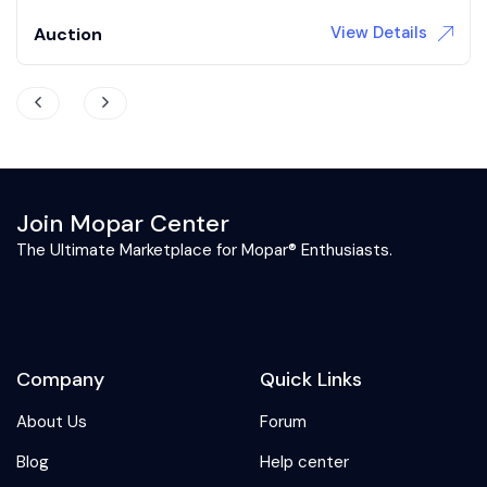
View Details
Auction
Join Mopar Center
The Ultimate Marketplace for Mopar® Enthusiasts.
Company
Quick Links
About Us
Forum
Blog
Help center