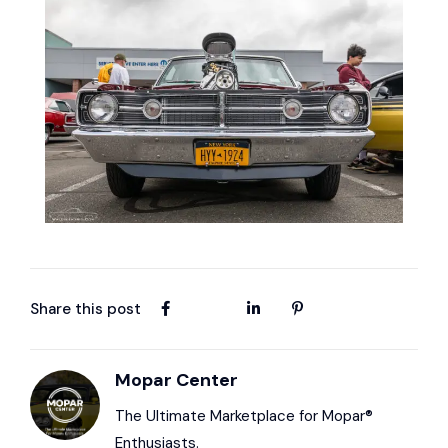
Share this post
Mopar Center
The Ultimate Marketplace for Mopar®
Enthusiasts.