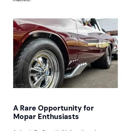
A Rare Opportunity for
Mopar Enthusiasts