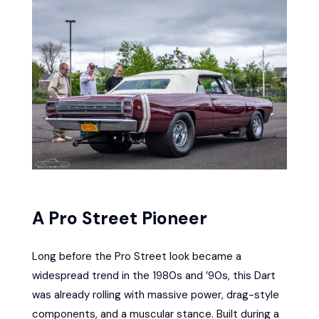
A Pro Street Pioneer
Long before the Pro Street look became a
widespread trend in the 1980s and ’90s, this Dart
was already rolling with massive power, drag-style
components, and a muscular stance. Built during a