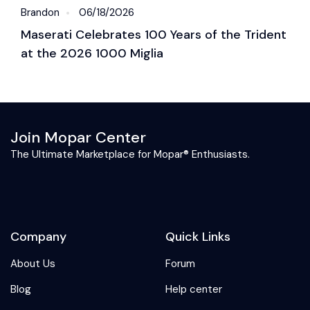
Brandon
06/18/2026
B
Maserati Celebrates 100 Years of the Trident
S
at the 2026 1000 Miglia
C
2
Join Mopar Center
The Ultimate Marketplace for Mopar® Enthusiasts.
Company
Quick Links
About Us
Forum
Blog
Help center