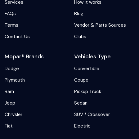
Services
How it works
FAQs
Blog
Terms
Vendor & Parts Sources
Contact Us
Clubs
Mopar® Brands
Vehicles Type
Dodge
Convertible
Plymouth
Coupe
Ram
Pickup Truck
Jeep
Sedan
Chrysler
SUV / Crossover
Fiat
Electric