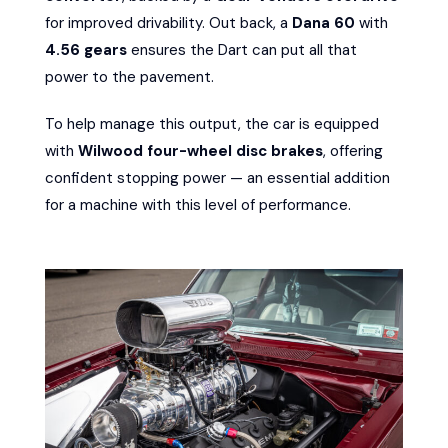
for improved drivability. Out back, a
Dana 60
with
4.56 gears
ensures the Dart can put all that
power to the pavement.
To help manage this output, the car is equipped
with
Wilwood four-wheel disc brakes
, offering
confident stopping power — an essential addition
for a machine with this level of performance.