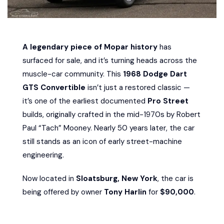
A legendary piece of Mopar history
has
surfaced for sale, and it’s turning heads across the
muscle-car community. This
1968 Dodge Dart
GTS Convertible
isn’t just a restored classic —
it’s one of the earliest documented
Pro Street
builds, originally crafted in the mid-1970s by Robert
Paul “Tach” Mooney. Nearly 50 years later, the car
still stands as an icon of early street-machine
engineering.
Now located in
Sloatsburg, New York
, the car is
being offered by owner
Tony Harlin
for
$90,000
.