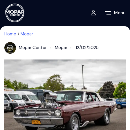
Menu
Home
Mopar
Mopar Center
Mopar
12/02/2025