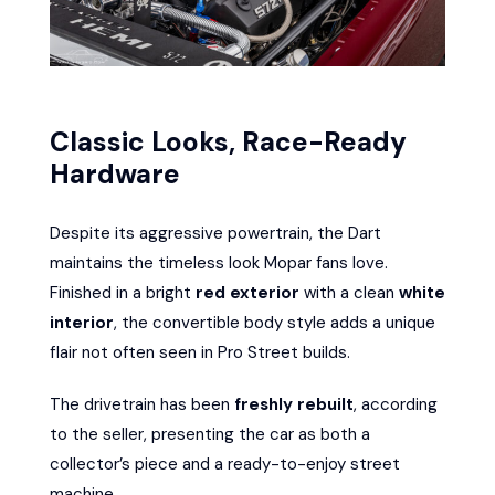
Classic Looks, Race-Ready
Hardware
Despite its aggressive powertrain, the Dart
maintains the timeless look Mopar fans love.
Finished in a bright
red exterior
with a clean
white
interior
, the convertible body style adds a unique
flair not often seen in Pro Street builds.
The drivetrain has been
freshly rebuilt
, according
to the seller, presenting the car as both a
collector’s piece and a ready-to-enjoy street
machine.