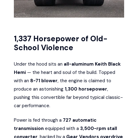
1,337 Horsepower of Old-
School Violence
Under the hood sits an
all-aluminum Keith Black
Hemi
— the heart and soul of the build. Topped
with an
8-71 blower
, the engine is claimed to
produce an astonishing
1,300 horsepower
,
pushing this convertible far beyond typical classic-
car performance.
Power is fed through a
727 automatic
transmission
equipped with a
3,500-rpm stall
converter
, backed by a
Gear Vendors overdrive