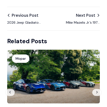
Previous Post
Next Post
2026 Jeep Gladiator
Mike Mazelis Jr.’s 1970
Willys ’41: Military
Dodge Coronet —
Heritage Meets
done my way!
Related Posts
Modern Off-Road
Performance
Mopar