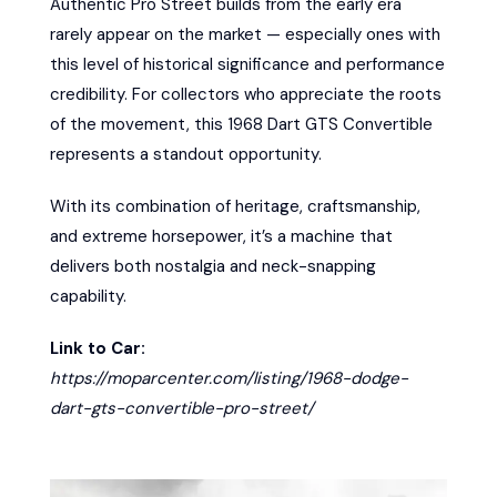
Authentic Pro Street builds from the early era
rarely appear on the market — especially ones with
this level of historical significance and performance
credibility. For collectors who appreciate the roots
of the movement, this 1968 Dart GTS Convertible
represents a standout opportunity.
With its combination of heritage, craftsmanship,
and extreme horsepower, it’s a machine that
delivers both nostalgia and neck-snapping
capability.
Link to Car:
https://moparcenter.com/listing/1968-dodge-
dart-gts-convertible-pro-street/