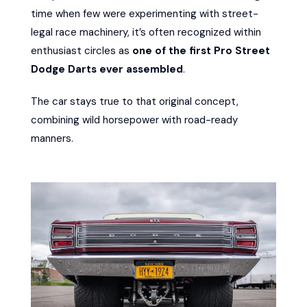
time when few were experimenting with street-
legal race machinery, it’s often recognized within
enthusiast circles as
one of the first Pro Street
Dodge Darts ever assembled
.
The car stays true to that original concept,
combining wild horsepower with road-ready
manners.