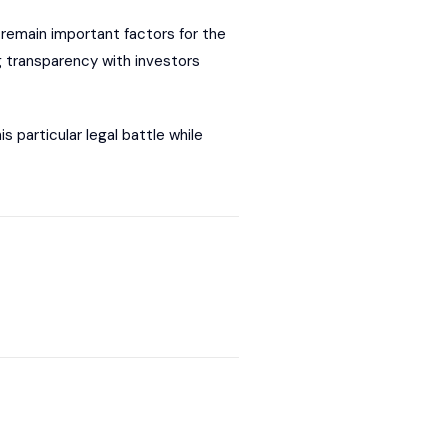
remain important factors for the
g transparency with investors
 particular legal battle while