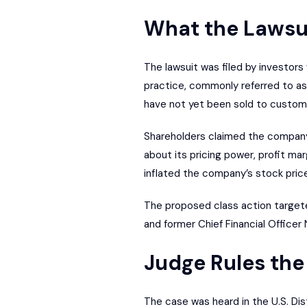
What the Lawsu
The lawsuit was filed by investors
practice, commonly referred to as
have not yet been sold to custom
Shareholders claimed the company d
about its pricing power, profit ma
inflated the company’s stock price
The proposed class action targeted
and former Chief Financial Officer 
Judge Rules the
The case was heard in the U.S. Dist