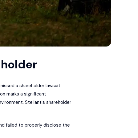
eholder
smissed a shareholder lawsuit
on marks a significant
vironment. Stellantis shareholder
d failed to properly disclose the