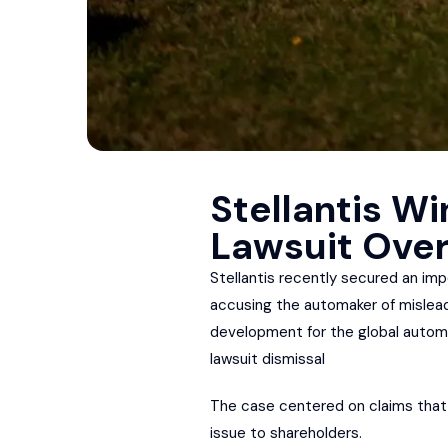
Stellantis Wi
Lawsuit Over
Stellantis recently secured an imp
accusing the automaker of misleadi
development for the global automo
lawsuit dismissal
The case centered on claims that S
issue to shareholders.