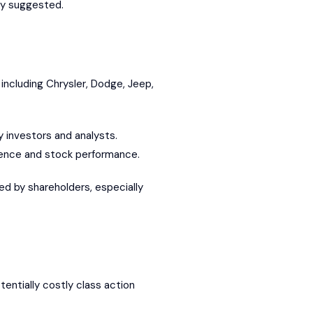
cly suggested.
including Chrysler, Dodge, Jeep,
 investors and analysts.
idence and stock performance.
d by shareholders, especially
tentially costly class action