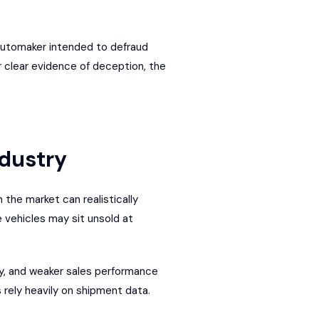
 automaker intended to defraud
r clear evidence of deception, the
ndustry
the market can realistically
 vehicles may sit unsold at
ty, and weaker sales performance
s rely heavily on shipment data.