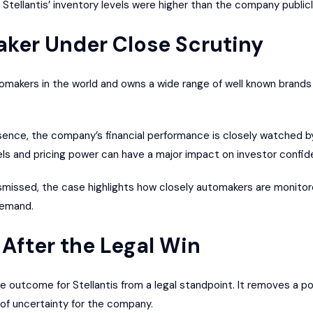
d Stellantis’ inventory levels were higher than the company publi
ker Under Close Scrutiny
utomakers in the world and owns a wide range of well known brands 
sence, the company’s financial performance is closely watched by
evels and pricing power can have a major impact on investor conf
smissed, the case highlights how closely automakers are monitore
demand.
After the Legal Win
e outcome for Stellantis from a legal standpoint. It removes a po
 of uncertainty for the company.