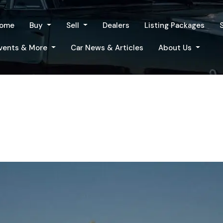
ome
Buy
Sell
Dealers
Listing Packages
vents & More
Car News & Articles
About Us