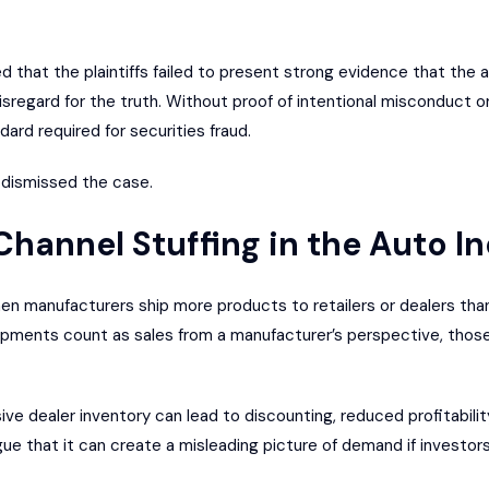
ed that the plaintiffs failed to present strong evidence that the
isregard for the truth. Without proof of intentional misconduct o
ard required for securities fraud.
 dismissed the case.
hannel Stuffing in the Auto I
en manufacturers ship more products to retailers or dealers than 
hipments count as sales from a manufacturer’s perspective, those
ive dealer inventory can lead to discounting, reduced profitabili
rgue that it can create a misleading picture of demand if investor