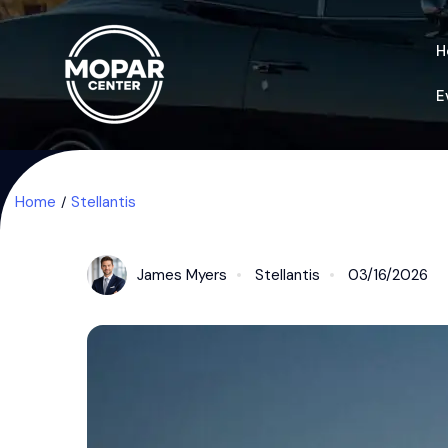
H
E
Home
Stellantis
James Myers
Stellantis
03/16/2026