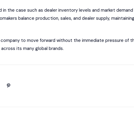
d in the case such as dealer inventory levels and market demand 
omakers balance production, sales, and dealer supply, maintainin
the company to move forward without the immediate pressure of this
 across its many global brands.