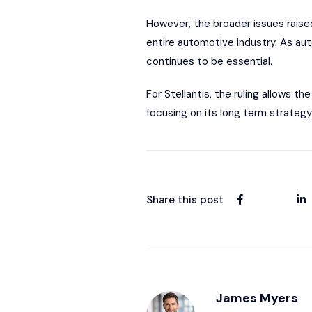
However, the broader issues raise
entire automotive industry. As aut
continues to be essential.
For Stellantis, the ruling allows 
focusing on its long term strategy
Share this post
James Myers