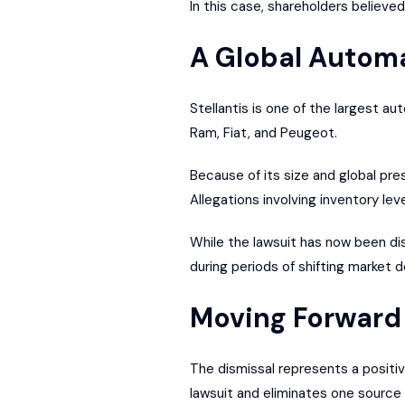
In this case, shareholders believe
A Global Automa
Stellantis is one of the largest a
Ram, Fiat, and Peugeot.
Because of its size and global pre
Allegations involving inventory l
While the lawsuit has now been di
during periods of shifting market 
Moving Forward 
The dismissal represents a positiv
lawsuit and eliminates one source