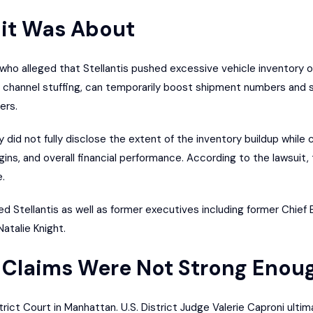
it Was About
 who alleged that Stellantis pushed excessive vehicle inventory o
 channel stuffing, can temporarily boost shipment numbers and sa
ers.
id not fully disclose the extent of the inventory buildup while c
rgins, and overall financial performance. According to the lawsuit
.
 Stellantis as well as former executives including former Chief 
Natalie Knight.
 Claims Were Not Strong Enou
rict Court in Manhattan. U.S. District Judge Valerie Caproni ultimat