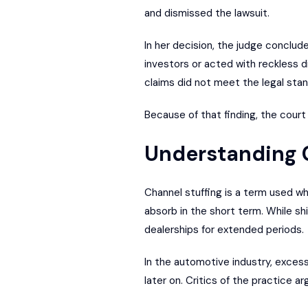
and dismissed the lawsuit.
In her decision, the judge conclud
investors or acted with reckless d
claims did not meet the legal stand
Because of that finding, the court
Understanding C
Channel stuffing is a term used wh
absorb in the short term. While s
dealerships for extended periods.
In the automotive industry, excess
later on. Critics of the practice a