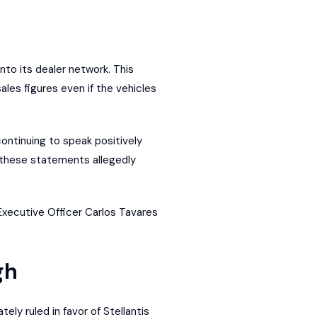
nto its dealer network. This
les figures even if the vehicles
ontinuing to speak positively
, these statements allegedly
Executive Officer Carlos Tavares
gh
ely ruled in favor of Stellantis