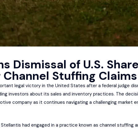
ns Dismissal of U.S. Shar
 Channel Stuffing Claims
ortant legal victory in the United States after a federal judge di
ng investors about its sales and inventory practices. The decisi
tive company as it continues navigating a challenging market en
tellantis had engaged in a practice known as channel stuffing an