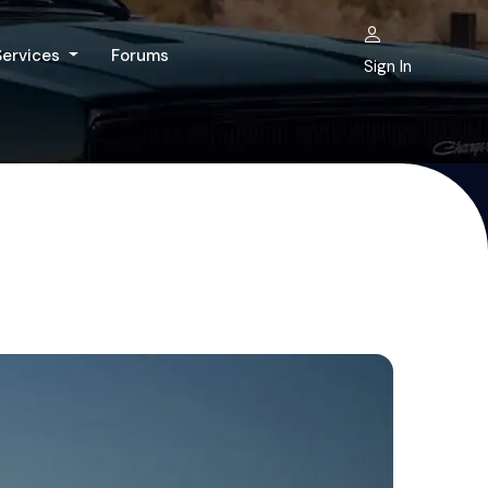
Services
Forums
Sign In