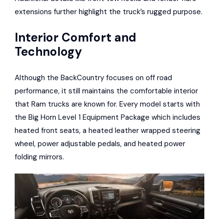
extensions further highlight the truck’s rugged purpose.
Interior Comfort and
Technology
Although the BackCountry focuses on off road
performance, it still maintains the comfortable interior
that Ram trucks are known for. Every model starts with
the Big Horn Level 1 Equipment Package which includes
heated front seats, a heated leather wrapped steering
wheel, power adjustable pedals, and heated power
folding mirrors.