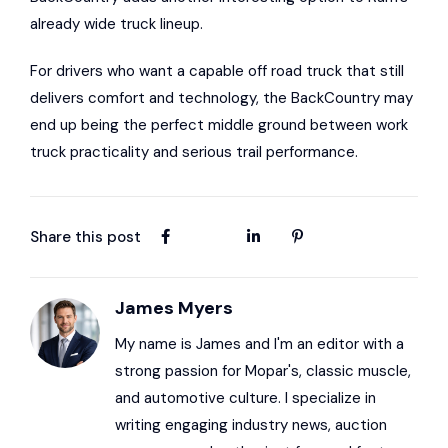
already wide truck lineup.
For drivers who want a capable off road truck that still
delivers comfort and technology, the BackCountry may
end up being the perfect middle ground between work
truck practicality and serious trail performance.
Share this post
James Myers
My name is James and I'm an editor with a
strong passion for Mopar's, classic muscle,
and automotive culture. I specialize in
writing engaging industry news, auction