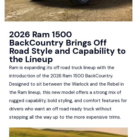
2026 Ram 1500
BackCountry Brings Off
Road Style and Capability to
the Lineup
Ram is expanding its off road truck lineup with the
introduction of the 2026 Ram 1500 BackCountry.
Designed to sit between the Warlock and the Rebel in
the Ram lineup, this new model offers a strong mix of
rugged capability, bold styling, and comfort features for
drivers who want an off road ready truck without
stepping all the way up to the more expensive trims.