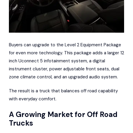
Buyers can upgrade to the Level 2 Equipment Package
for even more technology. This package adds a larger 12
inch Uconnect 5 infotainment system, a digital
instrument cluster, power adjustable front seats, dual
zone climate control, and an upgraded audio system.
The result is a truck that balances off road capability
with everyday comfort.
A Growing Market for Off Road
Trucks