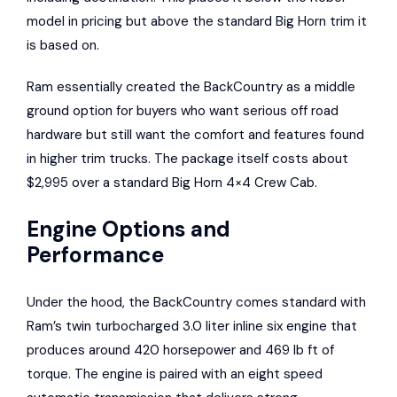
model in pricing but above the standard Big Horn trim it
is based on.
Ram essentially created the BackCountry as a middle
ground option for buyers who want serious off road
hardware but still want the comfort and features found
in higher trim trucks. The package itself costs about
$2,995 over a standard Big Horn 4×4 Crew Cab.
Engine Options and
Performance
Under the hood, the BackCountry comes standard with
Ram’s twin turbocharged 3.0 liter inline six engine that
produces around 420 horsepower and 469 lb ft of
torque. The engine is paired with an eight speed