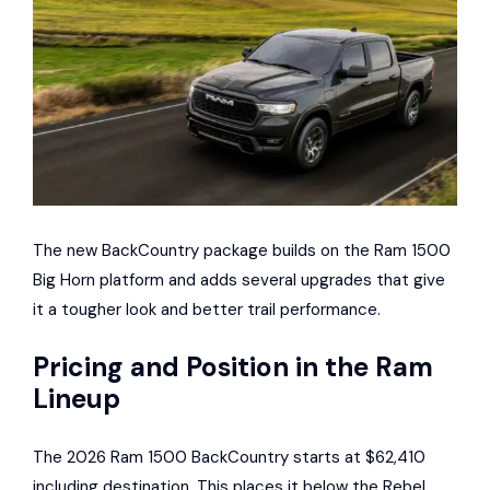
The new BackCountry package builds on the Ram 1500
Big Horn platform and adds several upgrades that give
it a tougher look and better trail performance.
Pricing and Position in the Ram
Lineup
The 2026 Ram 1500 BackCountry starts at $62,410
including destination. This places it below the Rebel