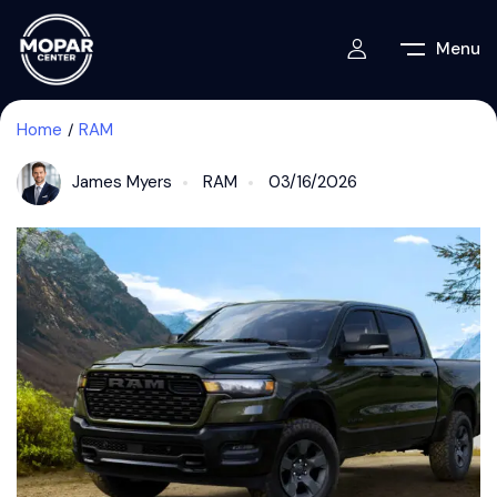
Menu
Home
RAM
James Myers
RAM
03/16/2026