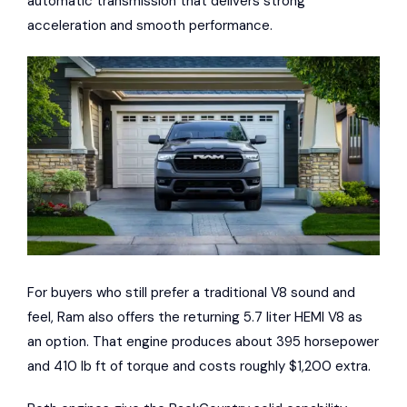
automatic transmission that delivers strong
acceleration and smooth performance.
For buyers who still prefer a traditional V8 sound and
feel, Ram also offers the returning 5.7 liter HEMI V8 as
an option. That engine produces about 395 horsepower
and 410 lb ft of torque and costs roughly $1,200 extra.