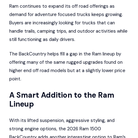
Ram continues to expand its off road offerings as
demand for adventure focused trucks keeps growing.
Buyers are increasingly looking for trucks that can
handle trails, camping trips, and outdoor activities while
still functioning as daily drivers.
The BackCountry helps fill a gap in the Ram lineup by
offering many of the same rugged upgrades found on
higher end off road models but at a slightly lower price
point.
A Smart Addition to the Ram
Lineup
With its lifted suspension, aggressive styling, and
strong engine options, the 2026 Ram 1500
BackCountry adds another interesting option to Ram’s