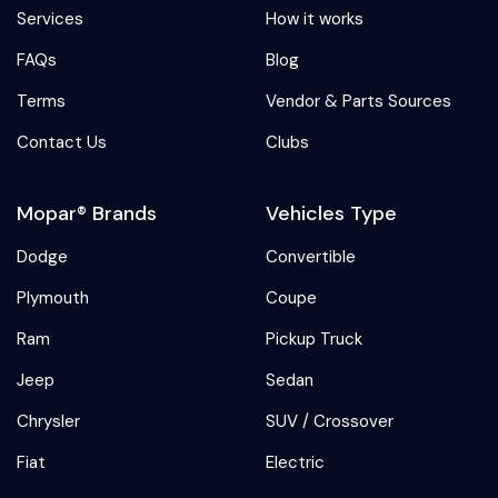
Services
How it works
FAQs
Blog
Terms
Vendor & Parts Sources
Contact Us
Clubs
Mopar® Brands
Vehicles Type
Dodge
Convertible
Plymouth
Coupe
Ram
Pickup Truck
Jeep
Sedan
Chrysler
SUV / Crossover
Fiat
Electric