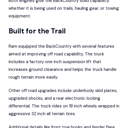
Both engines give the BackCountry solid capability
whether it is being used on trails, hauling gear, or towing
equipment.
Built for the Trail
Ram equipped the BackCountry with several features
aimed at improving off road capability. The truck
includes a factory one inch suspension lift that
increases ground clearance and helps the truck handle
rough terrain more easily.
Other off road upgrades include underbody skid plates,
upgraded shocks, and a rear electronic locking
differential. The truck rides on 18 inch wheels wrapped in
aggressive 32 inch all terrain tires.
Additional details like front tow hooks and fender flare