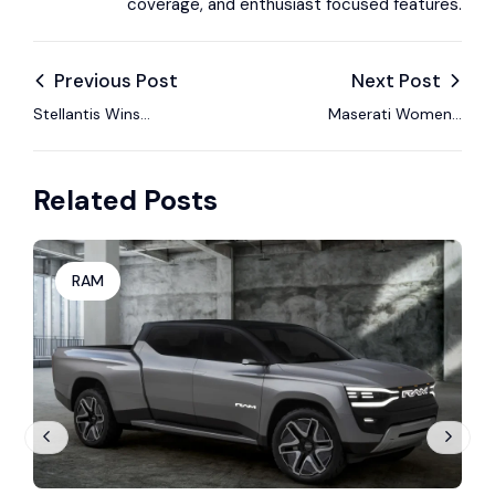
coverage, and enthusiast focused features.
Previous Post
Next Post
Stellantis Wins
Maserati Women’s
Dismissal of U.S.
Drive Summit
Shareholder Lawsuit
Celebrates Female
Related Posts
Over Channel
Icons in Motorsport
Stuffing Claims
RAM