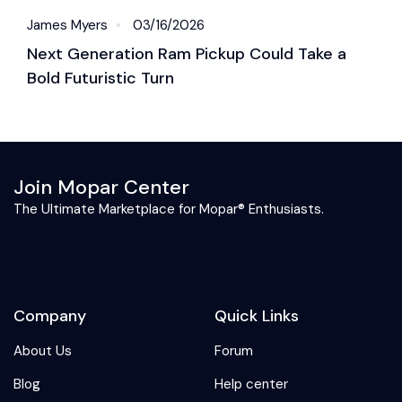
James Myers
03/16/2026
J
Next Generation Ram Pickup Could Take a
2
Bold Futuristic Turn
P
Join Mopar Center
The Ultimate Marketplace for Mopar® Enthusiasts.
Company
Quick Links
About Us
Forum
Blog
Help center