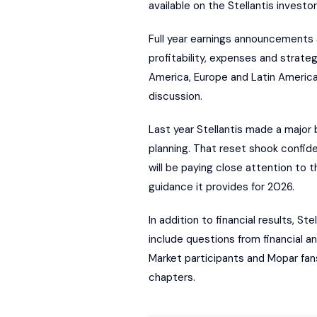
available on the Stellantis investo
Full year earnings announcements a
profitability, expenses and strateg
America, Europe and Latin America.
discussion.
Last year Stellantis made a major 
planning. That reset shook confi
will be paying close attention to
guidance it provides for 2026.
In addition to financial results, St
include questions from financial 
Market participants and Mopar fans
chapters.