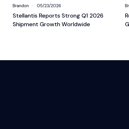
Brandon
05/23/2026
B
Stellantis Reports Strong Q1 2026
R
Shipment Growth Worldwide
G