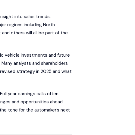
sight into sales trends,
ajor regions including North
nd others will all be part of the
ric vehicle investments and future
 Many analysts and shareholders
 revised strategy in 2025 and what
Full year earnings calls often
enges and opportunities ahead.
 the tone for the automaker’s next