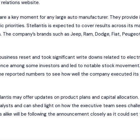
r relations website.
re a key moment for any large auto manufacturer. They provide in
ic priorities. Stellantis is expected to cover results across its m
 The company’s brands such as Jeep, Ram, Dodge, Fiat, Peugeot a
business reset and took significant write downs related to elect
dence among some investors and led to notable stock movement.
 the reported numbers to see how well the company executed its
ellantis may offer updates on product plans and capital allocation. 
analysts and can shed light on how the executive team sees chall
 alike will be following the announcement closely as it could set