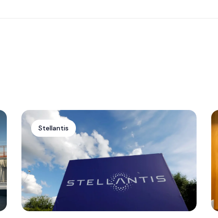
Stellantis