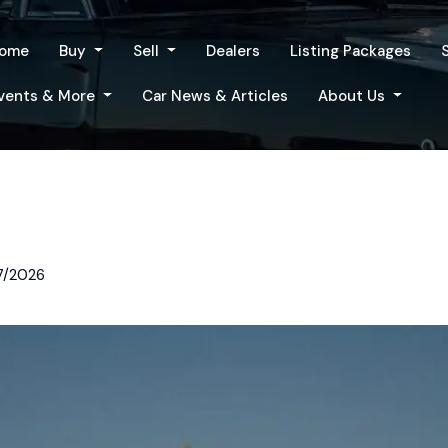
ome
Buy
Sell
Dealers
Listing Packages
vents & More
Car News & Articles
About Us
7/2026