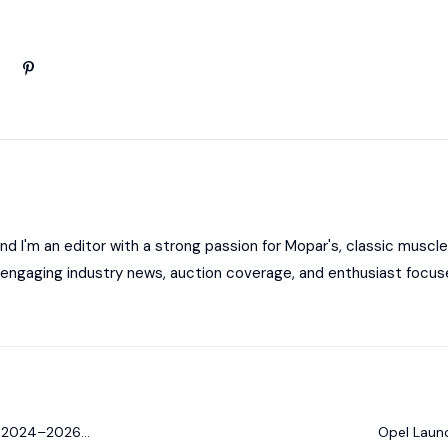
 I'm an editor with a strong passion for Mopar's, classic muscle
ng engaging industry news, auction coverage, and enthusiast focus
or 2024–2026
Opel Launc