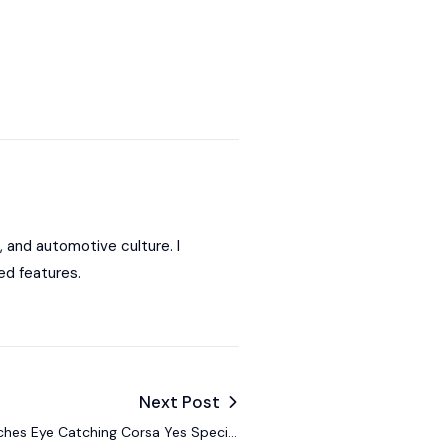
, and automotive culture. I
ed features.
Next Post
hes Eye Catching Corsa Yes Special