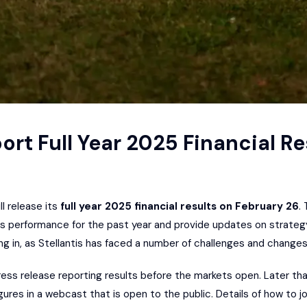
port Full Year 2025 Financial Re
ll release its
full year 2025 financial results on February 26
.
uss performance for the past year and provide updates on strateg
ng in, as Stellantis has faced a number of challenges and change
ress release reporting results before the markets open. Later th
ures in a webcast that is open to the public. Details of how to join