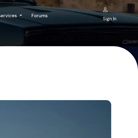
Services
Forums
Sign In