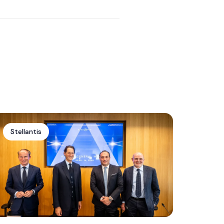
Edition With Extra Features
Stellantis