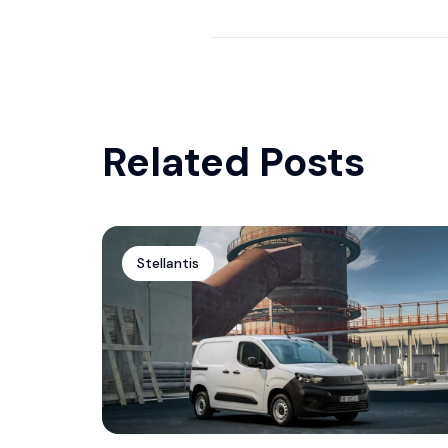
Dodge Charger by Waido Kits
Related Posts
Stellantis