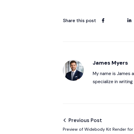
Share this post
James Myers
My name is James and
specialize in writi
Previous Post
Preview of Widebody Kit Render f