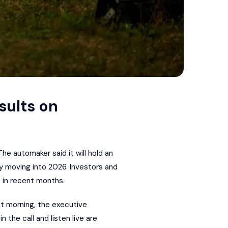
sults on
 The automaker said it will hold an
y moving into 2026. Investors and
s in recent months.
at morning, the executive
 the call and listen live are