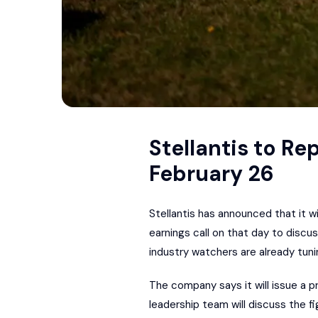
Stellantis to Re
February 26
Stellantis has announced that it wi
earnings call on that day to disc
industry watchers are already tuni
The company says it will issue a p
leadership team will discuss the fig