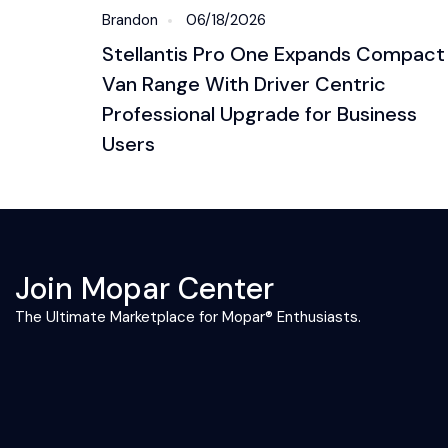
Brandon
06/18/2026
Stellantis Pro One Expands Compact
Van Range With Driver Centric
Professional Upgrade for Business
Users
Join Mopar Center
The Ultimate Marketplace for Mopar® Enthusiasts.