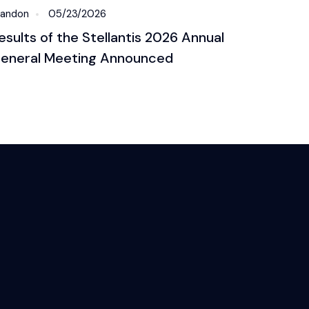
randon
05/23/2026
esults of the Stellantis 2026 Annual
eneral Meeting Announced