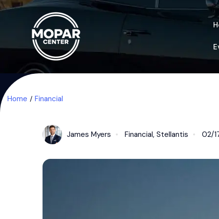
H
E
Home
Financial
James Myers
Financial
,
Stellantis
02/1