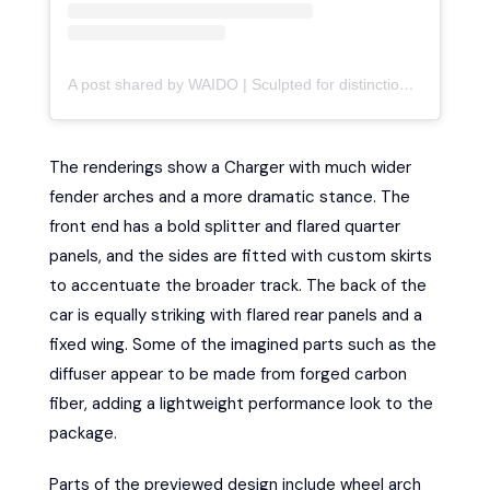
A post shared by WAIDO | Sculpted for distinction (@waido.kits)
The renderings show a Charger with much wider
fender arches and a more dramatic stance. The
front end has a bold splitter and flared quarter
panels, and the sides are fitted with custom skirts
to accentuate the broader track. The back of the
car is equally striking with flared rear panels and a
fixed wing. Some of the imagined parts such as the
diffuser appear to be made from forged carbon
fiber, adding a lightweight performance look to the
package.
Parts of the previewed design include wheel arch