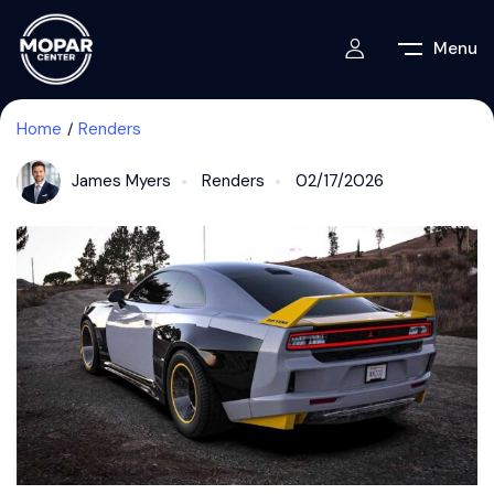
Menu
Home
Renders
James Myers
Renders
02/17/2026