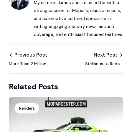
My name is James and I'm an editor with a
strong passion for Mopar's, classic muscle,
and automotive culture. I specialize in
writing engaging industry news, auction
coverage, and enthusiast focused features.
Previous Post
Next Post
More Than 2 Million
Stellantis to Report
Dodge and Chrysler
Full Year 2025
Vehicles Named in
Financial Results on
Related Posts
Seat Design Lawsuit
February 26
Renders