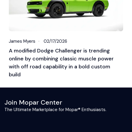
James Myers
02/17/2026
A modified Dodge Challenger is trending
online by combining classic muscle power
with off road capability in a bold custom
build
Join Mopar Center
The Ultimate Marketplace for Mopar® Enthusiasts.