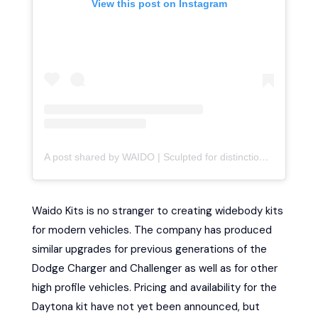
View this post on Instagram
A post shared by WAIDO | Sculpted for distinction (@waido.kits)
Waido Kits is no stranger to creating widebody kits
for modern vehicles. The company has produced
similar upgrades for previous generations of the
Dodge Charger and Challenger as well as for other
high profile vehicles. Pricing and availability for the
Daytona kit have not yet been announced, but