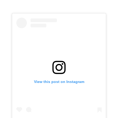
View this post on Instagram