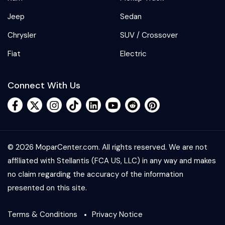
Jeep
Sedan
Chrysler
SUV / Crossover
Fiat
Electric
Connect With Us
© 2026 MoparCenter.com. All rights reserved. We are not
affiliated with Stellantis (FCA US, LLC) in any way and makes
no claim regarding the accuracy of the information
presented on this site.
Terms & Conditions
Privacy Notice