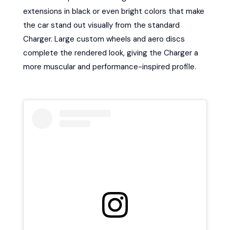
extensions in black or even bright colors that make
the car stand out visually from the standard
Charger. Large custom wheels and aero discs
complete the rendered look, giving the Charger a
more muscular and performance-inspired profile.