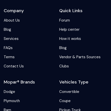
Company
Quick Links
About Us
Forum
Blog
Help center
Services
How it works
FAQs
Blog
Terms
Vendor & Parts Sources
Contact Us
Clubs
Mopar® Brands
Vehicles Type
Dodge
Convertible
Plymouth
Coupe
Ram
Pickup Truck