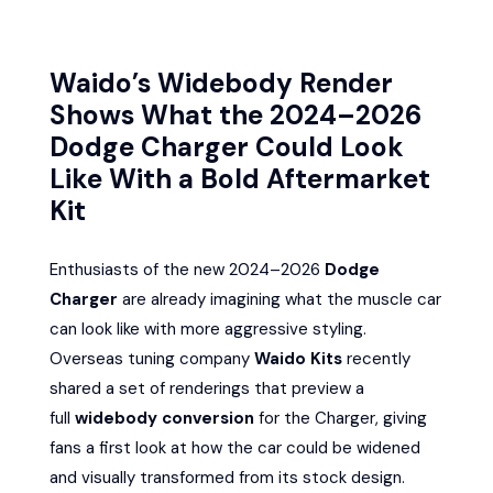
Waido’s Widebody Render
Shows What the 2024–2026
Dodge Charger Could Look
Like With a Bold Aftermarket
Kit
Enthusiasts of the new 2024–2026
Dodge
Charger
are already imagining what the muscle car
can look like with more aggressive styling.
Overseas tuning company
Waido Kits
recently
shared a set of renderings that preview a
full
widebody conversion
for the Charger, giving
fans a first look at how the car could be widened
and visually transformed from its stock design.