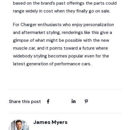
based on the brand’s past offerings the parts could
range widely in cost when they finally go on sale.
For Charger enthusiasts who enjoy personalization
and aftermarket styling, renderings like this give a
glimpse of what might be possible with the new
muscle car, and it points toward a future where
widebody styling becomes popular even for the
latest generation of performance cars.
Share this post
James Myers