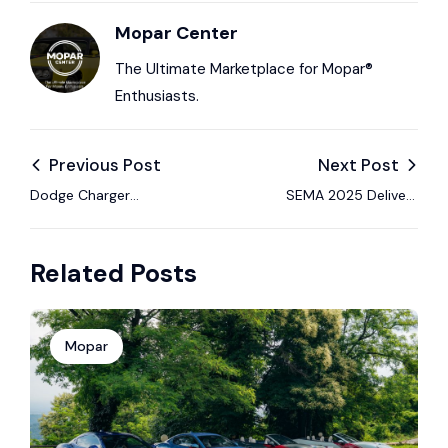
Mopar Center
The Ultimate Marketplace for Mopar®
Enthusiasts.
Previous Post
Next Post
Dodge Charger
SEMA 2025 Delivers
Dominates: Multi-
Big Builds and Bold
Energy Lineup Named
Innovation — A
Related Posts
2026 North American
Wrap-Up
Car of the Year.
Mopar