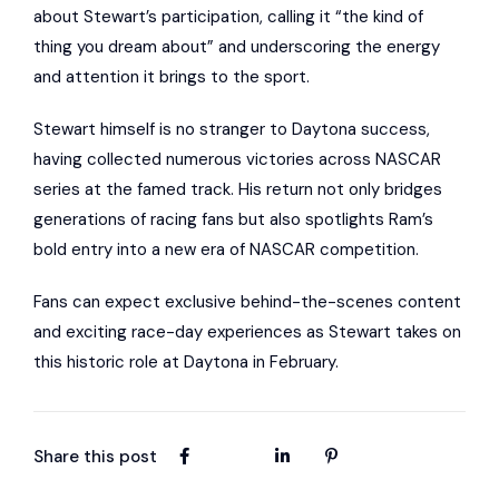
about Stewart’s participation, calling it “the kind of
thing you dream about” and underscoring the energy
and attention it brings to the sport.
Stewart himself is no stranger to Daytona success,
having collected numerous victories across NASCAR
series at the famed track. His return not only bridges
generations of racing fans but also spotlights Ram’s
bold entry into a new era of NASCAR competition.
Fans can expect exclusive behind-the-scenes content
and exciting race-day experiences as Stewart takes on
this historic role at Daytona in February.
Share this post