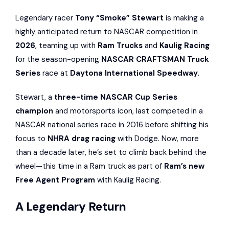
Legendary racer
Tony “Smoke” Stewart
is making a
highly anticipated return to NASCAR competition in
2026
, teaming up with
Ram Trucks
and
Kaulig Racing
for the season-opening
NASCAR CRAFTSMAN Truck
Series
race at
Daytona International Speedway
.
Stewart, a
three-time NASCAR Cup Series
champion
and motorsports icon, last competed in a
NASCAR national series race in 2016 before shifting his
focus to
NHRA drag racing
with Dodge. Now, more
than a decade later, he’s set to climb back behind the
wheel—this time in a Ram truck as part of
Ram’s new
Free Agent Program
with Kaulig Racing.
A Legendary Return