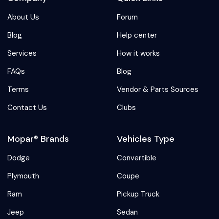
About Us
Forum
Blog
Help center
Services
How it works
FAQs
Blog
Terms
Vendor & Parts Sources
Contact Us
Clubs
Mopar® Brands
Vehicles Type
Dodge
Convertible
Plymouth
Coupe
Ram
Pickup Truck
Jeep
Sedan