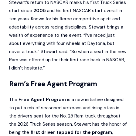
Stewart’s return to NASCAR marks his first Truck Series
start since
2005
and his first NASCAR start overall in
ten years. Known for his fierce competitive spirit and
adaptability across racing disciplines, Stewart brings a
wealth of experience to the event. “I’ve raced just
about everything with four wheels at Daytona, but
never a truck,” Stewart said. “So when a seat in the new
Ram was offered up for their first race back in NASCAR,
I didn’t hesitate.”
Ram’s Free Agent Program
The
Free Agent Program
is a new initiative designed
to put a mix of seasoned veterans and rising stars in
the driver’s seat for the No. 25 Ram truck throughout
the 2026 Truck Series season. Stewart has the honor of
being the
first driver tapped for the program
,