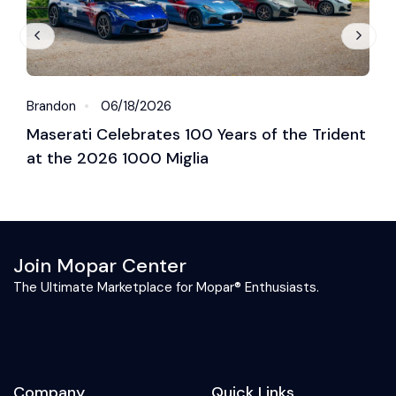
Brandon
06/18/2026
B
Maserati Celebrates 100 Years of the Trident
S
at the 2026 1000 Miglia
C
2
Join Mopar Center
The Ultimate Marketplace for Mopar® Enthusiasts.
Company
Quick Links