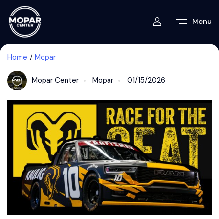
Menu
Home
Mopar
Mopar Center
Mopar
01/15/2026