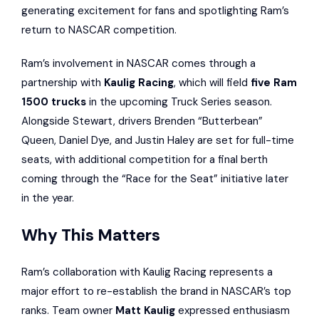
generating excitement for fans and spotlighting Ram’s
return to NASCAR competition.
Ram’s involvement in NASCAR comes through a
partnership with
Kaulig Racing
, which will field
five Ram
1500 trucks
in the upcoming Truck Series season.
Alongside Stewart, drivers Brenden “Butterbean”
Queen, Daniel Dye, and Justin Haley are set for full-time
seats, with additional competition for a final berth
coming through the “Race for the Seat” initiative later
in the year.
Why This Matters
Ram’s collaboration with Kaulig Racing represents a
major effort to re-establish the brand in NASCAR’s top
ranks. Team owner
Matt Kaulig
expressed enthusiasm