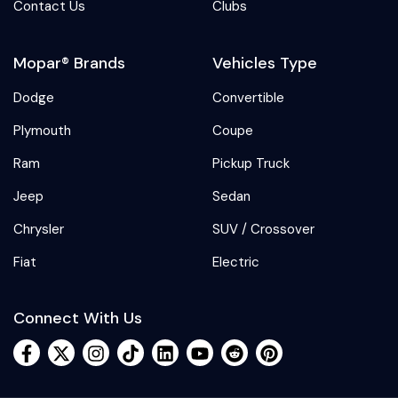
Contact Us
Clubs
Mopar® Brands
Vehicles Type
Dodge
Convertible
Plymouth
Coupe
Ram
Pickup Truck
Jeep
Sedan
Chrysler
SUV / Crossover
Fiat
Electric
Connect With Us