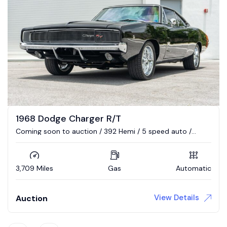
1968 Dodge Charger R/T
Coming soon to auction / 392 Hemi / 5 speed auto /
Updated interior / 4wd brakes
3,709 Miles
Gas
Automatic
View Details
Auction