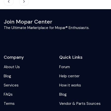
Join Mopar Center
The Ultimate Marketplace for Mopar® Enthusiasts.
Company
Quick Links
About Us
Forum
Blog
Help center
Services
How it works
FAQs
Blog
Terms
Vendor & Parts Sources