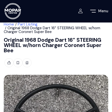
Menu
Home
Part Listing
Original 1968 Dodge Dart 16” STEERING WHEEL w/horn
Charger Coronet Super Bee
Original 1968 Dodge Dart 16” STEERING
WHEEL w/horn Charger Coronet Super
Bee