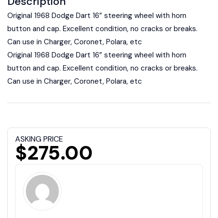
Description
Original 1968 Dodge Dart 16” steering wheel with horn
button and cap. Excellent condition, no cracks or breaks.
Can use in Charger, Coronet, Polara, etc
Original 1968 Dodge Dart 16” steering wheel with horn
button and cap. Excellent condition, no cracks or breaks.
Can use in Charger, Coronet, Polara, etc
ASKING PRICE
$275.00