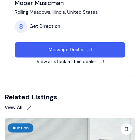
Mopar Musicman
Rolling Meadows, Illinois, United States
Get Direction
Message Dealer
View all stock at this dealer
Related Listings
View All
Auction