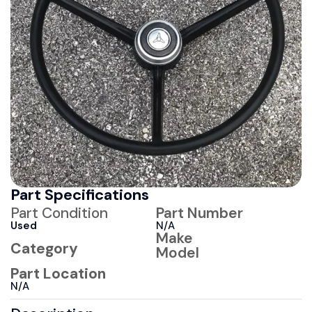
Part Specifications
Part Condition
Part Number
Used
N/A
Make
Category
Model
Part Location
N/A