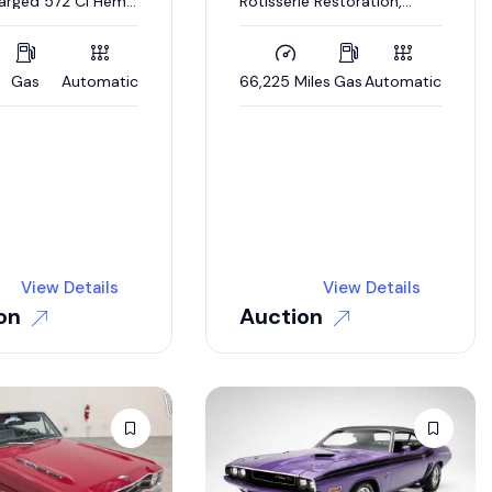
arged 572 CI Hemi
Rotisserie Restoration,
tomatic
Matching Numbers 383 CI
V-8, 727 Automatic,
Broadcast Sheet
Gas
Automatic
66,225 Miles
Gas
Automatic
View Details
View Details
on
Auction