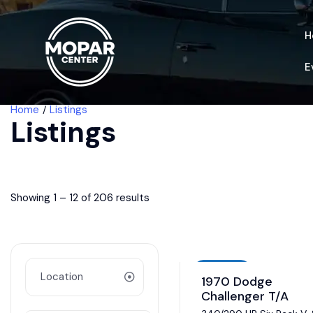
H
E
Home
Listings
Listings
Showing
1
–
12
of 206 results
Auction
1970 Dodge
Challenger T/A