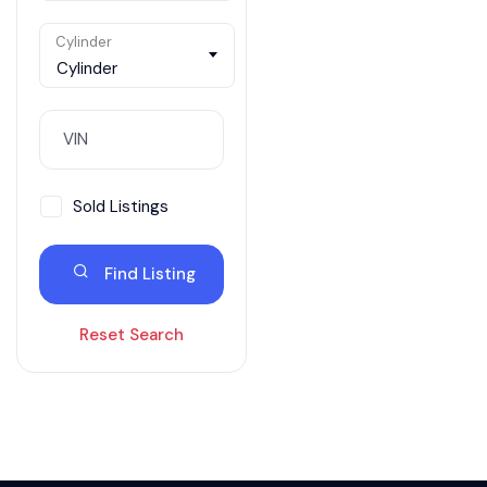
Cylinder
Cylinder
Sold Listings
Find Listing
Reset Search