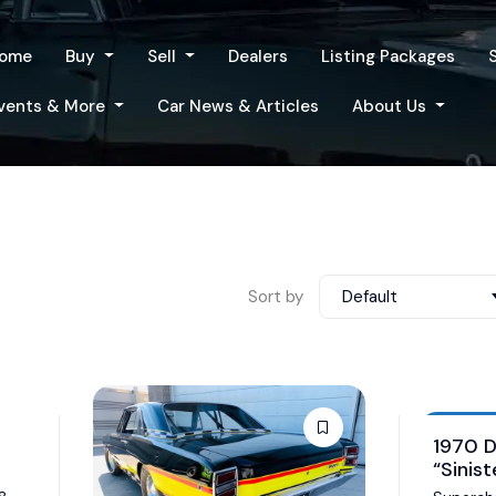
ome
Buy
Sell
Dealers
Listing Packages
vents & More
Car News & Articles
About Us
Sort by
Default
Auction
1970 
“Sinist