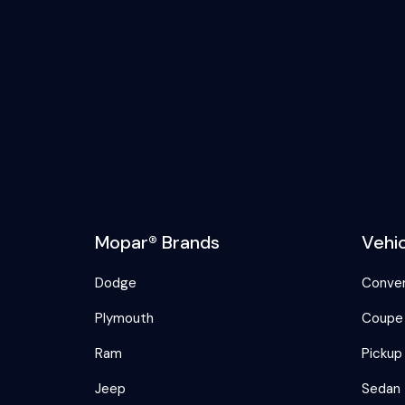
Mopar® Brands
Vehi
Dodge
Conver
Plymouth
Coupe
Ram
Pickup
Jeep
Sedan