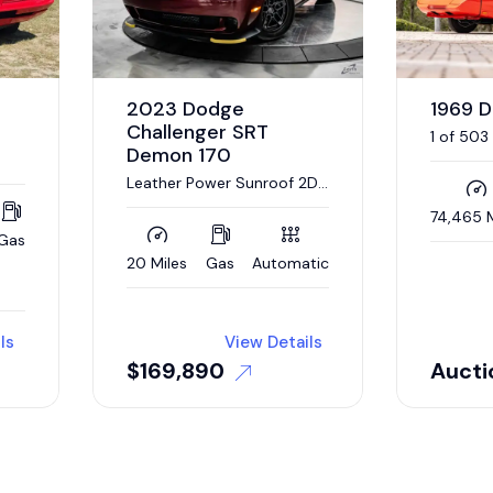
2023 Dodge
1969 
Challenger SRT
1 of 503
Demon 170
440/375
Automat
Leather Power Sunroof 2D
Coupe
74,465 M
Gas
20 Miles
Gas
Automatic
ls
View Details
$
169,890
Aucti