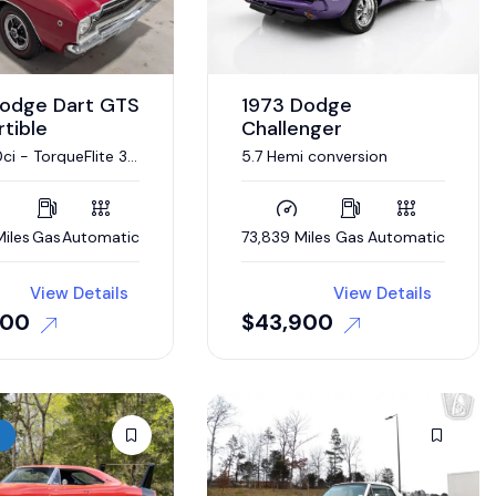
Dodge Dart GTS
1973 Dodge
tible
Challenger
i - TorqueFlite 3-
5.7 Hemi conversion
utomatic
iles
Gas
Automatic
73,839 Miles
Gas
Automatic
View Details
View Details
000
$
43,900