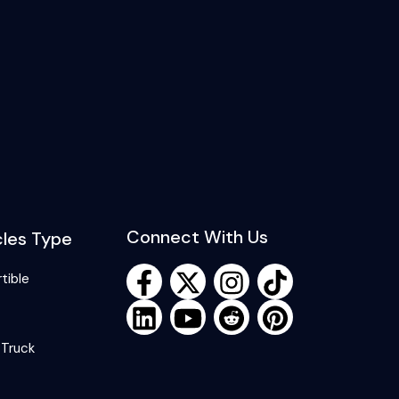
Connect With Us
cles Type
tible
 Truck