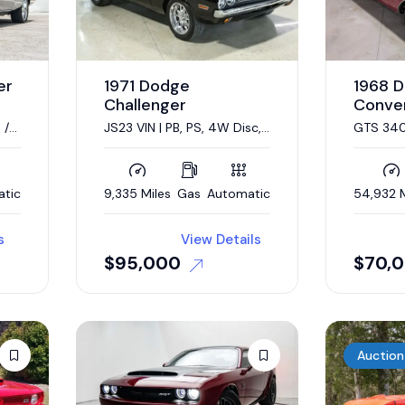
er
1971 Dodge
1968 
Challenger
Conver
 /
JS23 VIN | PB, PS, 4W Disc,
GTS 340c
 /
Shaker Hood
speed a
atic
9,335 Miles
Gas
Automatic
54,932 M
s
View Details
$
95,000
$
70,
Auction