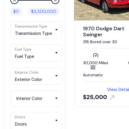
$
0
$
3,300,000
Transmission Type
1970 Dodge Dart
Transmission Type
Swinger
318 Bored over 30
Fuel Type
Fuel Type
30,000 Miles
Exterior Color
Automatic
Exterior Color
View Detai
$
25,000
Interior Color
Doors
Doors