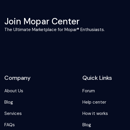
Join Mopar Center
The Ultimate Marketplace for Mopar® Enthusiasts.
Company
Quick Links
About Us
Forum
Blog
Help center
Services
How it works
FAQs
Blog