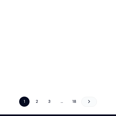
1
2
3
…
18