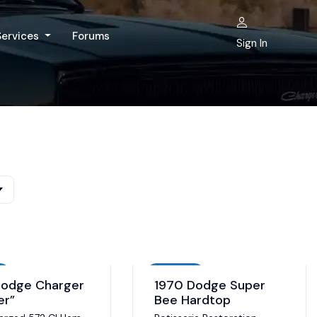
Services
Forums
Sign In
Auction
Dodge Charger
1970 Dodge Super
er”
Bee Hardtop