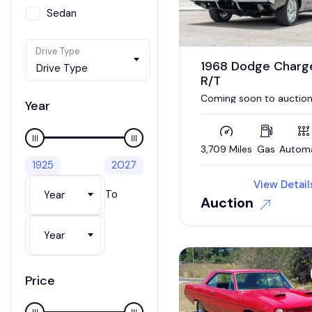
Sedan
SUV / Crossover
Drive Type
Van
1968 Dodge Charg
Drive Type
R/T
Wagon
Coming soon to auction
Year
392 Hemi / 5 speed auto
Updated interior / 4wd
brakes
3,709 Miles
Gas
Autom
1925
2027
View Detail
To
Year
Auction
Year
Price