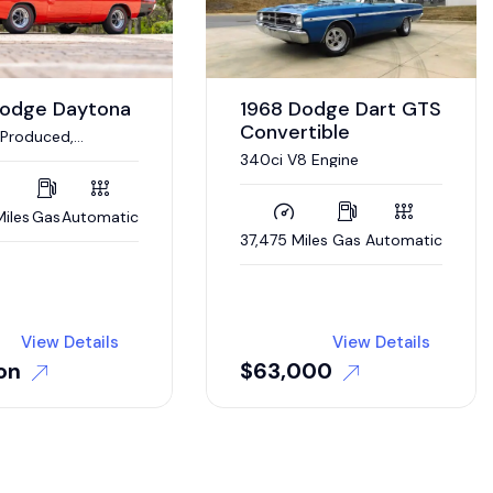
Dodge Daytona
1968 Dodge Dart GTS
Convertible
 Produced,
 HP V-8,
340ci V8 Engine
ic
iles
Gas
Automatic
37,475 Miles
Gas
Automatic
View Details
View Details
on
$
63,000