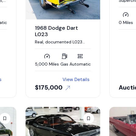
8,
Superch
t
V-8, Au
atic
0 Miles
1968 Dodge Dart
L023
Real, documented L023
Super Stock Dart. 426
Hemi engine, 4 link
suspension
5,000 Miles
Gas
Automatic
s
View Details
$
175,000
Aucti