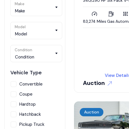
340/290 HP Six Pack V-
Make
Automatic, Nut-and-Bol
Restoration
Make
83,274 Miles
Gas
Autom
Model
Model
Condition
Condition
Vehicle Type
View Detail
Auction
Convertible
Coupe
Hardtop
Auction
Hatchback
Pickup Truck