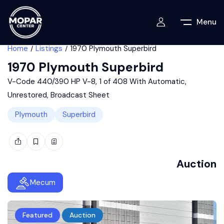
Menu
Home
Listings
1970 Plymouth Superbird
1970 Plymouth Superbird
V-Code 440/390 HP V-8, 1 of 408 With Automatic,
Unrestored, Broadcast Sheet
Plymouth
Superbird
Auction
Mecum
Featured
Auction