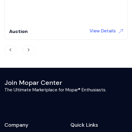
3,709 Miles
Gas
Automatic
View Details
Auction
Join Mopar Center
The Ultimate Marketplace for Mopar® Enthusiasts.
Company
Quick Links