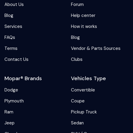
About Us
Forum
Blog
Help center
Services
How it works
FAQs
Blog
Terms
Vendor & Parts Sources
Contact Us
Clubs
Mopar® Brands
Vehicles Type
Dodge
Convertible
Plymouth
Coupe
Ram
Pickup Truck
Jeep
Sedan