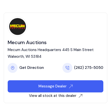
Mecum Auctions
Mecum Auctions Headquarters 445 S Main Street
Walworth, WI 53184
Get Direction
(262) 275-5050
Message Dealer
View all stock at this dealer