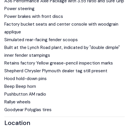
A36 Performance Axle Package with 3.55 ratio and Sure Grip
Power steering
Power brakes with front discs
Factory bucket seats and center console with woodgrain
applique
Simulated rear-facing fender scoops
Built at the Lynch Road plant, indicated by "double dimple"
inner fender stampings
Retains factory Yellow grease-pencil inspection marks
Shepherd Chrysler Plymouth dealer tag still present
Hood hold-down pins
Beep Beep horn
Pushbutton AM radio
Rallye wheels
Goodyear Polyglas tires
Location