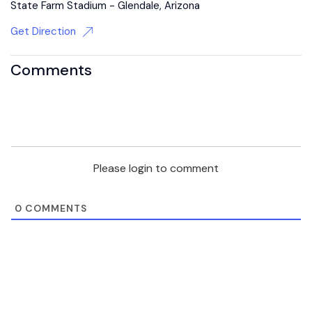
State Farm Stadium - Glendale, Arizona
Get Direction
Comments
Please login to comment
0
COMMENTS