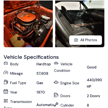
All Photos
Vehicle Specifications
Body
Hardtop
Vehicle
Good
Condition
Mileage
57,608
440/390
Fuel Type
Gas
Engine Size
HP
Year
1970
Doors
2 Doors
Transmission
Automatic
Cylinder
8