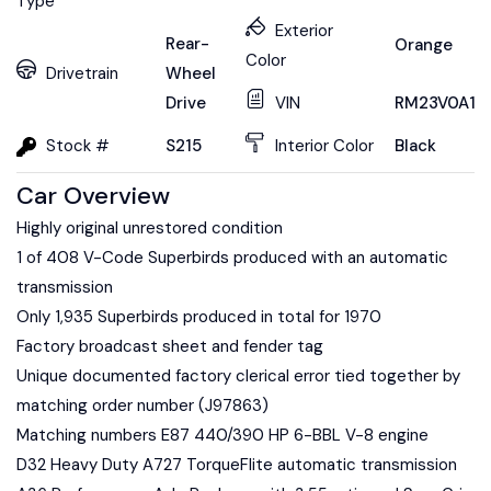
Type
Exterior
Rear-
Orange
Color
Drivetrain
Wheel
Drive
VIN
RM23V0A16
Stock #
S215
Interior Color
Black
Car Overview
Highly original unrestored condition
1 of 408 V-Code Superbirds produced with an automatic
transmission
Only 1,935 Superbirds produced in total for 1970
Factory broadcast sheet and fender tag
Unique documented factory clerical error tied together by
matching order number (J97863)
Matching numbers E87 440/390 HP 6-BBL V-8 engine
D32 Heavy Duty A727 TorqueFlite automatic transmission