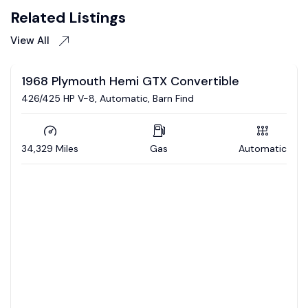
Related Listings
View All
Auction
1968 Dodge Charger R/T
Coming soon to auction / 392 Hemi / 5 speed auto /
Updated interior / 4wd brakes