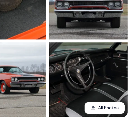
All Photos