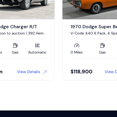
odge Super Bee
1967 Plymouth GTX
40 6 Pack, 4 Speed
440/375 HP V-8, 4-Speed
Gas
Manual
17,376 Miles
Gas
00
Auction
View Details
View D