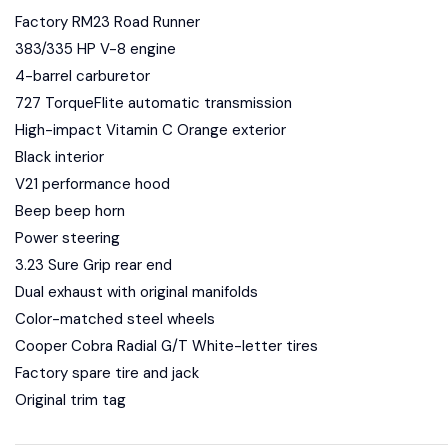
Factory RM23 Road Runner
383/335 HP V-8 engine
4-barrel carburetor
727 TorqueFlite automatic transmission
High-impact Vitamin C Orange exterior
Black interior
V21 performance hood
Beep beep horn
Power steering
3.23 Sure Grip rear end
Dual exhaust with original manifolds
Color-matched steel wheels
Cooper Cobra Radial G/T White-letter tires
Factory spare tire and jack
Original trim tag