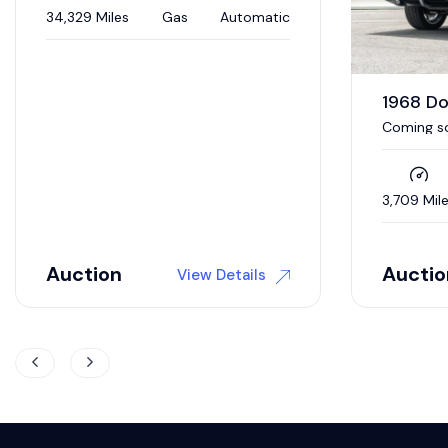
1968 Dodge Charger R/T
1970 D
Coming soon to auction / 392 Hemi
V-Code 4
/ 5 speed auto / Updated interior /
4wd brakes
3,709 Miles
Gas
Automatic
0 Miles
Auction
$
118,9
View Details