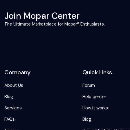
Join Mopar Center
The Ultimate Marketplace for Mopar® Enthusiasts.
Company
Quick Links
About Us
Forum
Blog
Help center
Services
How it works
FAQs
Blog