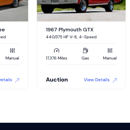
0 Miles
Gas
Automatic
Manual
Auction
etails
View Details