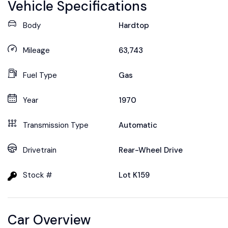
Vehicle Specifications
Body
Hardtop
Mileage
63,743
Fuel Type
Gas
Year
1970
Transmission Type
Automatic
Drivetrain
Rear-Wheel Drive
Stock #
Lot K159
Car Overview