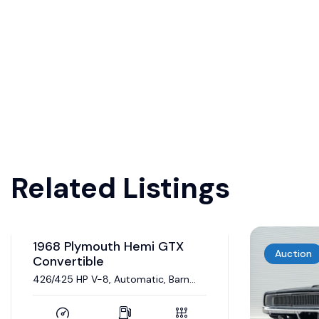
Related Listings
Auction