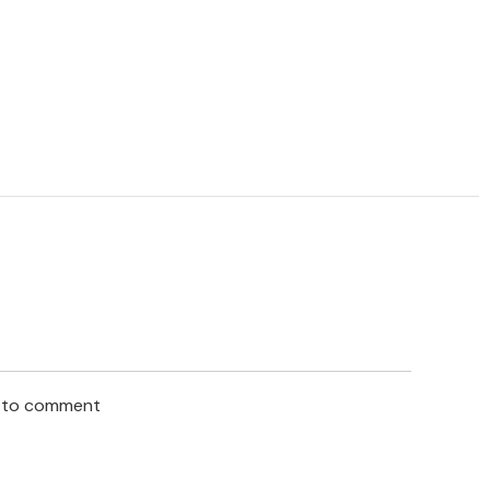
n to comment