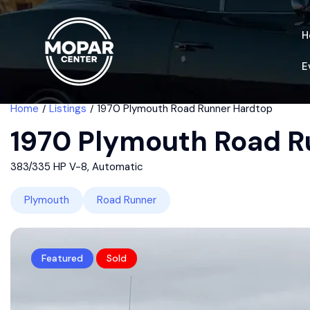
H
E
Home
Listings
1970 Plymouth Road Runner Hardtop
1970 Plymouth Road R
383/335 HP V-8, Automatic
Plymouth
Road Runner
Featured
Sold