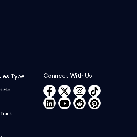
Connect With Us
cles Type
tible
 Truck