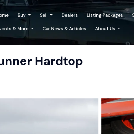
ome
Buy
Sell
Dealers
Listing Packages
vents & More
Car News & Articles
About Us
unner Hardtop