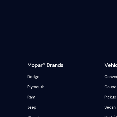
Mopar® Brands
Vehi
Dodge
Conver
Plymouth
Coupe
Ram
Pickup
Jeep
Sedan