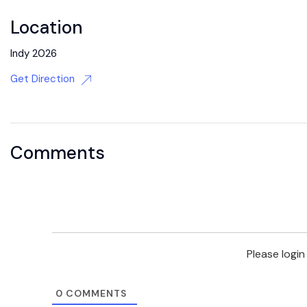
Location
Indy 2026
Get Direction
Comments
Please logi
0
COMMENTS