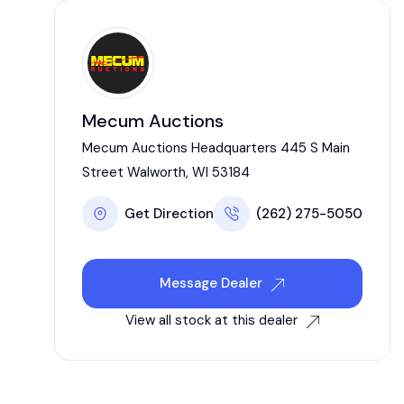
Mecum Auctions
Mecum Auctions Headquarters 445 S Main
Street Walworth, WI 53184
Get Direction
(262) 275-5050
Message Dealer
View all stock at this dealer