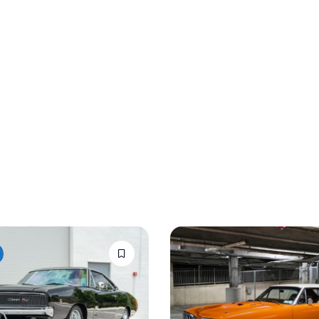
Auction