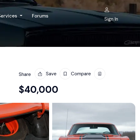
Services
Forums
Sign In
Save
Compare
Share
$
40,000