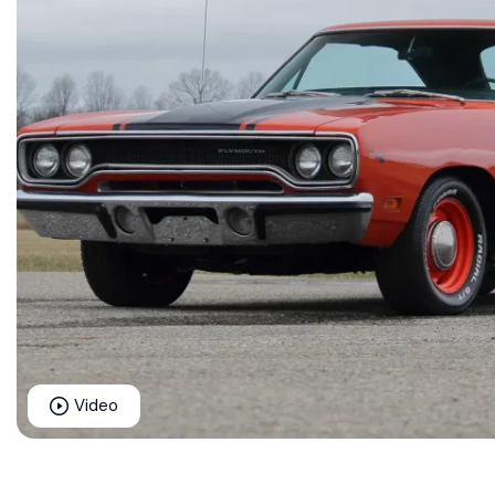
Video