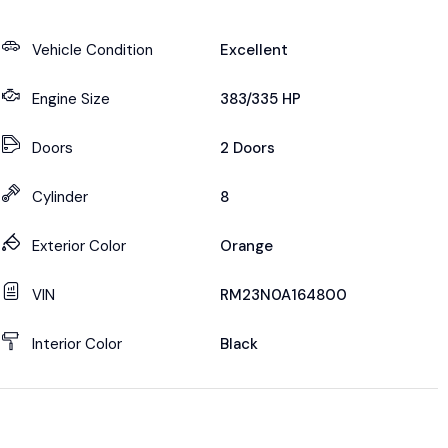
Vehicle Condition
Excellent
Engine Size
383/335 HP
Doors
2 Doors
Cylinder
8
Exterior Color
Orange
VIN
RM23N0A164800
Interior Color
Black