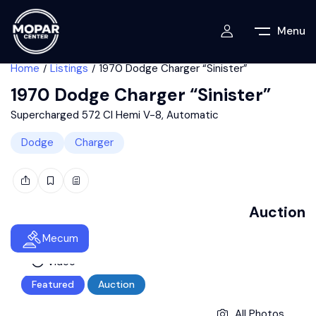
Menu
Home
Listings
1970 Dodge Charger “Sinister”
1970 Dodge Charger “Sinister”
Supercharged 572 CI Hemi V-8, Automatic
Dodge
Charger
Auction
Mecum
Video
Featured
Auction
All Photos