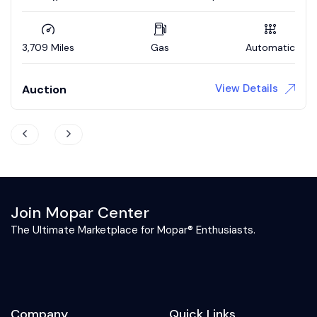
Updated interior / 4wd brakes
3,709 Miles
Gas
Automatic
View Details
Auction
Join Mopar Center
The Ultimate Marketplace for Mopar® Enthusiasts.
Company
Quick Links