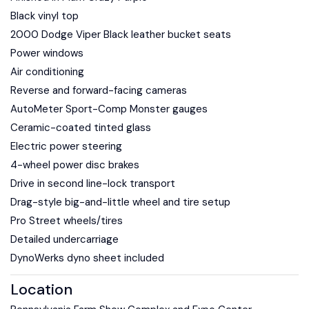
Black vinyl top
2000 Dodge Viper Black leather bucket seats
Power windows
Air conditioning
Reverse and forward-facing cameras
AutoMeter Sport-Comp Monster gauges
Ceramic-coated tinted glass
Electric power steering
4-wheel power disc brakes
Drive in second line-lock transport
Drag-style big-and-little wheel and tire setup
Pro Street wheels/tires
Detailed undercarriage
DynoWerks dyno sheet included
Location