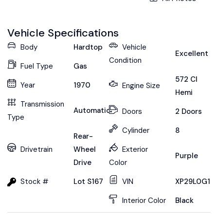
Vehicle Specifications
Body
Hardtop
Vehicle
Excellent
Condition
Fuel Type
Gas
572 CI
Year
1970
Engine Size
Hemi
Transmission
Automatic
Doors
2 Doors
Type
Cylinder
8
Rear-
Drivetrain
Wheel
Exterior
Purple
Drive
Color
Stock #
Lot S167
VIN
XP29L0G10
Interior Color
Black