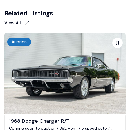
Related Listings
View All
Auction
1968 Dodge Charger R/T
Coming soon to auction / 392 Hemi / 5 speed auto /