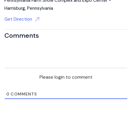
Pennsylvania Farm Show Complex and Expo Center -
Harrisburg, Pennsylvania
Get Direction
Comments
Please login to comment
0
COMMENTS