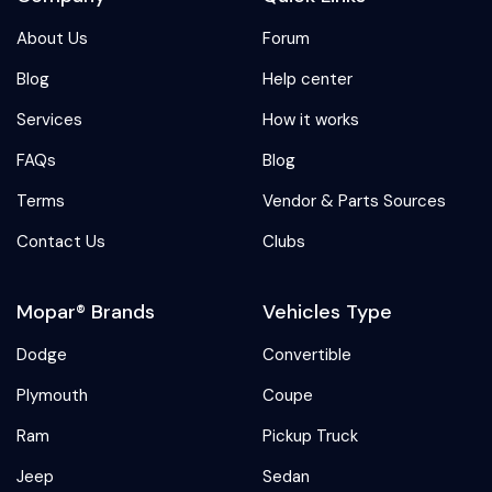
About Us
Forum
Blog
Help center
Services
How it works
FAQs
Blog
Terms
Vendor & Parts Sources
Contact Us
Clubs
Mopar® Brands
Vehicles Type
Dodge
Convertible
Plymouth
Coupe
Ram
Pickup Truck
Jeep
Sedan