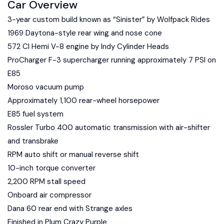
Car Overview
3-year custom build known as “Sinister” by Wolfpack Rides
1969 Daytona-style rear wing and nose cone
572 CI Hemi V-8 engine by Indy Cylinder Heads
ProCharger F-3 supercharger running approximately 7 PSI on
E85
Moroso vacuum pump
Approximately 1,100 rear-wheel horsepower
E85 fuel system
Rossler Turbo 400 automatic transmission with air-shifter
and transbrake
RPM auto shift or manual reverse shift
10-inch torque converter
2,200 RPM stall speed
Onboard air compressor
Dana 60 rear end with Strange axles
Finished in Plum Crazy Purple