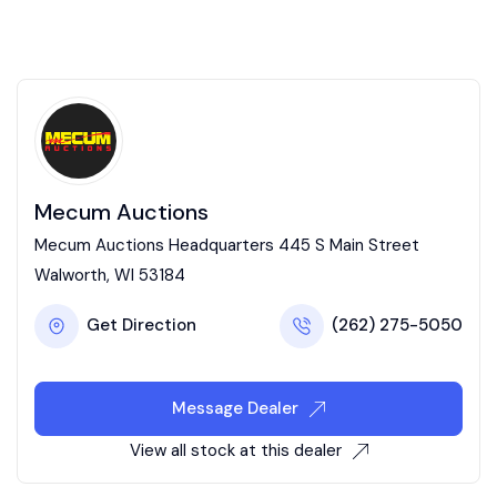
Mecum Auctions
Mecum Auctions Headquarters 445 S Main Street
Walworth, WI 53184
Get Direction
(262) 275-5050
Message Dealer
View all stock at this dealer