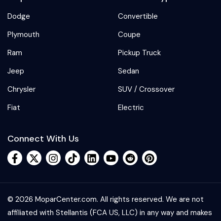
Dodge
Convertible
Plymouth
Coupe
Ram
Pickup Truck
Jeep
Sedan
Chrysler
SUV / Crossover
Fiat
Electric
Connect With Us
© 2026 MoparCenter.com. All rights reserved. We are not
affiliated with Stellantis (FCA US, LLC) in any way and makes