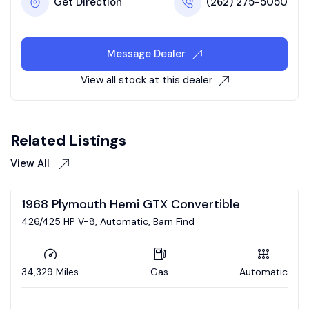
Get Direction
(262) 275-5050
Message Dealer
View all stock at this dealer
Related Listings
View All
Auction