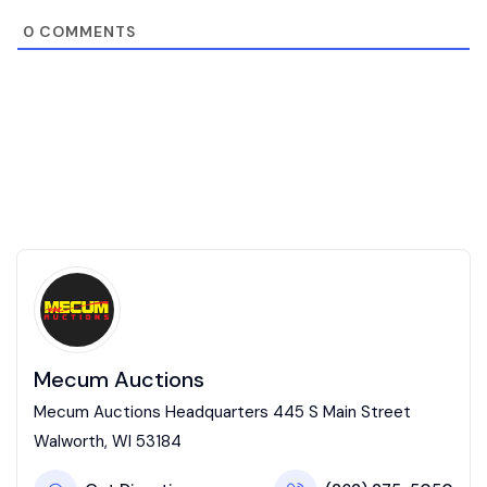
0
COMMENTS
Mecum Auctions
Mecum Auctions Headquarters 445 S Main Street
Walworth, WI 53184