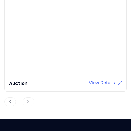
1968 Dodge Charger R/T
Coming soon to auction / 392 Hemi / 5 speed auto /
Updated interior / 4wd brakes
3,709 Miles
Gas
Automatic
View Details
Auction