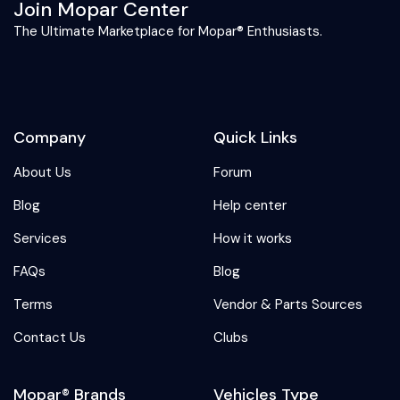
Join Mopar Center
The Ultimate Marketplace for Mopar® Enthusiasts.
Company
Quick Links
About Us
Forum
Blog
Help center
Services
How it works
FAQs
Blog
Terms
Vendor & Parts Sources
Contact Us
Clubs
Mopar® Brands
Vehicles Type