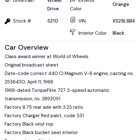
Drivetrain
Wheel
Exterior
Orange
Drive
Color
Stock #
S210
VIN
XS29L8B451
Interior Color
Black
Car Overview
Class award winner at World of Wheels
Original broadcast sheet
Date-code correct 440 CI Magnum V-8 engine, casting no.
2536430, April 11, 1968
1968-dated TorqueFlite 727 3-speed automatic
transmission, no. 2892091
Factory 8.75 rear axle with 3.23 ratio
Factory Charger Red paint, code 331
Factory Black vinyl top
Factory Black bucket seat interior