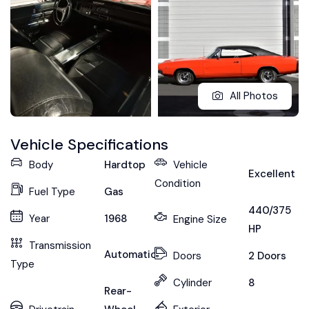
All Photos
Vehicle Specifications
Body
Hardtop
Vehicle
Excellent
Condition
Fuel Type
Gas
440/375
Year
1968
Engine Size
HP
Transmission
Automatic
Doors
2 Doors
Type
Cylinder
8
Rear-