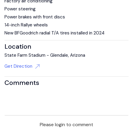
Factory air conditioning
Power steering
Power brakes with front discs
14-inch Rallye wheels
New BFGoodrich radial T/A tires installed in 2024
Location
State Farm Stadium - Glendale, Arizona
Get Direction
Comments
Please login to comment