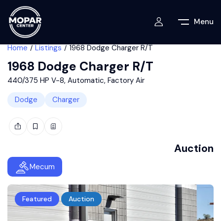
Menu
Home
Listings
1968 Dodge Charger R/T
1968 Dodge Charger R/T
440/375 HP V-8, Automatic, Factory Air
Dodge
Charger
Auction
Mecum
Featured
Auction