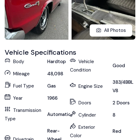
All Photos
Vehicle Specifications
Body
Hardtop
Vehicle
Good
Condition
Mileage
48,098
383/4BBL
Fuel Type
Gas
Engine Size
V8
Year
1966
Doors
2 Doors
Transmission
Automatic
Cylinder
8
Type
Exterior
Rear-
Red
Color
Drivetrain
Wheel