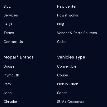
Blog
Help center
Services
How it works
FAQs
Blog
Terms
Vendor & Parts Sources
Contact Us
Clubs
Mopar® Brands
Vehicles Type
Dodge
Convertible
Plymouth
Coupe
Ram
Pickup Truck
Jeep
Sedan
Chrysler
SUV / Crossover