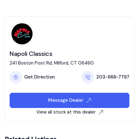
Napoli Classics
241 Boston Post Rd, Milford, CT 06460
Get Direction
203-668-7797
Message Dealer
View all stock at this dealer