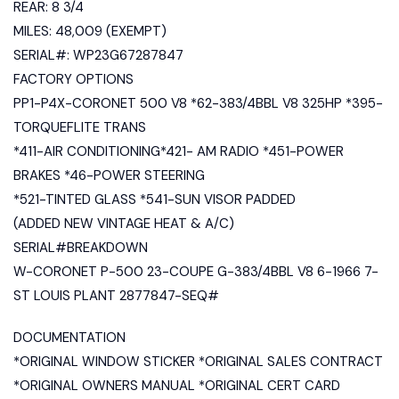
REAR: 8 3/4
MILES: 48,009 (EXEMPT)
SERIAL#: WP23G67287847
FACTORY OPTIONS
PP1-P4X-CORONET 500 V8 *62-383/4BBL V8 325HP *395-
TORQUEFLITE TRANS
*411-AIR CONDITIONING*421- AM RADIO *451-POWER
BRAKES *46-POWER STEERING
*521-TINTED GLASS *541-SUN VISOR PADDED
(ADDED NEW VINTAGE HEAT & A/C)
SERIAL#BREAKDOWN
W-CORONET P-500 23-COUPE G-383/4BBL V8 6-1966 7-
ST LOUIS PLANT 2877847-SEQ#
DOCUMENTATION
*ORIGINAL WINDOW STICKER *ORIGINAL SALES CONTRACT
*ORIGINAL OWNERS MANUAL *ORIGINAL CERT CARD