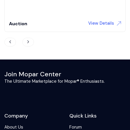
3,709 Miles
Gas
Automatic
View Details
Auction
Join Mopar Center
The Ultimate Marketplace for Mopar® Enthusiasts.
Company
Quick Links
About Us
Forum