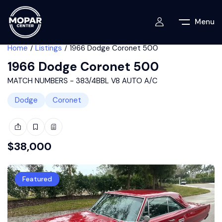
Menu
Home
Listings
1966 Dodge Coronet 500
1966 Dodge Coronet 500
MATCH NUMBERS - 383/4BBL V8 AUTO A/C
Dodge
Coronet
$
38,000
Featured