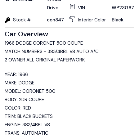
Drive
VIN
WP23G6728
Stock #
con847
Interior Color
Black
Car Overview
1966 DODGE CORONET 500 COUPE
MATCH NUMBERS - 383/4BBL V8 AUTO A/C
2 OWNER ALL ORIGINAL PAPERWORK
YEAR: 1966
MAKE: DODGE
MODEL: CORONET 500
BODY: 2DR COUPE
COLOR: RED
TRIM: BLACK BUCKETS
ENGINE: 383/4BBL V8
TRANS: AUTOMATIC