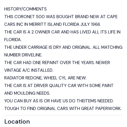
HISTORY/COMMENTS
THIS CORONET 500 WAS BOUGHT BRAND NEW AT CAPE
CARS INC IN MERRITT ISLAND FLORIDA JULY 1966.
THE CAR IS A 2 OWNER CAR AND HAS LIVED ALL ITS LIFE IN
FLORIDA.
THE UNDER CARRIAGE IS DRY AND ORIGINAL. ALL MATCHING
NUMBER DRIVELINE.
THE CAR HAD ONE REPAINT OVER THE YEARS. NEWER
VINTAGE A/C INSTALLED.
RADIATOR REDONE, WHEEL CYL ARE NEW.
THE CAR IS AT DRIVER QUALITY CAR WITH SOME PAINT
AND MOULDING NEEDS.
YOU CAN BUY AS IS OR HAVE US DO THEITEMS NEEDED.
TOUGH TO FIND ORIGINAL CARS WITH GREAT PAPERWORK.
Location