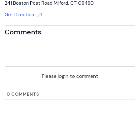
241 Boston Post Road Milford, CT 06460
Get Direction
Comments
Please login to comment
0
COMMENTS