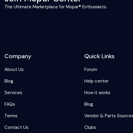
The Ultimate Marketplace for Mopar® Enthusiasts.
Company
Quick Links
About Us
Forum
Blog
Help center
Services
How it works
FAQs
Blog
Terms
Vendor & Parts Source
Contact Us
Clubs