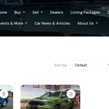
ome
Buy
Sell
Dealers
Listing Packages
vents & More
Car News & Articles
About Us
Sort by
Default