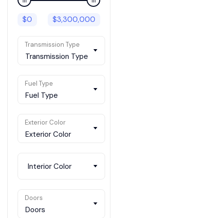
$
0
$
3,300,000
Transmission Type
Transmission Type
Fuel Type
Fuel Type
Exterior Color
Exterior Color
Interior Color
Doors
Doors