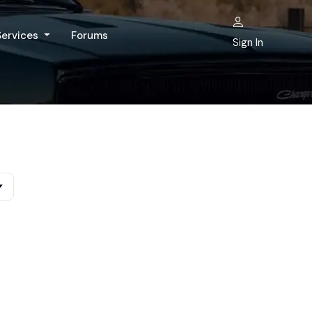
Services
Forums
Sign In