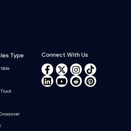
Connect With Us
cles Type
tible
 Truck
Crossover
c