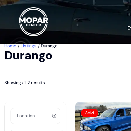
H
E
Home
Listings
Durango
Durango
Showing all 2 results
Sold