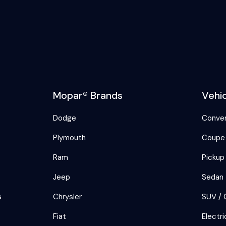
Mopar® Brands
Vehi
Dodge
Conver
Plymouth
Coupe
Ram
Pickup
Jeep
Sedan
s
Chrysler
SUV / 
Fiat
Electri