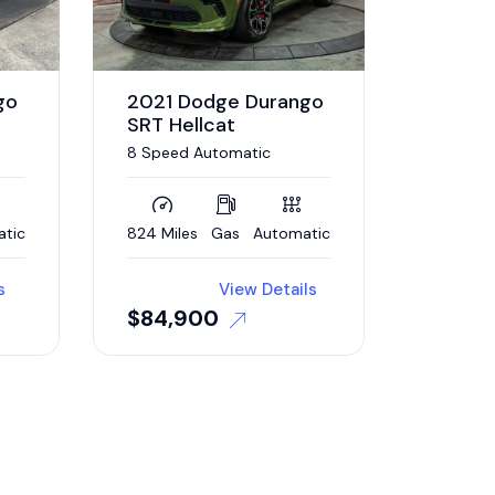
go
2021 Dodge Durango
SRT Hellcat
8 Speed Automatic
ing
atic
824 Miles
Gas
Automatic
s
View Details
$
84,900