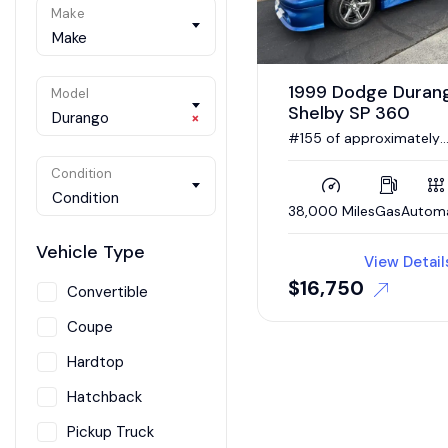
Make
Make
1999 Dodge Duran
Model
Shelby SP 360
Durango
×
#155 of approximately
300 examples made dur
the model’s single-year
Condition
production run.
Condition
38,000 Miles
Gas
Autom
Vehicle Type
View Detail
$
16,750
Convertible
Coupe
Hardtop
Hatchback
Pickup Truck