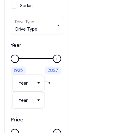
Sedan
SUV / Crossover
Drive Type
Van
Drive Type
Wagon
Year
1925
2027
To
Year
Year
Price