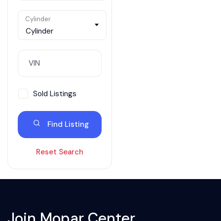
Cylinder
Cylinder
Sold Listings
Find Listing
Reset Search
Join Mopar Center