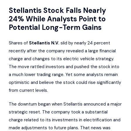
Stellantis Stock Falls Nearly
24% While Analysts Point to
Potential Long-Term Gains
Shares of
Stellantis N.V.
slid by nearly 24 percent
recently after the company revealed a large financial
charge and changes to its electric vehicle strategy.
The move rattled investors and pushed the stock into
a much lower trading range. Yet some analysts remain
optimistic and believe the stock could rise significantly
from current levels.
The downturn began when Stellantis announced a major
strategic reset. The company took a substantial
charge related to its investments in electrification and
made adjustments to future plans. That news was