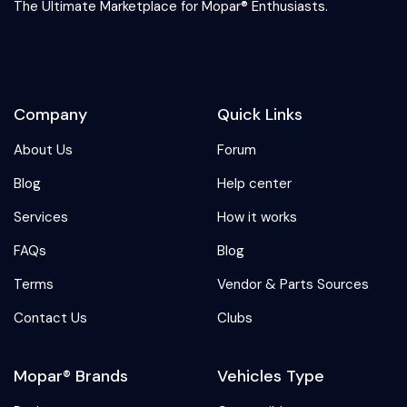
The Ultimate Marketplace for Mopar® Enthusiasts.
Company
Quick Links
About Us
Forum
Blog
Help center
Services
How it works
FAQs
Blog
Terms
Vendor & Parts Sources
Contact Us
Clubs
Mopar® Brands
Vehicles Type