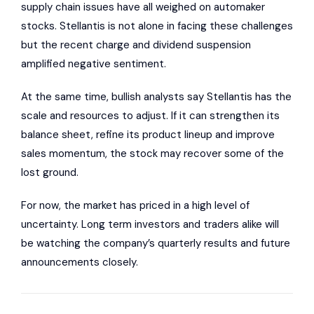
supply chain issues have all weighed on automaker
stocks. Stellantis is not alone in facing these challenges
but the recent charge and dividend suspension
amplified negative sentiment.
At the same time, bullish analysts say Stellantis has the
scale and resources to adjust. If it can strengthen its
balance sheet, refine its product lineup and improve
sales momentum, the stock may recover some of the
lost ground.
For now, the market has priced in a high level of
uncertainty. Long term investors and traders alike will
be watching the company’s quarterly results and future
announcements closely.