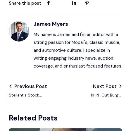
Share this post
James Myers
My name is James and I'm an editor with a
strong passion for Mopar's, classic muscle,
and automotive culture. I specialize in
writing engaging industry news, auction
coverage, and enthusiast focused features.
Previous Post
Next Post
Stellantis Stock
In-N-Out Burger
Rated Equal Weight
2026 Shirts Feature a
by Morgan Stanley as
Classic 1969 Dodge
Related Posts
Strategic Concerns
Super Bee A12
Rise
Graphics