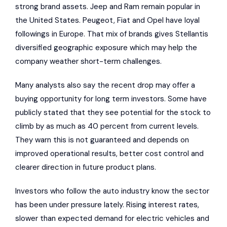
strong brand assets. Jeep and Ram remain popular in
the United States. Peugeot, Fiat and Opel have loyal
followings in Europe. That mix of brands gives Stellantis
diversified geographic exposure which may help the
company weather short-term challenges.
Many analysts also say the recent drop may offer a
buying opportunity for long term investors. Some have
publicly stated that they see potential for the stock to
climb by as much as 40 percent from current levels.
They warn this is not guaranteed and depends on
improved operational results, better cost control and
clearer direction in future product plans.
Investors who follow the auto industry know the sector
has been under pressure lately. Rising interest rates,
slower than expected demand for electric vehicles and