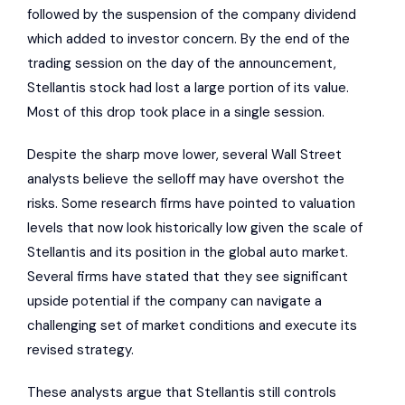
followed by the suspension of the company dividend
which added to investor concern. By the end of the
trading session on the day of the announcement,
Stellantis stock had lost a large portion of its value.
Most of this drop took place in a single session.
Despite the sharp move lower, several Wall Street
analysts believe the selloff may have overshot the
risks. Some research firms have pointed to valuation
levels that now look historically low given the scale of
Stellantis and its position in the global auto market.
Several firms have stated that they see significant
upside potential if the company can navigate a
challenging set of market conditions and execute its
revised strategy.
These analysts argue that Stellantis still controls