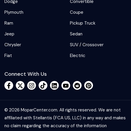
Dodge
Convertible
Plymouth
Coupe
Ram
Pickup Truck
Jeep
Sedan
Chrysler
SUV / Crossover
Fiat
Electric
Connect With Us
© 2026 MoparCenter.com. All rights reserved. We are not
affiliated with Stellantis (FCA US, LLC) in any way and makes
no claim regarding the accuracy of the information