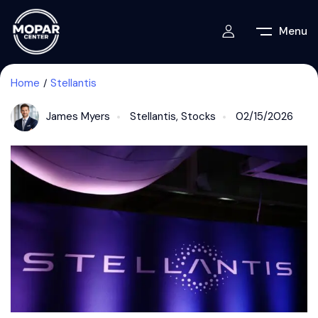
Menu
Home
Stellantis
James Myers
Stellantis
,
Stocks
02/15/2026