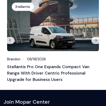
Stellantis
Brandon
06/18/2026
B
Stellantis Pro One Expands Compact Van
S
Range With Driver Centric Professional
G
Upgrade for Business Users
Join Mopar Center