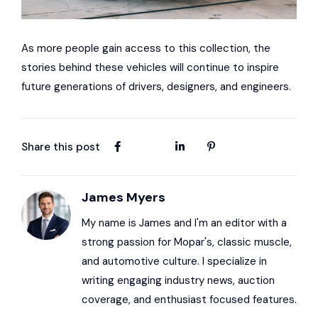
As more people gain access to this collection, the
stories behind these vehicles will continue to inspire
future generations of drivers, designers, and engineers.
Share this post
James Myers
My name is James and I'm an editor with a
strong passion for Mopar's, classic muscle,
and automotive culture. I specialize in
writing engaging industry news, auction
coverage, and enthusiast focused features.