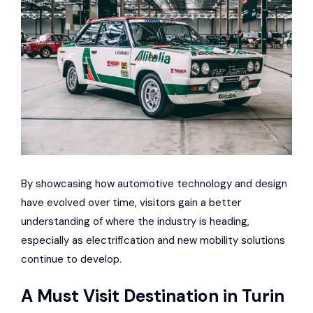
By showcasing how automotive technology and design
have evolved over time, visitors gain a better
understanding of where the industry is heading,
especially as electrification and new mobility solutions
continue to develop.
A Must Visit Destination in Turin