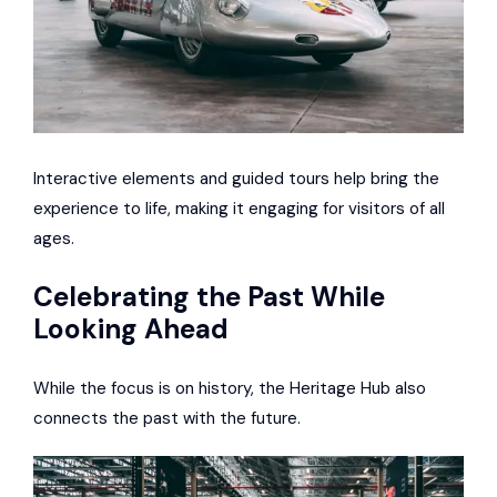
Interactive elements and guided tours help bring the
experience to life, making it engaging for visitors of all
ages.
Celebrating the Past While
Looking Ahead
While the focus is on history, the Heritage Hub also
connects the past with the future.