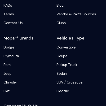
FAQs
Blog
Terms
Vendor & Parts Sources
Contact Us
Clubs
Mopar® Brands
Vehicles Type
Dodge
Convertible
Plymouth
Coupe
Ram
Pickup Truck
Jeep
Sedan
Chrysler
SUV / Crossover
Fiat
Electric