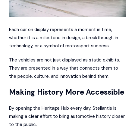
Each car on display represents a moment in time,
whether it is a milestone in design, a breakthrough in
technology, or a symbol of motorsport success.
The vehicles are not just displayed as static exhibits.
They are presented in a way that connects them to
the people, culture, and innovation behind them.
Making History More Accessible
By opening the Heritage Hub every day, Stellantis is
making a clear effort to bring automotive history closer
to the public.