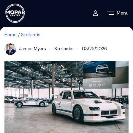
Menu
Home
Stellantis
James Myers
Stellantis
03/25/2026