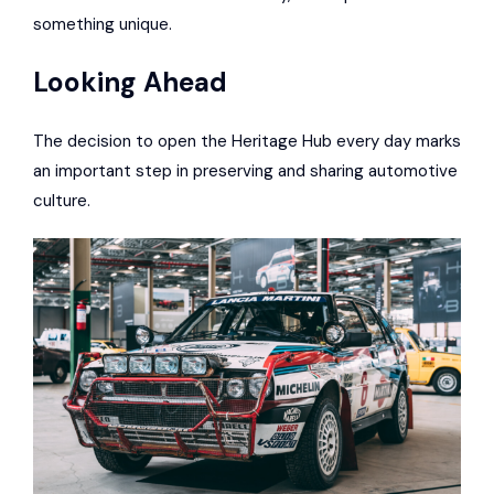
something unique.
Looking Ahead
The decision to open the Heritage Hub every day marks
an important step in preserving and sharing automotive
culture.