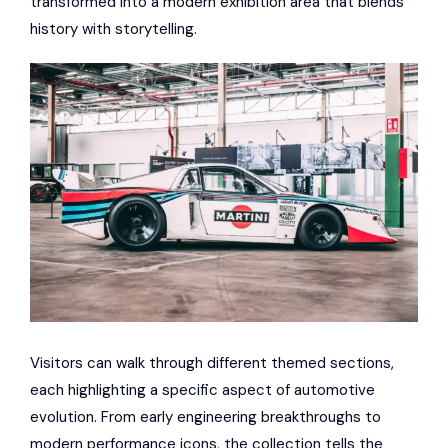
transformed into a modern exhibition area that blends
history with storytelling.
Visitors can walk through different themed sections,
each highlighting a specific aspect of automotive
evolution. From early engineering breakthroughs to
modern performance icons, the collection tells the