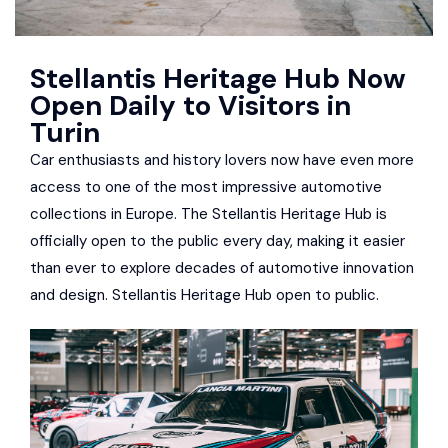
Stellantis Heritage Hub Now
Open Daily to Visitors in
Turin
Car enthusiasts and history lovers now have even more
access to one of the most impressive automotive
collections in Europe. The Stellantis Heritage Hub is
officially open to the public every day, making it easier
than ever to explore decades of automotive innovation
and design. Stellantis Heritage Hub open to public.