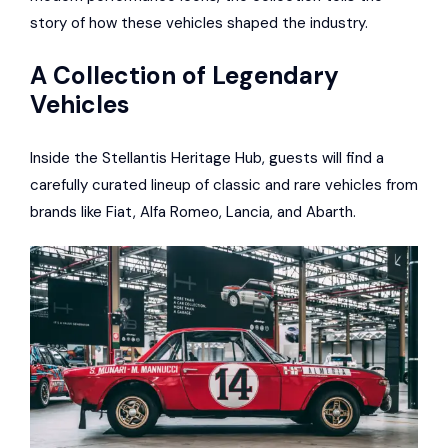
story of how these vehicles shaped the industry.
A Collection of Legendary
Vehicles
Inside the Stellantis Heritage Hub, guests will find a
carefully curated lineup of classic and rare vehicles from
brands like Fiat, Alfa Romeo, Lancia, and Abarth.