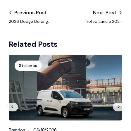
Previous Post
Next Post
2026 Dodge Durango
Trofeo Lancia 2026
R/T 392 Launch
Begins at Rally Il
Edition Brings Back
Ciocco with Strong
Related Posts
V8 Muscle
Competition
Stellantis
Brandon
06/18/2026
B