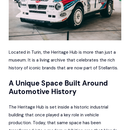
Located in Turin, the Heritage Hub is more than just a
museum. It is a living archive that celebrates the rich
history of iconic brands that are now part of Stellantis.
A Unique Space Built Around
Automotive History
The Heritage Hub is set inside a historic industrial
building that once played a key role in vehicle
production. Today, that same space has been