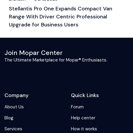
Stellantis Pro One Expands Compact Van
S
Range With Driver Centric Professional
G
Upgrade for Business Users
Join Mopar Center
The Ultimate Marketplace for Mopar® Enthusiasts.
Company
Quick Links
About Us
Forum
Blog
Help center
Services
How it works