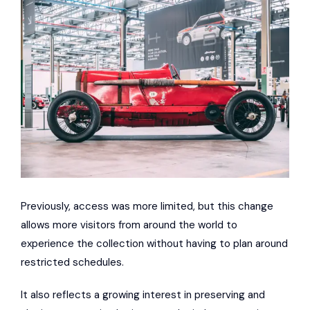
Previously, access was more limited, but this change
allows more visitors from around the world to
experience the collection without having to plan around
restricted schedules.
It also reflects a growing interest in preserving and