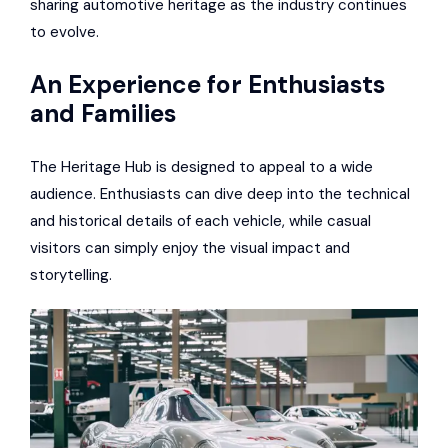
sharing automotive heritage as the industry continues
to evolve.
An Experience for Enthusiasts
and Families
The Heritage Hub is designed to appeal to a wide
audience. Enthusiasts can dive deep into the technical
and historical details of each vehicle, while casual
visitors can simply enjoy the visual impact and
storytelling.