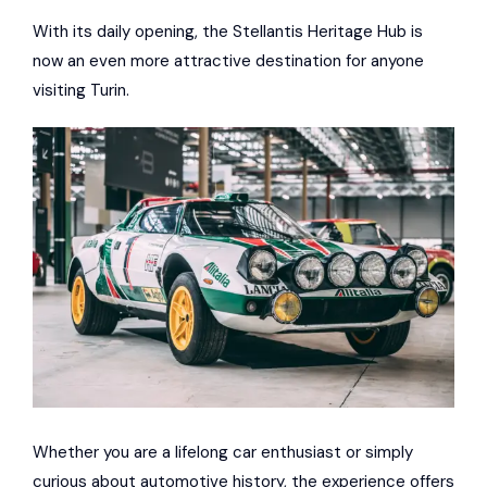
With its daily opening, the Stellantis Heritage Hub is
now an even more attractive destination for anyone
visiting Turin.
Whether you are a lifelong car enthusiast or simply
curious about automotive history, the experience offers