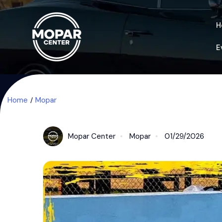
H
E
Home
Mopar
Mopar Center
Mopar
01/29/2026