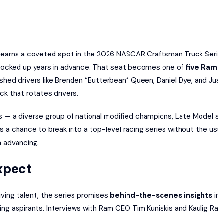
earns a coveted spot in the 2026 NASCAR Craftsman Truck Series
 locked up years in advance. That seat becomes one of
five Ram
ished drivers like Brenden “Butterbean” Queen, Daniel Dye, and Just
ck that rotates drivers.
— a diverse group of national modified champions, Late Model s
 a chance to break into a top-level racing series without the us
m advancing.
xpect
iving talent, the series promises
behind-the-scenes insights
i
ing aspirants. Interviews with Ram CEO Tim Kuniskis and Kaulig Ra