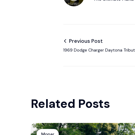
Previous Post
1969 Dodge Charger Daytona Tribute
$132,000 at Mecum Auction
Related Posts
Mopar