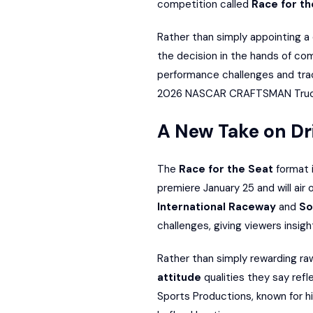
competition called
Race for th
Rather than simply appointing a 
the decision in the hands of com
performance challenges and track
2026 NASCAR CRAFTSMAN Truck
A New Take on Dri
The
Race for the Seat
format i
premiere January 25 and will ai
International Raceway
and
So
challenges, giving viewers insigh
Rather than simply rewarding ra
attitude
qualities they say ref
Sports Productions, known for h