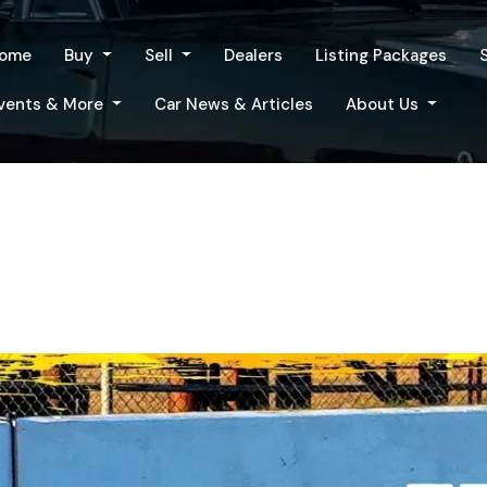
ome
Buy
Sell
Dealers
Listing Packages
vents & More
Car News & Articles
About Us