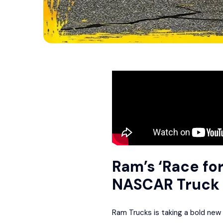
Ram’s ‘Race for
NASCAR Truck 
Ram Trucks is taking a bold new 