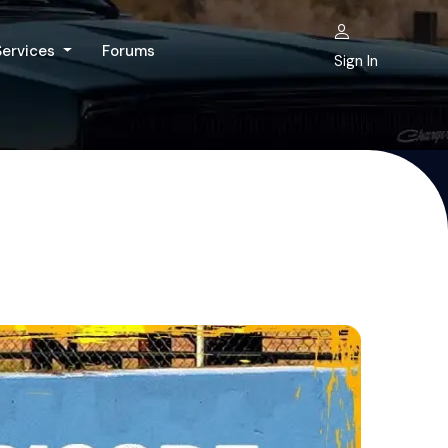
Services
Forums
Sign In