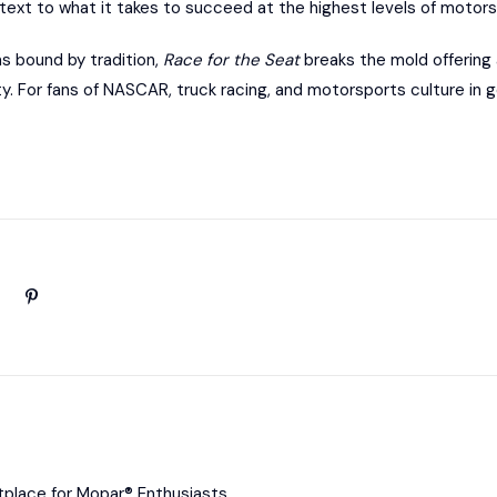
text to what it takes to succeed at the highest levels of motors
s bound by tradition,
Race for the Seat
breaks the mold offering 
y. For fans of NASCAR, truck racing, and motorsports culture in ge
place for Mopar® Enthusiasts.