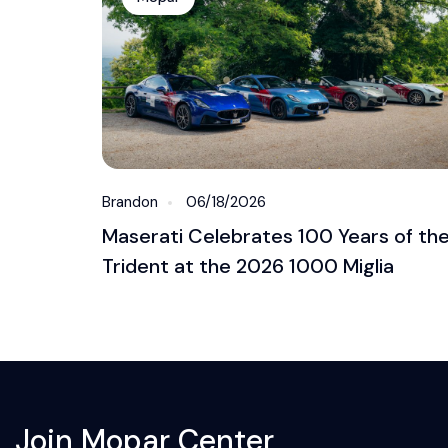
Brandon
06/18/2026
Maserati Celebrates 100 Years of th
Trident at the 2026 1000 Miglia
Join Mopar Center