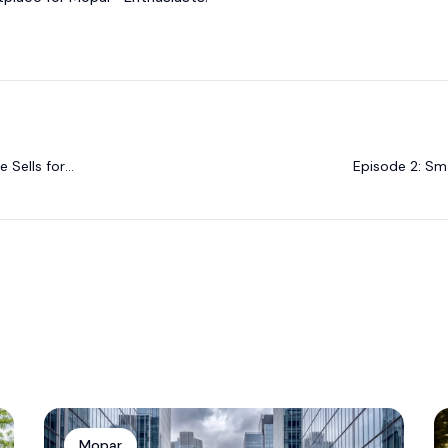
 Sells for
Episode 2: Sma
Mopar