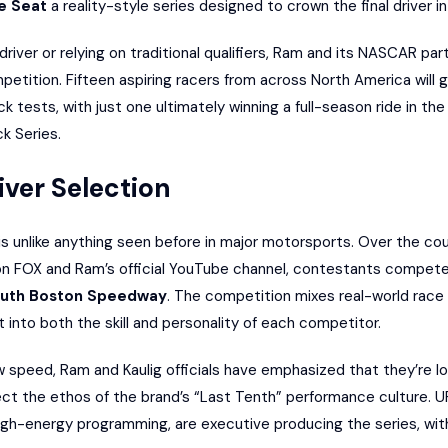
e Seat
a reality-style series designed to crown the final driver i
driver or relying on traditional qualifiers, Ram and its NASCAR pa
petition. Fifteen aspiring racers from across North America will 
 tests, with just one ultimately winning a full-season ride in th
 Series.
ver Selection
s unlike anything seen before in major motorsports. Over the co
r on FOX and Ram’s official YouTube channel, contestants compet
uth Boston Speedway
. The competition mixes real-world race
t into both the skill and personality of each competitor.
w speed, Ram and Kaulig officials have emphasized that they’re lo
lect the ethos of the brand’s “Last Tenth” performance culture. 
igh-energy programming, are executive producing the series, wit