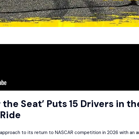
 the Seat’ Puts 15 Drivers in th
Ride
approach to its return to NASCAR competition in 2026 with an amb