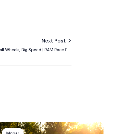
Next Post
ll Wheels, Big Speed | RAM Race For
the Seat
Mopar