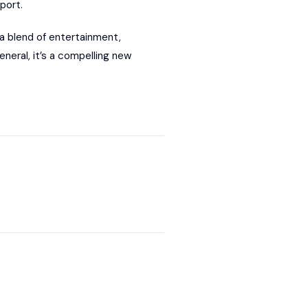
port.
a blend of entertainment,
neral, it’s a compelling new