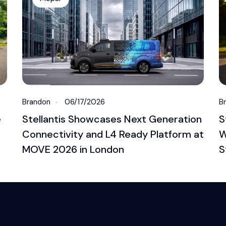
Brandon
06/17/2026
B
e
Stellantis Showcases Next Generation
S
Connectivity and L4 Ready Platform at
W
MOVE 2026 in London
S