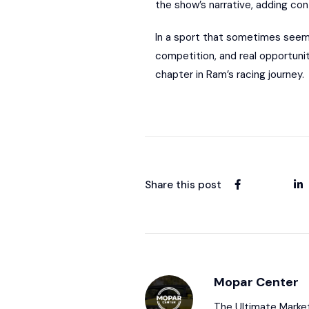
the show’s narrative, adding con
In a sport that sometimes seem
competition, and real opportunit
chapter in Ram’s racing journey.
Share this post
Mopar Center
The Ultimate Market