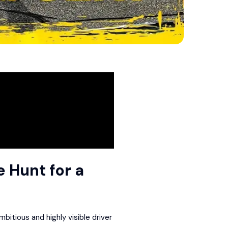
e Hunt for a
itious and highly visible driver