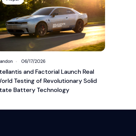
randon
06/17/2026
tellantis and Factorial Launch Real
orld Testing of Revolutionary Solid
tate Battery Technology