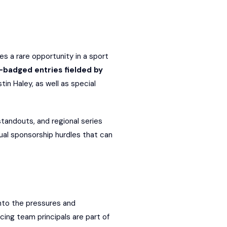
 a rare opportunity in a sport
-badged entries fielded by
in Haley, as well as special
tandouts, and regional series
ual sponsorship hurdles that can
nto the pressures and
cing team principals are part of