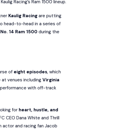
n Kaulig Racing’s Ram 1500 lineup.
rtner
Kaulig Racing
are putting
go head-to-head in a series of
e
No. 14 Ram 1500
during the
urse of
eight episodes
, which
e at venues including
Virginia
 performance with off-track
oking for
heart, hustle, and
UFC CEO Dana White and Thrill
h actor and racing fan Jacob