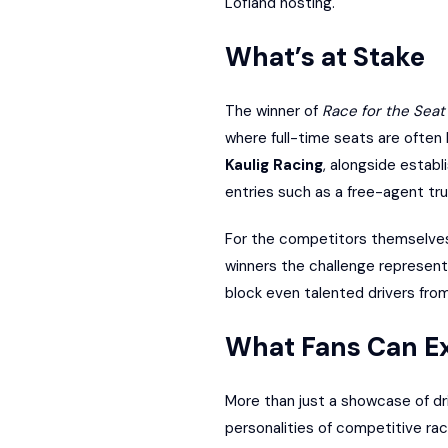
Lofland hosting.
What’s at Stake
The winner of
Race for the Seat
where full-time seats are often
Kaulig Racing
, alongside establ
entries such as a free-agent tru
For the competitors themselves 
winners the challenge represents
block even talented drivers fro
What Fans Can E
More than just a showcase of dr
personalities of competitive rac