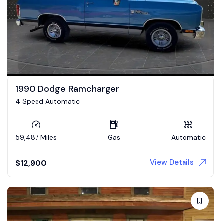
1990 Dodge Ramcharger
4 Speed Automatic
59,487 Miles
Gas
Automatic
View Details
$
12,900