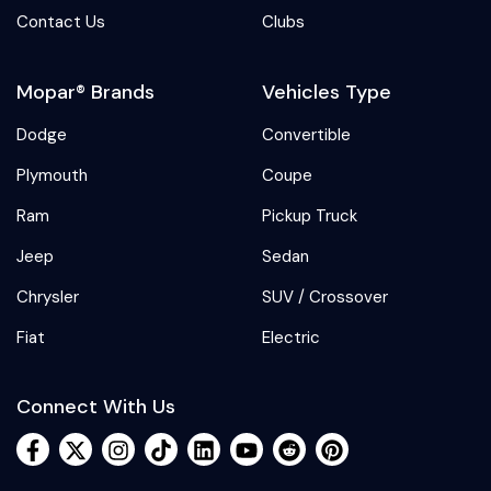
Contact Us
Clubs
Mopar® Brands
Vehicles Type
Dodge
Convertible
Plymouth
Coupe
Ram
Pickup Truck
Jeep
Sedan
Chrysler
SUV / Crossover
Fiat
Electric
Connect With Us