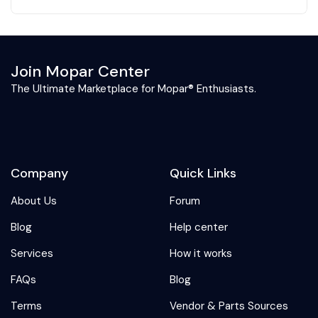
Join Mopar Center
The Ultimate Marketplace for Mopar® Enthusiasts.
Company
Quick Links
About Us
Forum
Blog
Help center
Services
How it works
FAQs
Blog
Terms
Vendor & Parts Sources