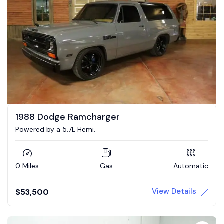
1988 Dodge Ramcharger
Powered by a 5.7L Hemi.
0 Miles
Gas
Automatic
View Details
$
53,500