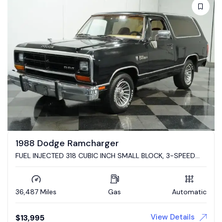
1988 Dodge Ramcharger
FUEL INJECTED 318 CUBIC INCH SMALL BLOCK, 3-SPEED
AUTO TRANS, PWR STEER/FRNT DISC, RAMCHARGER!!!
36,487 Miles
Gas
Automatic
View Details
$
13,995