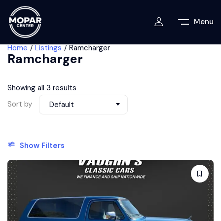
Menu
Home
Listings
Ramcharger
Ramcharger
Showing all 3 results
Sort by
Default
Show Filters