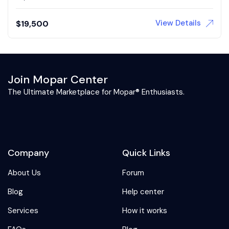
View Details
$
19,500
Join Mopar Center
The Ultimate Marketplace for Mopar® Enthusiasts.
Company
Quick Links
About Us
Forum
Blog
Help center
Services
How it works