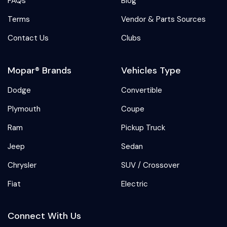
FAQs
Blog
Terms
Vendor & Parts Sources
Contact Us
Clubs
Mopar® Brands
Vehicles Type
Dodge
Convertible
Plymouth
Coupe
Ram
Pickup Truck
Jeep
Sedan
Chrysler
SUV / Crossover
Fiat
Electric
Connect With Us