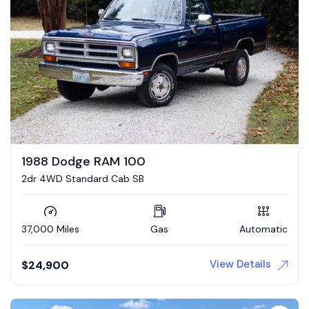
1988 Dodge RAM 100
2dr 4WD Standard Cab SB
37,000 Miles
Gas
Automatic
View Details
$
24,900