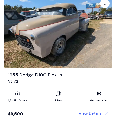
1955 Dodge D100 Pickup
V8 7.2
1,000 Miles
Gas
Automatic
View Details
$
9,500