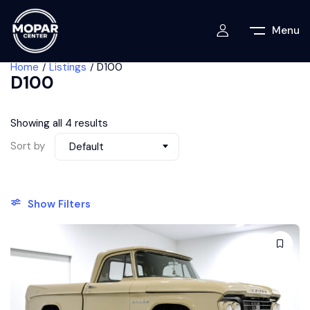
Menu
Home
Listings
D100
D100
Showing all 4 results
Sort by
Default
Show Filters