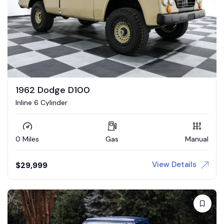
1962 Dodge D100
Inline 6 Cylinder
0 Miles
Gas
Manual
View Details
$
29,999