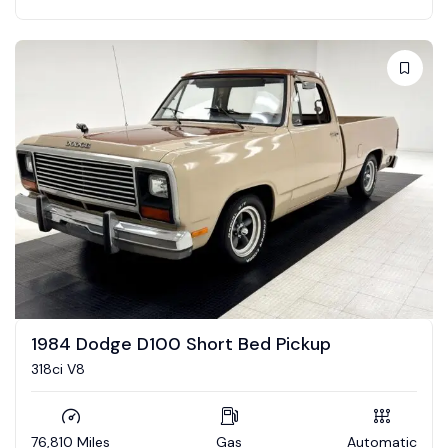
1984 Dodge D100 Short Bed Pickup
318ci V8
76,810 Miles
Gas
Automatic