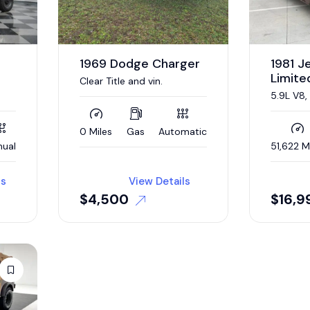
1969 Dodge Charger
1981 
Limite
Clear Title and vin.
5.9L V8
L,
STEERIN
A/C, R
!
DRIVER,
0 Miles
Gas
Automatic
WAGONE
ual
51,622 M
ls
View Details
$
4,500
$
16,9