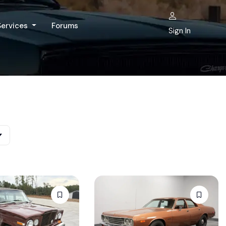
Services
Forums
Sign In