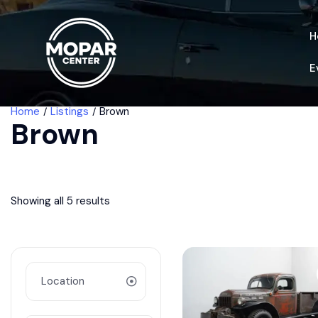
H
E
Home
Listings
Brown
Brown
Showing all 5 results