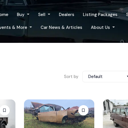
ome
Buy
Sell
Dealers
Listing Packages
vents & More
Car News & Articles
About Us
Sort by
Default