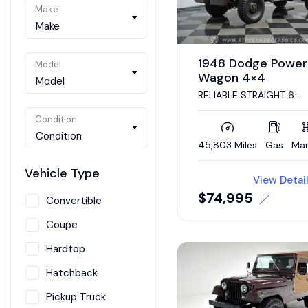
Make
Make
1948 Dodge Power
Model
Wagon 4×4
Model
RELIABLE STRAIGHT 6
ENGINE, 4 SPEED MANUA
4X4, DESIRABLE BODY
Condition
STYLE, PATINA MONSTER
Condition
45,803 Miles
Gas
Man
Vehicle Type
View Detai
$
74,995
Convertible
Coupe
Hardtop
Hatchback
Pickup Truck