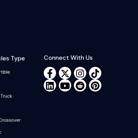
Connect With Us
cles Type
tible
 Truck
Crossover
c