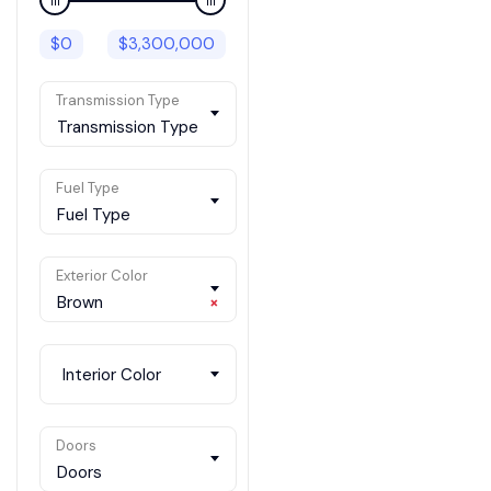
$
0
$
3,300,000
Transmission Type
Transmission Type
Fuel Type
Fuel Type
Exterior Color
Brown
×
Interior Color
Doors
Doors