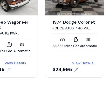
Jeep Wagoneer
1974 Dodge Coronet
d
POLICE BUILD! 440 V8,
3SPD AUTO, VINYL INTERIOR,
, AUTO, PWR
PWR BRKS/STEER, FRNT
G, 4X4, ICE-COLD
DISC BRK, NICE DRIVING
OAD WORTHY
SEDAN
 CLASSIC
63,833 Miles
Gas
Automatic
ER!
iles
Gas
Automatic
View Details
View Details
95
$
24,995