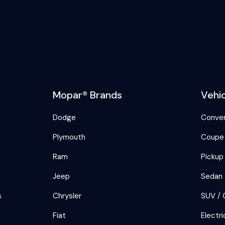
Mopar® Brands
Vehi
Dodge
Conver
Plymouth
Coupe
Ram
Pickup
Jeep
Sedan
s
Chrysler
SUV / 
Fiat
Electri