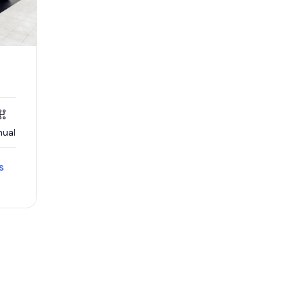
ual
s