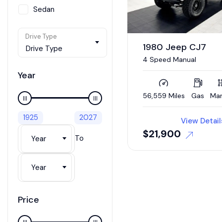
Sedan
SUV / Crossover
Drive Type
Van
1980 Jeep CJ7
Drive Type
4 Speed Manual
Wagon
Year
56,559 Miles
Gas
Man
1925
2027
View Detail
$
21,900
To
Year
Year
Price