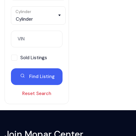
Cylinder
Cylinder
Sold Listings
Find Listing
Reset Search
Join Mopar Center