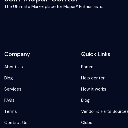
The Ultimate Marketplace for Mopar® Enthusiasts.
Company
Quick Links
About Us
Forum
Blog
Help center
Services
How it works
FAQs
Blog
Terms
Vendor & Parts Source
Contact Us
Clubs